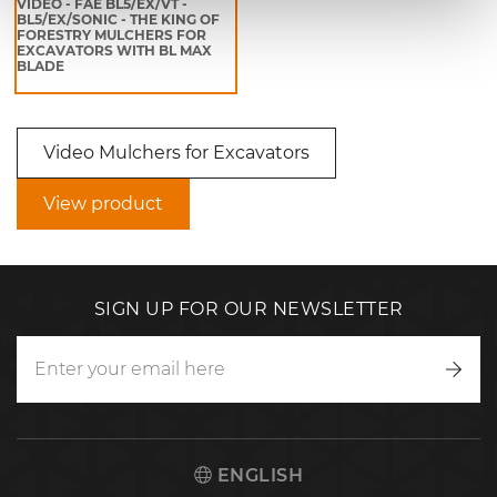
VIDEO - FAE BL5/EX/VT -
BL5/EX/SONIC - THE KING OF
FORESTRY MULCHERS FOR
EXCAVATORS WITH BL MAX
BLADE
Video Mulchers for Excavators
View product
SIGN UP FOR OUR NEWSLETTER
Writ
to
us
ENGLISH