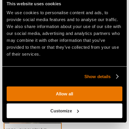
This website uses cookies
resistant steel limiters that limit the 'bite' of the
teeth
. This cuts down on power demand and
We use cookies to personalise content and ads, to
promotes a consistent working speed, for excellent
provide social media features and to analyse our traffic.
We also share information about your use of our site with
performance when mulching any kind of wood. This
our social media, advertising and analytics partners who
head is great for handling and removing vegetation
may combine it with other information that you’ve
in wooded areas, especially for jobs that require a
provided to them or that they’ve collected from your use
large shredding capacity and speed.
of their services.
Show details
Video Mulchers for Excavators
Allow all
Customize