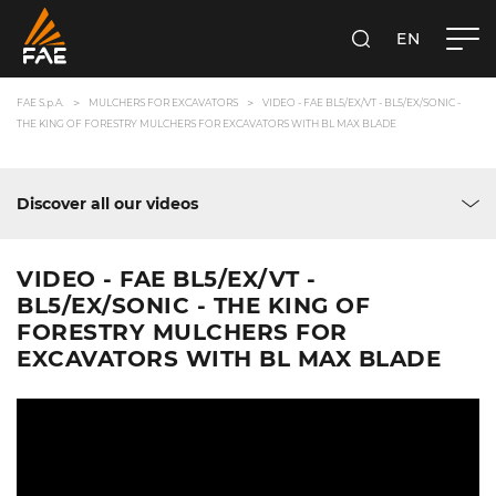
EN
FAE S.P.A.
SEARCH
FAE S.p.A.
MULCHERS FOR EXCAVATORS
VIDEO - FAE BL5/EX/VT - BL5/EX/SONIC -
THE KING OF FORESTRY MULCHERS FOR EXCAVATORS WITH BL MAX BLADE
Discover all our videos
VIDEO - FAE BL5/EX/VT -
BL5/EX/SONIC - THE KING OF
FORESTRY MULCHERS FOR
EXCAVATORS WITH BL MAX BLADE