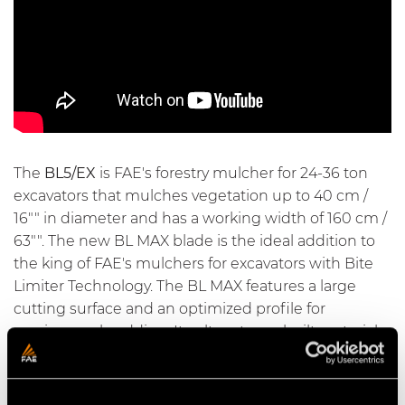
The
BL5/EX
is FAE's forestry mulcher for 24-36 ton
excavators that mulches vegetation up to 40 cm /
16"" in diameter and has a working width of 160 cm /
63"". The new BL MAX blade is the ideal addition to
the king of FAE's mulchers for excavators with
Bite
Limiter Technology
. The BL MAX features a large
cutting surface and an optimized profile for
maximum shredding. Its ultra-strong built materials,
special heat treatments, and ability to be sharpened
make it extremely durable. The rotor with
Bite
Limiter technology
comes with special wear-