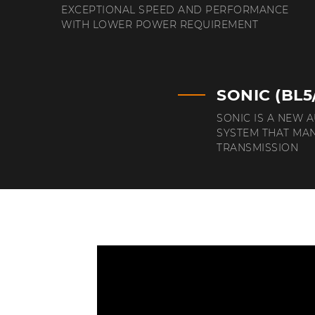
EXCEPTIONAL SPEED AND PERFORMANCE
WITH LOWER POWER REQUIREMENT
SONIC (BL5
SONIC IS A NEW 
SYSTEM THAT MA
TRANSMISSION