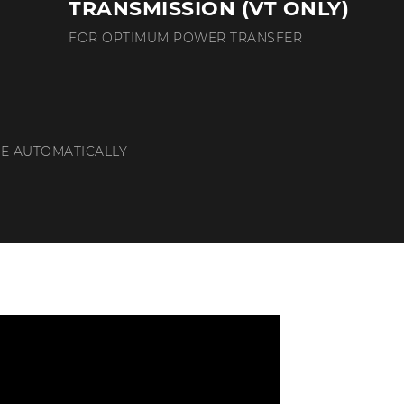
TRANSMISSION (VT ONLY)
FOR OPTIMUM POWER TRANSFER
E AUTOMATICALLY