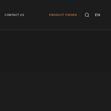
EN
CONTACT US
PRODUCT FINDER
SEARCH