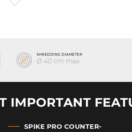
SHREDDING DIAMETER
Ø 40 cm max
T IMPORTANT FEAT
SPIKE PRO COUNTER-