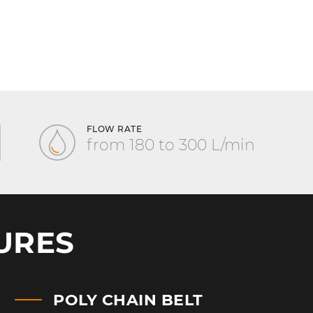
FLOW RATE
from 180 to 300 L/min
URES
POLY CHAIN BELT