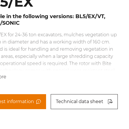
5/EX
le in the following versions: BL5/EX/VT,
X/SONIC
EX for 24-36 ton excavators, mulches vegetation up
 in diameter and has a working width of 160 cm.
d is ideal for handling and removing vegetation in
reas, especially when a large shredding capacity
 operational speed is required. The rotor with Bite
technology comes with special wear-resistant steel
ore
that
e teeth’s reach. This cuts down on power demand,
 a consistent working speed, optimizes fuel
tion and ensures excellent performance when
st information
Technical data sheet
g any kind of wood.