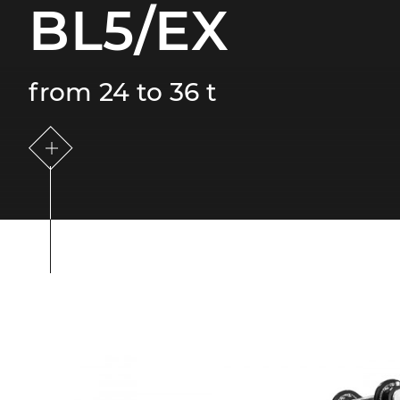
BL5/EX
from 24 to 36 t