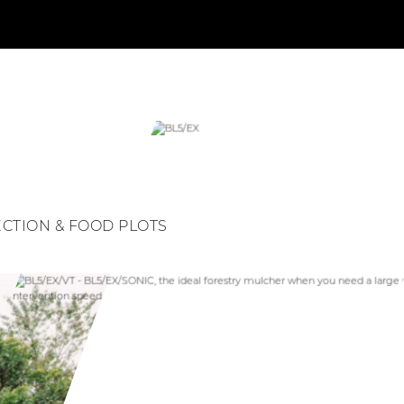
ECTION & FOOD PLOTS