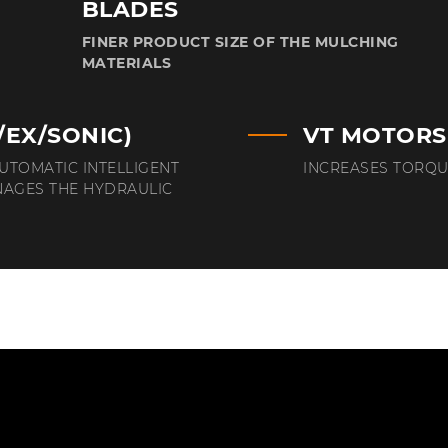
BLADES
FINER PRODUCT SIZE OF THE MULCHING
MATERIALS
/EX/SONIC)
VT MOTORS
AUTOMATIC INTELLIGENT
INCREASES TORQU
NAGES THE HYDRAULIC