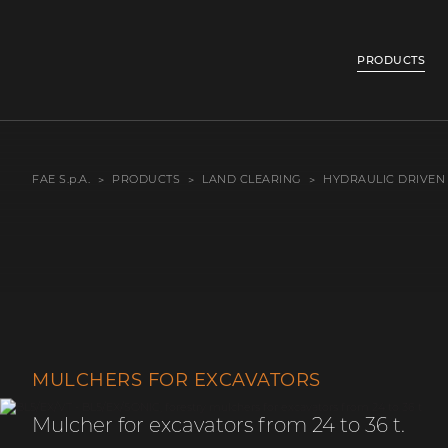
PRODUCTS
FAE S.p.A.
PRODUCTS
LAND CLEARING
HYDRAULIC DRIVEN
MULCHERS FOR EXCAVATORS
Mulcher for excavators from 24 to 36 t.