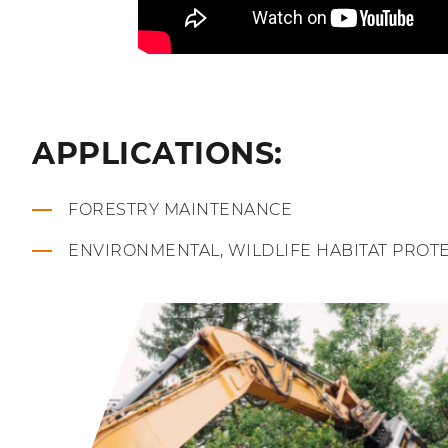
APPLICATIONS:
FORESTRY MAINTENANCE
ENVIRONMENTAL, WILDLIFE HABITAT PROT