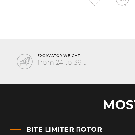
EXCAVATOR WEIGHT
from 24 to 36 t
MOS
BITE LIMITER ROTOR