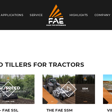
APPLICATIONS
SERVICE
HIGHLIGHTS
COMPANY
FAE S.P.A.
O TILLERS FOR TRACTORS
- FAE SSL
THE FAE SSM
VI