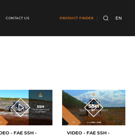
EN
CONTACT US
PRODUCT FINDER
SEARCH
DEO - FAE SSH -
VIDEO - FAE SSH -