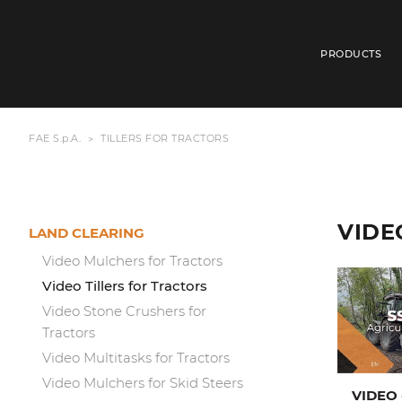
PRODUCTS
FAE S.p.A.
TILLERS FOR TRACTORS
VIDE
LAND CLEARING
Video Mulchers for Tractors
Video Tillers for Tractors
Video Stone Crushers for
Tractors
Video Multitasks for Tractors
Video Mulchers for Skid Steers
VIDEO 