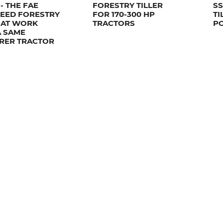
- THE FAE
FORESTRY TILLER
SS
PEED FORESTRY
FOR 170-300 HP
TI
R AT WORK
TRACTORS
P
A SAME
RER TRACTOR