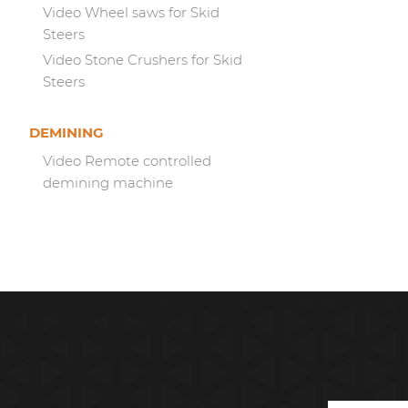
Video Wheel saws for Skid
Steers
Video Stone Crushers for Skid
Steers
DEMINING
Video Remote controlled
demining machine