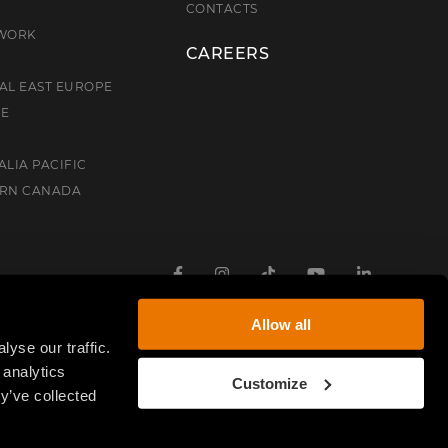
E
CONTACTS
TWORK
CAREERS
AL EAST EUROPE
CE
ALIA PACIFIC
ERN CANADA
Facebook
Instagram
TikTok
Youtube
Linkedin
Allow all
yse our traffic.
 analytics
Customize
y’ve collected