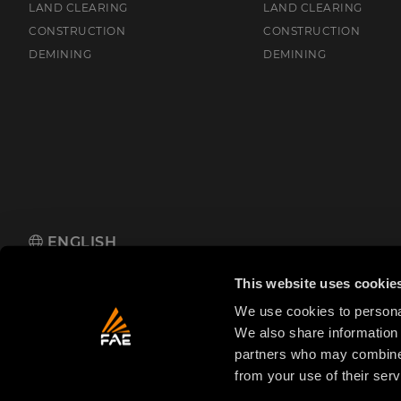
LAND CLEARING
LAND CLEARING
CONSTRUCTION
CONSTRUCTION
DEMINING
DEMINING
ENGLISH
FAE S.p.A.
Zona Produttiva 18, 38013 Fondo, Borgo d'Anaunia (TN
This website uses cookie
We use cookies to personal
We also share information 
partners who may combine i
from your use of their serv
© 2025 FAE S.p.A.
VAT No. IT01942570225
Priva