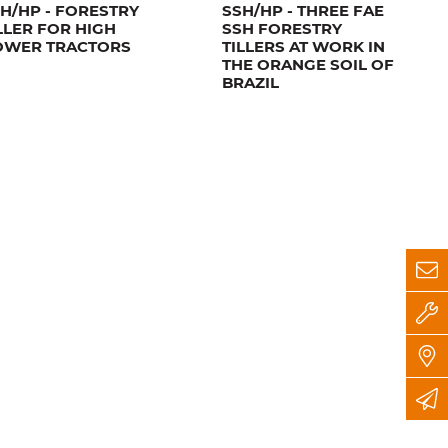
H/HP - FORESTRY
SSH/HP - THREE FAE
LLER FOR HIGH
SSH FORESTRY
OWER TRACTORS
TILLERS AT WORK IN
THE ORANGE SOIL OF
BRAZIL