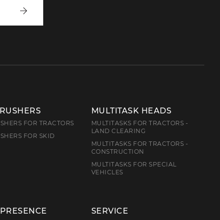
Write
to
us
CRUSHERS
MULTITASK HEADS
SHERS FOR TRACTORS
MULTITASKS FOR TRACTORS -
LAND CLEARING
SHERS FOR SKID
MULTITASKS FOR TRACTORS -
CONSTRUCTION
MULTITASKS FOR SPECIAL
VEHICLES
 PRESENCE
SERVICE