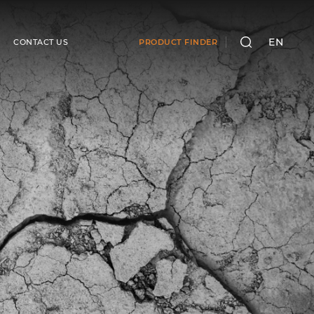
EN
CONTACT US
PRODUCT FINDER
SEARCH