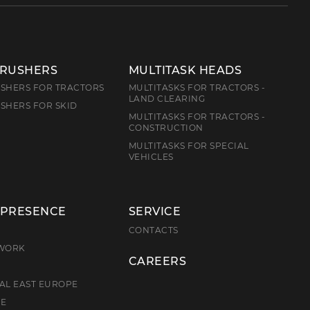
CRUSHERS
MULTITASK HEADS
SHERS FOR TRACTORS
MULTITASKS FOR TRACTORS -
LAND CLEARING
SHERS FOR SKID
MULTITASKS FOR TRACTORS -
CONSTRUCTION
MULTITASKS FOR SPECIAL
VEHICLES
 PRESENCE
SERVICE
E
CONTACTS
TWORK
CAREERS
AL EAST EUROPE
CE