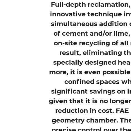
Full-depth reclamation,
innovative technique in
simultaneous addition o
of cement and/or lime, 
on-site recycling of al
result, eliminating t
specially designed hea
more, it is even possible
confined spaces whe
significant savings on in
given that it is no longe
reduction in cost. FAE
geometry chamber. The 
precise control over th