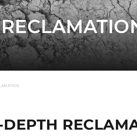
 RECLAMATIO
CLAMATION
-DEPTH RECLAM