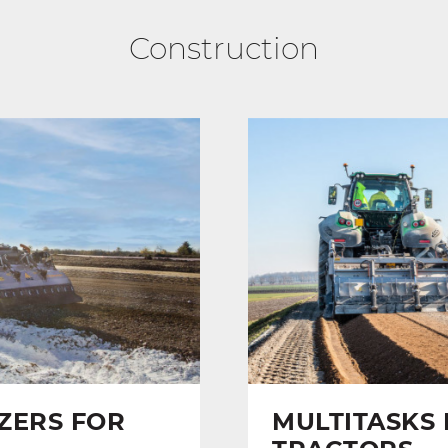
Construction
IZERS FOR
MULTITASKS