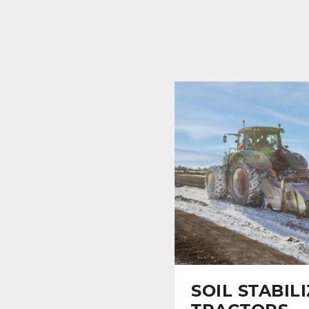
SOIL STABIL