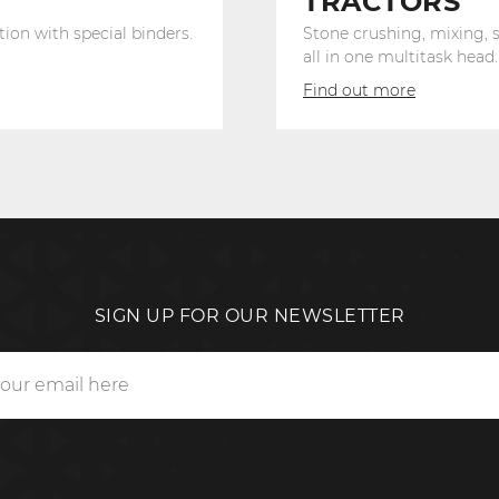
TRACTORS
tion with special binders.
Stone crushing, mixing, s
all in one multitask head.
Find out more
SIGN UP FOR OUR NEWSLETTER