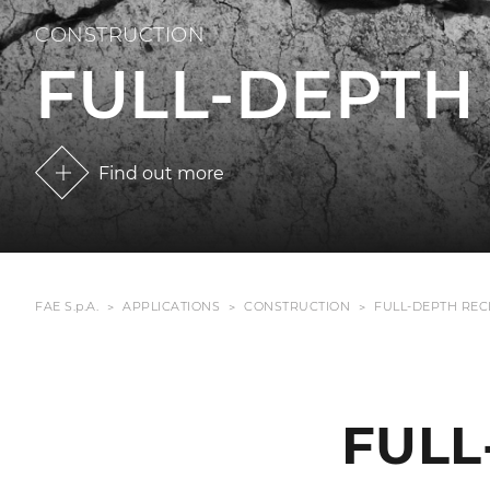
CONSTRUCTION
FULL-DEPTH
Find out more
FAE S.p.A.
APPLICATIONS
CONSTRUCTION
FULL-DEPTH RE
FULL