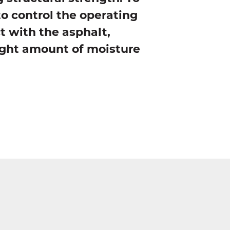
to control the operating
t with the asphalt,
right amount of moisture