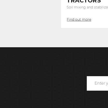
TRACTORS
Soil mixing and stabiliza
Find out more