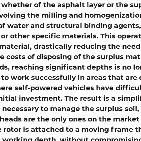
 whether of the asphalt layer or the sup
volving the milling and homogenization
f water and structural binding agents
or other specific materials. This oper
l material, drastically reducing the nee
he costs of disposing of the surplus mat
ds, reaching significant depths is no l
 to work successfully in areas that are 
re self-powered vehicles have difficu
itial investment. The result is a simplif
r necessary to manage the surplus soil,
 heads are the only ones on the market 
rotor is attached to a moving frame th
e working depth, without compromising