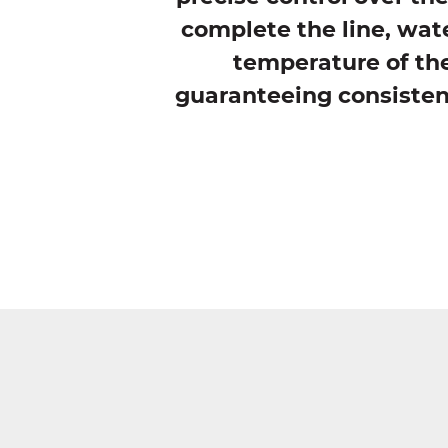
complete the line, wate
temperature of the
guaranteeing consistent