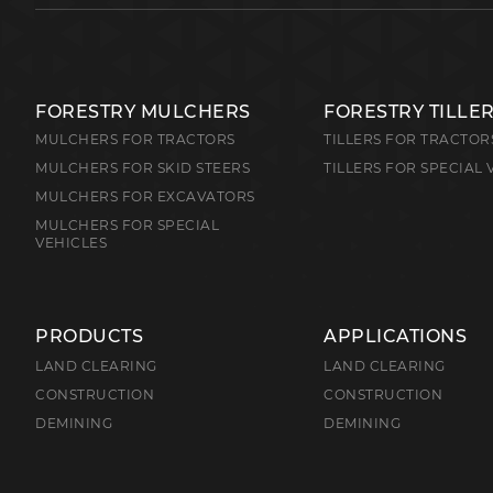
FORESTRY MULCHERS
FORESTRY TILLE
MULCHERS FOR TRACTORS
TILLERS FOR TRACTOR
MULCHERS FOR SKID STEERS
TILLERS FOR SPECIAL 
MULCHERS FOR EXCAVATORS
MULCHERS FOR SPECIAL
VEHICLES
PRODUCTS
APPLICATIONS
LAND CLEARING
LAND CLEARING
CONSTRUCTION
CONSTRUCTION
DEMINING
DEMINING