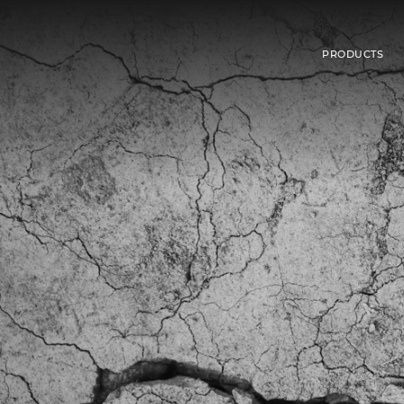
PRODUCTS