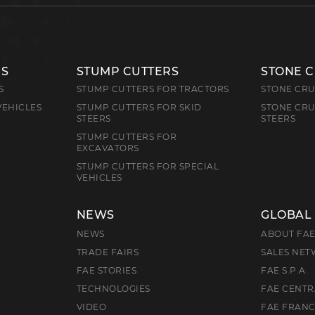
RS
STUMP CUTTERS
STONE 
S
STUMP CUTTERS FOR TRACTORS
STONE CRU
VEHICLES
STUMP CUTTERS FOR SKID
STONE CRU
STEERS
STEERS
STUMP CUTTERS FOR
EXCAVATORS
STUMP CUTTERS FOR SPECIAL
VEHICLES
NEWS
GLOBAL
NEWS
ABOUT FA
TRADE FAIRS
SALES NE
FAE STORIES
FAE S.P.A.
TECHNOLOGIES
FAE CENTR
VIDEO
FAE FRAN