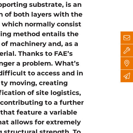
porting substrate, is an
 of both layers with the
, which normally consist
ating method entails the
d of machinery and, as a
erial. Thanks to FAE’s
onger a problem. What’s
difficult to access and in
lty moving, creating
ication of site logistics,
 contributing to a further
that feature a variable
at allows for extremely
 structural strength. To