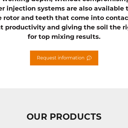
r injection systems are also available 
 rotor and teeth that come into contac
 productivity and giving the soil the 
for top mixing results.
Request information
OUR PRODUCTS