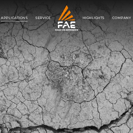
APPLICATIONS
SERVICE
HIGHLIGHTS
COMPANY
FAE S.P.A.