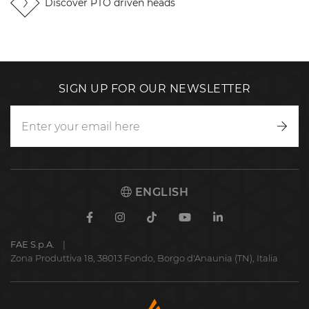
Discover PTO driven heads
SIGN UP FOR OUR NEWSLETTER
Writ
to
us
ENGLISH
Facebook
Instagram
TikTok
Youtube
Linkedin
FAE S.p.A.
Zona Produttiva 18, 38013 Fondo, Borgo d'Anaunia (TN), Italia