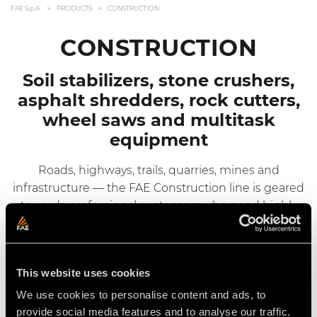
FAE S.p.A.
PRODUCTS
CONSTRUCTION
CONSTRUCTION
Soil stabilizers, stone crushers,
asphalt shredders, rock cutters,
wheel saws and multitask
equipment
Roads, highways, trails, quarries, mines and
infrastructure — the FAE Construction line is geared
towards professional customers who need highly
flexible and productive products.
This website uses cookies
Hydraulic Driven Heads
We use cookies to personalise content and ads, to
FAE’s hydraulic driven heads from the Construction
provide social media features and to analyse our traffic.