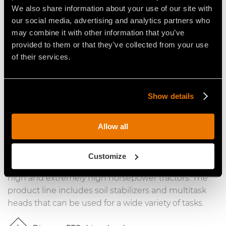
line are designed for shredding asphalt and
We also share information about your use of our site with
concrete, or crushing stones. The line offers
our social media, advertising and analytics partners who
solutions for skid steer loaders and excavators.
may combine it with other information that you’ve
provided to them or that they’ve collected from your use
Discover the hydraulic driven heads
of their services.
Show details
PTO Driven Heads
Allow all
FAE’s PTO driven heads in the Construction line are
designed for mixing, stabilizing, crushing and
Customize
shredding. The line offers solutions for low, medium,
high and extremely high horsepower tractors. The
product line includes soil stabilizers and multitask
heads that can be used for a wide variety of tasks.