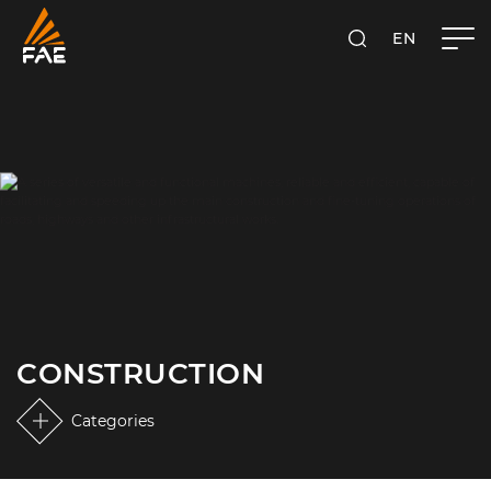
EN
FAE S.P.A.
SEARCH
CONSTRUCTION
Categories