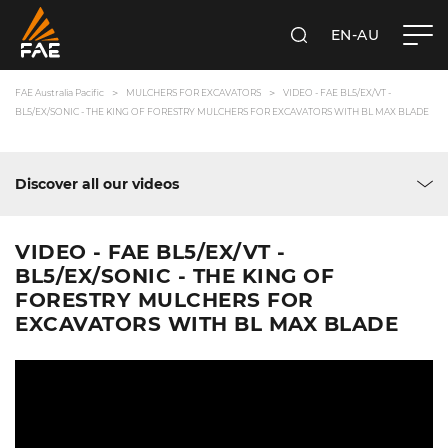
EN-AU
SEARCH
FAE AUSTRALIA PACIFIC PTY LTD
FAE Australia Pacific
MULCHERS FOR EXCAVATORS
VIDEO - FAE BL5/EX/VT -
BL5/EX/SONIC - THE KING OF FORESTRY MULCHERS FOR EXCAVATORS WITH BL MAX BLADE
Discover all our videos
VIDEO - FAE BL5/EX/VT -
BL5/EX/SONIC - THE KING OF
FORESTRY MULCHERS FOR
EXCAVATORS WITH BL MAX BLADE