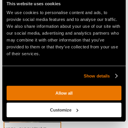
This website uses cookies
resistant steel limiters that limit the 'bite' of the
teeth
. This cuts down on power demand and
We use cookies to personalise content and ads, to
promotes a consistent working speed, for excellent
provide social media features and to analyse our traffic.
We also share information about your use of our site with
performance when mulching any kind of wood. This
our social media, advertising and analytics partners who
head is great for handling and removing vegetation
may combine it with other information that you’ve
in wooded areas, especially for jobs that require a
provided to them or that they’ve collected from your use
large shredding capacity and speed.
of their services.
Show details
Video Mulchers for Excavators
Allow all
Customize