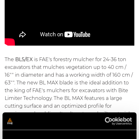
The
BL5/EX
is FAE's forestry mulcher for 24-36 ton
excavators that mulches vegetation up to 40 cm /
16"" in diameter and has a working width of 160 cm /
63"". The new BL MAX blade is the ideal addition to
the king of FAE's mulchers for excavators with
Bite
Limiter Technology
. The BL MAX features a large
cutting surface and an optimized profile for
maximum shredding. Its ultra-strong built materials,
special heat treatments, and ability to be sharpened
make it extremely durable. The rotor with
Bite
Limiter technology
comes with special wear-