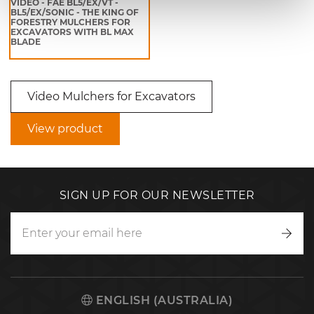
VIDEO - FAE BL5/EX/VT -
BL5/EX/SONIC - THE KING OF
FORESTRY MULCHERS FOR
EXCAVATORS WITH BL MAX
BLADE
Video Mulchers for Excavators
View product
SIGN UP FOR OUR NEWSLETTER
Writ
to
us
ENGLISH (AUSTRALIA)