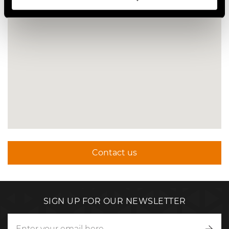
Contact us
SIGN UP FOR OUR NEWSLETTER