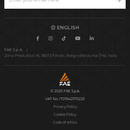
Writ
to
us
ENGLISH
Facebook
Instagram
TikTok
Youtube
Linkedin
FAE S.p.A.
Zona Produttiva 18, 38013 Fondo, Borgo d'Anaunia (TN), Italia
FAE
S.p.A.
© 2025 FAE S.p.A.
VAT No. IT01942570225
Privacy Policy
Cookie Policy
Code of ethics