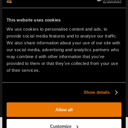
FAE USA Inc.
This website uses cookies
Oakwood South Industrial Park
We use cookies to personalise content and ads, to
5321 Rafe Banks Drive - Flowery Branch - GA 30542 •
provide social media features and to analyse our traffic.
USA
We also share information about your use of our site with
Tel.
1-877-FAEUSA1 (323-8721)
our social media, advertising and analytics partners who
Tel.
770-407-2014
may combine it with other information that you’ve
info@faeusa.com
provided to them or that they’ve collected from your use
of their services.
Show details
Allow all
Customize