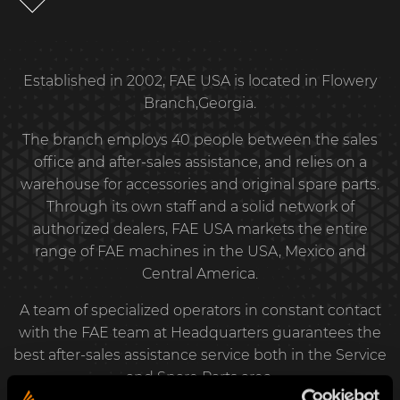
Established in 2002, FAE USA is located in Flowery
Branch,Georgia.
The branch employs 40 people between the sales
office and after-sales assistance, and relies on a
warehouse for accessories and original spare parts.
Through its own staff and a solid network of
authorized dealers, FAE USA markets the entire
range of FAE machines in the USA, Mexico and
Central America.
A team of specialized operators in constant contact
with the FAE team at Headquarters guarantees the
best after-sales assistance service both in the Service
and Spare Parts area.