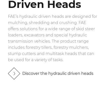
Driven Heads
FAE’s hydraulic driven heads are designed for
mulching, shredding and crushing. FAE
offers solutions for a wide range of skid steer
loaders, excavators and special hydraulic
transmission vehicles. The product range
includes forestry tillers, forestry mulchers,
stump cutters and multitask heads that can
be used for a variety of tasks.
Discover the hydraulic driven heads