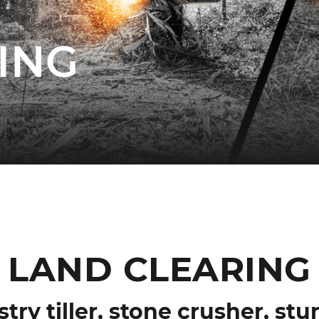
ING
LAND CLEARING
stry tiller, stone crusher, st