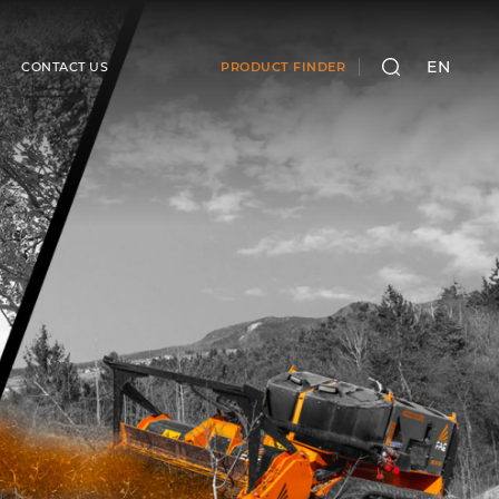
EN
CONTACT US
PRODUCT FINDER
SEARCH