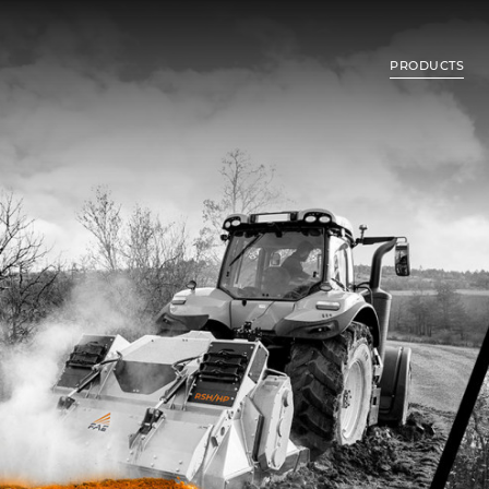
PRODUCTS