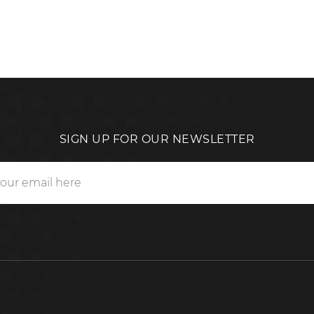
SIGN UP FOR OUR NEWSLETTER