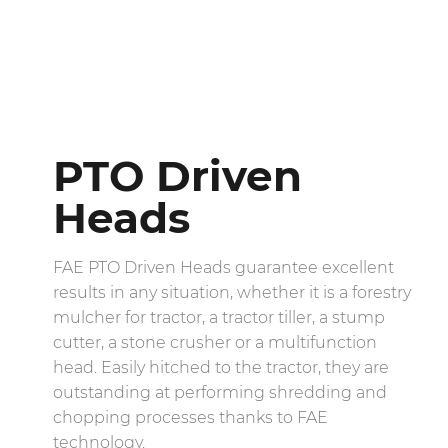
PTO Driven
Heads
FAE PTO Driven Heads guarantee excellent
results in any situation, whether it is a forestry
mulcher for tractor, a tractor tiller, a stump
cutter, a stone crusher or a multifunction
head. Easily hitched to the tractor, they are
outstanding at performing shredding and
chopping processes thanks to FAE
technology.