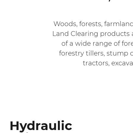
Woods, forests, farmland
Land Clearing products a
of a wide range of for
forestry tillers, stum
tractors, excava
Hydraulic