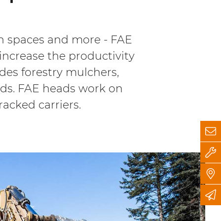
een spaces and more - FAE
increase the productivity
udes forestry mulchers,
eads. FAE heads work on
tracked carriers.