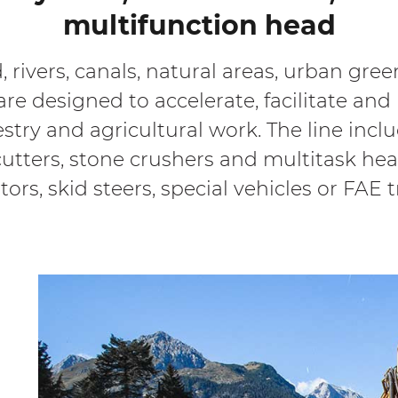
multifunction head
, rivers, canals, natural areas, urban gr
re designed to accelerate, facilitate and 
estry and agricultural work. The line incl
p cutters, stone crushers and multitask h
tors, skid steers, special vehicles or FAE 