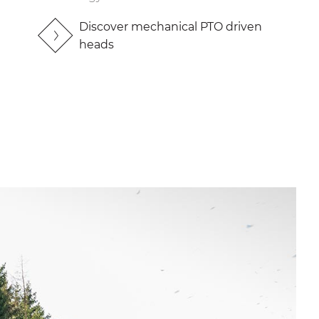
Discover mechanical PTO driven
heads