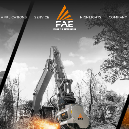
APPLICATIONS
SERVICE
HIGHLIGHTS
COMPANY
FAE S.P.A.