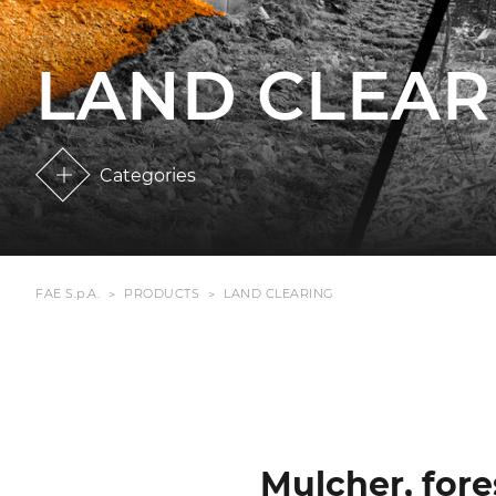
LAND CLEAR
Categories
FAE S.p.A.
PRODUCTS
LAND CLEARING
Mulcher, fore