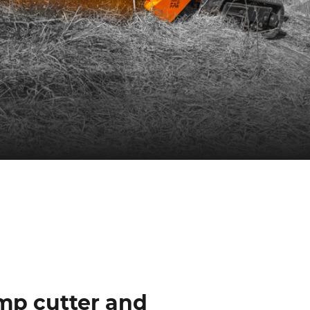
ump cutter and