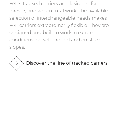
FAE’s tracked carriers are designed for
forestry and agricultural work. The available
selection of interchangeable heads makes
FAE carriers extraordinarily flexible. They are
designed and built to work in extreme
conditions, on soft ground and on steep
slopes.
Discover the line of tracked carriers