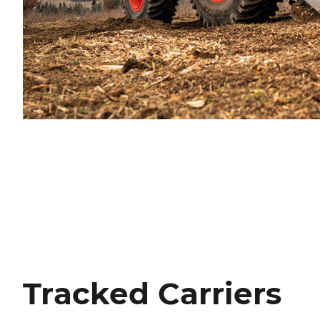
Tracked Carriers