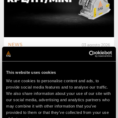
NEWS
03 agosto 2026
THE NEW RPL/HY/MINI: AN FAE
ROAD PLANER FOR 2–4 TON
EXCAVATORS.
This website uses cookies
We use cookies to personalise content and ads, to
provide social media features and to analyse our traffic.
We also share information about your use of our site with
our social media, advertising and analytics partners who
may combine it with other information that you’ve
provided to them or that they’ve collected from your use