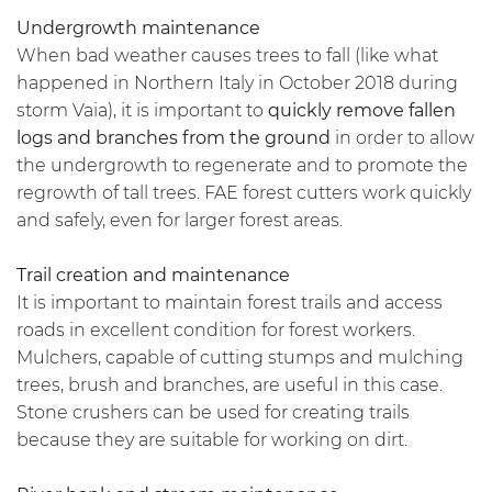
Undergrowth maintenance
When bad weather causes trees to fall (like what
happened in Northern Italy in October 2018 during
storm Vaia), it is important to
quickly remove fallen
logs and branches from the ground
in order to allow
the undergrowth to regenerate and to promote the
regrowth of tall trees. FAE forest cutters work quickly
and safely, even for larger forest areas.
Trail creation and maintenance
It is important to maintain forest trails and access
roads in excellent condition for forest workers.
Mulchers, capable of cutting stumps and mulching
trees, brush and branches, are useful in this case.
Stone crushers can be used for creating trails
because they are suitable for working on dirt.