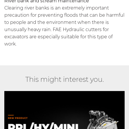
River bank and stream maintenance
Clearing river banks is an extremely important
precaution for preventing floods that can be harmful
to people and the environment when there is
unusually heavy rain. FAE Hydraulic cutters for
excavators are especially suitable for this type of
work.
This might interest you.