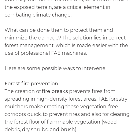
the exposed terrain, are a critical element in
combating climate change.
What can be done then to protect them and
minimize the damage? The solution lies in correct
forest management, which is made easier with the
use of professional FAE machines.
Here are some possible ways to intervene:
Forest fire prevention
The creation of
fire breaks
prevents fires from
spreading in high-density forest areas. FAE forestry
mulchers make creating these vegetation-free
corridors quick, to prevent fires and also for clearing
the forest floor of flammable vegetation (wood
debris, dry shrubs, and brush).