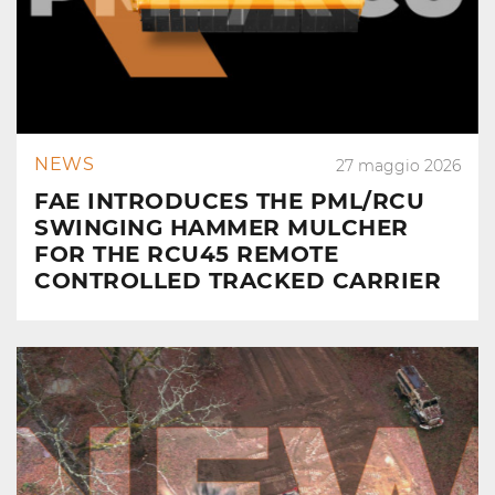
NEWS
27 maggio 2026
FAE INTRODUCES THE PML/RCU
SWINGING HAMMER MULCHER
FOR THE RCU45 REMOTE
CONTROLLED TRACKED CARRIER