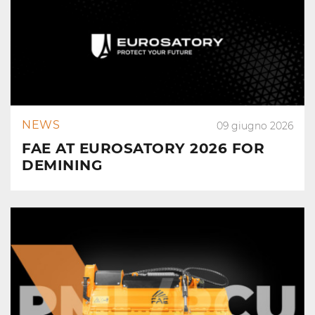
NEWS
09 giugno 2026
FAE AT EUROSATORY 2026 FOR
DEMINING