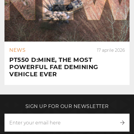
NEWS
17 aprile 2026
PT550 D:MINE, THE MOST
POWERFUL FAE DEMINING
VEHICLE EVER
SIGN UP FOR OUR NEWSLETTER
Writ
to