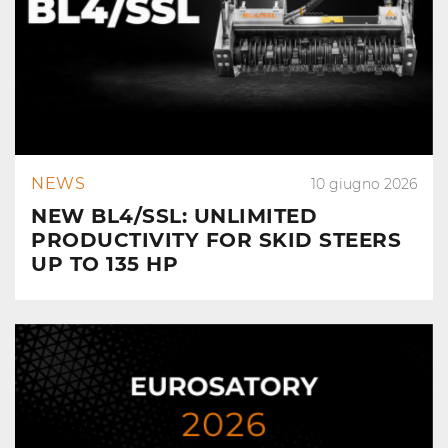
NEWS
10 giugno 2026
NEW BL4/SSL: UNLIMITED
PRODUCTIVITY FOR SKID STEERS
UP TO 135 HP