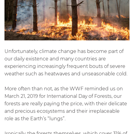
Unfortunately, climate change has become part of
our daily existence and many countries are
experiencing increasingly frequent bouts of severe
weather such as heatwaves and unseasonable cold.
More often than not, as the WWF reminded us on
March 21, 2019 for International Day of Forests, our
forests are really paying the price, with their delicate
and precious ecosystems and their irreplaceable
role as the Earth’s “lungs”.
Ironically, the forests themselves, which cover 31% of