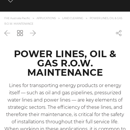
FAE Australia Pacific
APPLICATIONS
LAND CLEARING
POWER LINES, OIL & GAS
R.O.W. MAINTENANCE
Back
Go
Next
back
to
the
POWER LINES, OIL &
list
GAS R.O.W.
MAINTENANCE
Lines for transporting energy products or energy
itself — such as oil and gas pipelines, pressurized
water lines and power lines — are key elements of
strategic sectors. The efficiency of these lines, and
therefore their maintenance, is critical for the safety
of installations throughout their full service life.
When working in these applications, it is common to