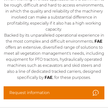
be rough, difficult and hard to access environments,
in which the quality and reliability of the machinery
involved can make a substantial difference in
profitability, especially if it also has a high working
capacity.
Backed by its unparalleled operational experience in
the most complex and difficult environments,
FAE
offers an extensive, diversified range of solutions to
meet all vegetation management's needs, including
equipment for PTO tractors, hydraulically operated
machines such as excavators and skid steers and
also a line of dedicated tracked carriers, designed
specifically by
FAE
, for these purposes.
Request information