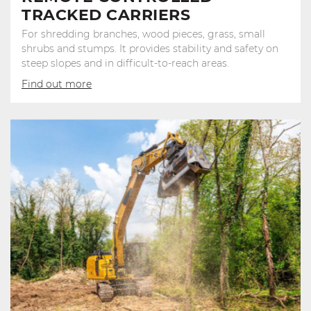
TRACKED CARRIERS
For shredding branches, wood pieces, grass, small
shrubs and stumps. It provides stability and safety on
steep slopes and in difficult-to-reach areas.
Find out more