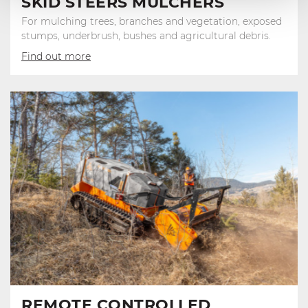
SKID STEERS MULCHERS
For mulching trees, branches and vegetation, exposed
stumps, underbrush, bushes and agricultural debris.
Find out more
REMOTE CONTROLLED