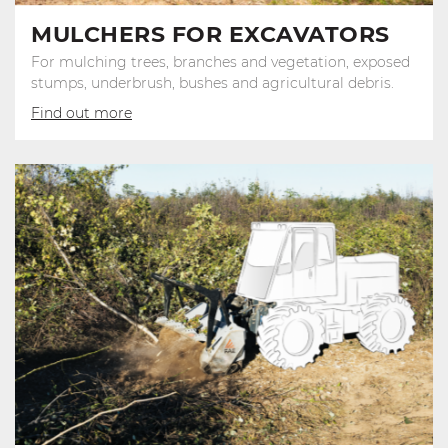
MULCHERS FOR EXCAVATORS
For mulching trees, branches and vegetation, exposed
stumps, underbrush, bushes and agricultural debris.
Find out more