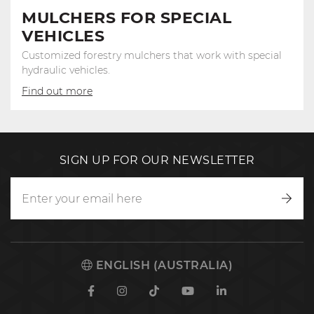
MULCHERS FOR SPECIAL
VEHICLES
Customized forestry mulchers that work with special
hydraulic vehicles.
Find out more
SIGN UP FOR OUR NEWSLETTER
Writ
to
us
ENGLISH (AUSTRALIA)
Facebook
Instagram
TikTok
Youtube
Linkedin