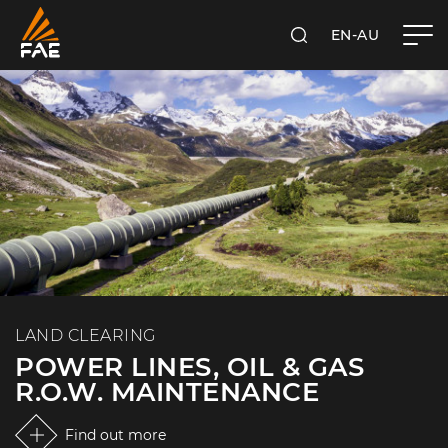
EN-AU
SEARCH
FAE AUSTRALIA PACIFIC PTY LTD
LAND CLEARING
POWER LINES, OIL & GAS
R.O.W. MAINTENANCE
Find out more