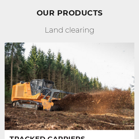
OUR PRODUCTS
Land clearing
TRACKED CARRIERS