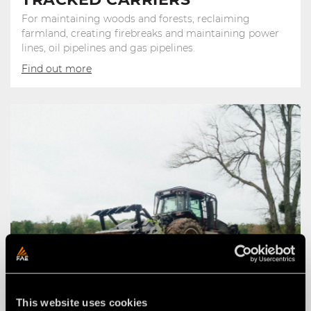
For maintaining woods and forests, reclaiming
farmland, creating firebreaks and maintaining power
lines, oil pipelines and gas pipelines.
Find out more
This website uses cookies