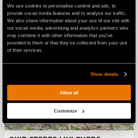
MULCHERS FOR TRACTORS
We use cookies to personalise content and ads, to
For mulching trees, branches and vegetation, exposed
provide social media features and to analyse our traffic.
stumps, underbrush, bushes and agricultural debris.
We also share information about your use of our site with
Find out more
our social media, advertising and analytics partners who
may combine it with other information that you’ve
provided to them or that they’ve collected from your use
of their services.
Show details
Allow all
Customize