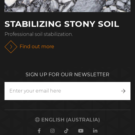
STABILIZING STONY SOIL
Professional soil stabilization.
Find out more
SIGN UP FOR OUR NEWSLETTER
Writ
to
us
ENGLISH (AUSTRALIA)
Facebook
Instagram
TikTok
Youtube
Linkedin