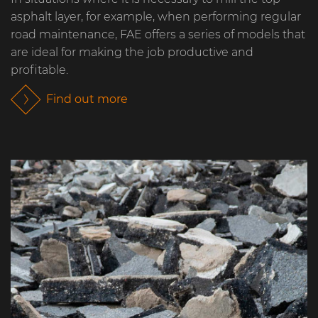
asphalt layer, for example, when performing regular
road maintenance, FAE offers a series of models that
are ideal for making the job productive and
profitable.
Find out more