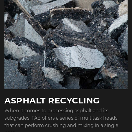
ASPHALT RECYCLING
When it comes to processing asphalt and its
subgrades, FAE offers a series of multitask heads
that can perform crushing and mixing in a single