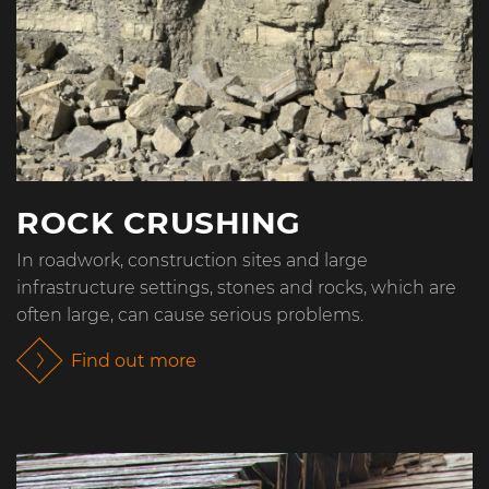
ROCK CRUSHING
In roadwork, construction sites and large
infrastructure settings, stones and rocks, which are
often large, can cause serious problems.
Find out more