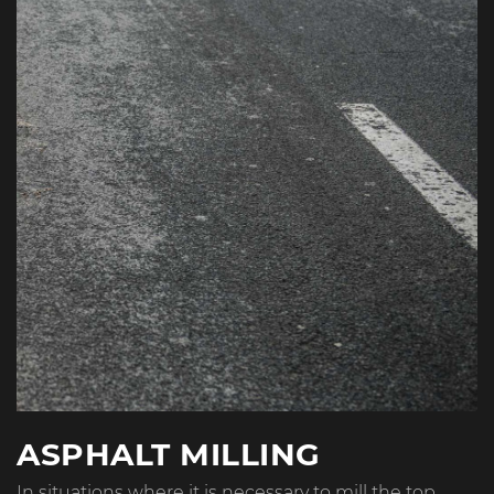
ASPHALT MILLING
In situations where it is necessary to mill the top