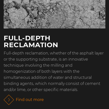
FULL-DEPTH
RECLAMATION
Full-depth reclamation, whether of the asphalt layer
or the supporting substrate, is an innovative
technique involving the milling and
homogenization of both layers with the
simultaneous addition of water and structural
binding agents, which normally consist of cement
and/or lime, or other specific materials.
Find out more