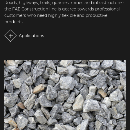
Roads, highways, trails, quarries, mines and infrastructure -
the FAE Construction line is geared towards professional
customers who need highly flexible and productive
products.
Applications