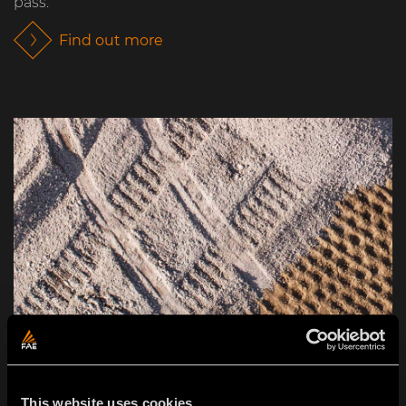
pass.
Find out more
This website uses cookies