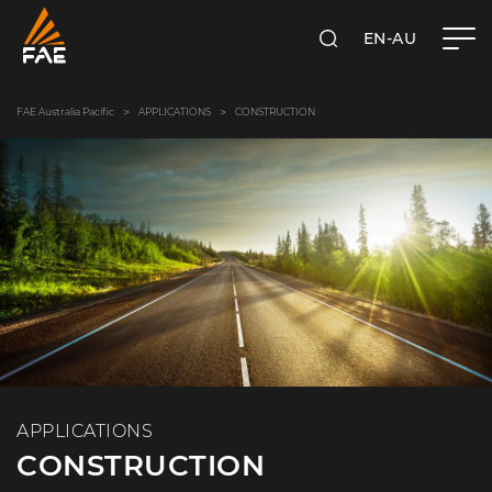
EN-AU
SEARCH
FAE AUSTRALIA PACIFIC PTY LTD
FAE Australia Pacific
APPLICATIONS
CONSTRUCTION
APPLICATIONS
CONSTRUCTION