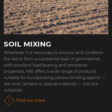
SOIL MIXING
Whenever it is necessary to process and condition
the soil to form a substantial layer of geomaterial,
with excellent load bearing and resistance
properties, FAE offers a wide range of products
suitable for incorporating various binding agents —
like lime, cement or special materials — into the
substrate.
Find out more