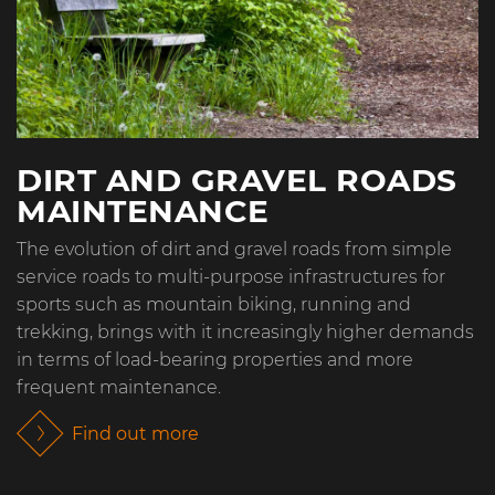
DIRT AND GRAVEL ROADS
MAINTENANCE
The evolution of dirt and gravel roads from simple
service roads to multi-purpose infrastructures for
sports such as mountain biking, running and
trekking, brings with it increasingly higher demands
in terms of load-bearing properties and more
frequent maintenance.
Find out more