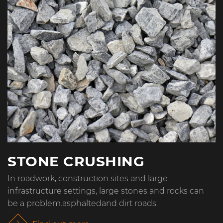
STONE CRUSHING
In roadwork, construction sites and large
infrastructure settings, large stones and rocks can
be a problem.asphaltedand dirt roads.