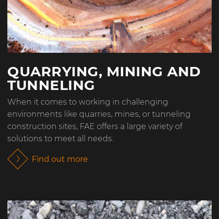
QUARRYING, MINING AND
TUNNELING
When it comes to working in challenging
environments like quarries, mines, or tunneling
construction sites, FAE offers a large variety of
solutions to meet all needs.
Find out more