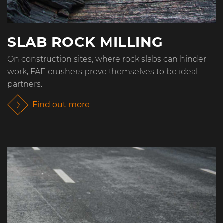
SLAB ROCK MILLING
On construction sites, where rock slabs can hinder
work, FAE crushers prove themselves to be ideal
partners.
Find out more