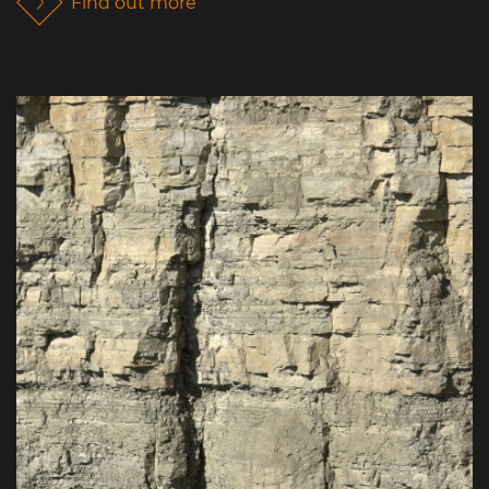
Find out more