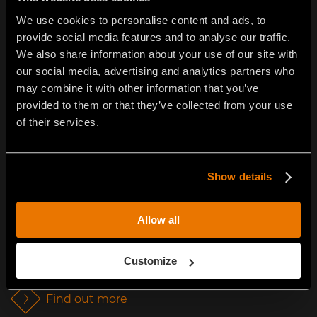
We use cookies to personalise content and ads, to
provide social media features and to analyse our traffic.
We also share information about your use of our site with
our social media, advertising and analytics partners who
may combine it with other information that you’ve
provided to them or that they’ve collected from your use
of their services.
SOIL STABILIZATION
Show details
FAE’s dedicated stabilizing products allow faster
interventions at significantly reduced cost when
Allow all
compared to the traditional methods of bringing
quarried materials to the site and the use of self-
Customize
powered vehicles.
Find out more