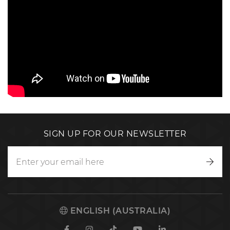
SIGN UP FOR OUR NEWSLETTER
Writ
to
us
ENGLISH (AUSTRALIA)
Facebook
Instagram
TikTok
Youtube
Linkedin