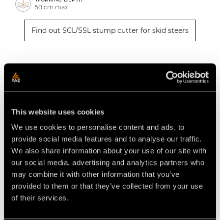
50 cm max
Find out SCL/SSL stump cutter for skid steers
How to find the stump cutter for
skid steers that’s right for you
Are you looking for a stump cutter to use with your
This website uses cookies
75-120 hp skid steer? FAE offers the
SCL/SSL
series,
We use cookies to personalise content and ads, to
which stands out for its strength and compact size,
provide social media features and to analyse our traffic.
making the vehicle very easy to handle. Its fixed-
We also share information about your use of our site with
tooth rotor shreds stumps with a laterally swinging
our social media, advertising and analytics partners who
head, up to 50 cm deep.
may combine it with other information that you’ve
provided to them or that they’ve collected from your use
How much does an FAE stump
of their services.
cutter for skid steers cost?