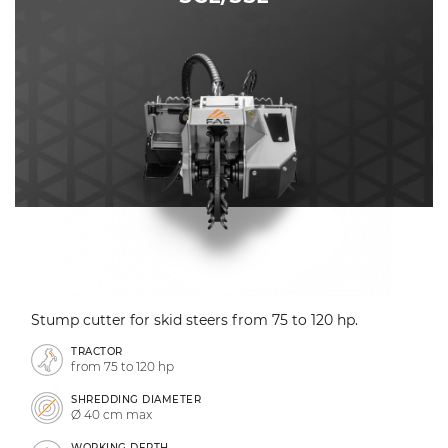
Stump cutter for skid steers from 75 to 120 hp.
TRACTOR
from 75 to 120 hp
SHREDDING DIAMETER
Ø 40 cm max
WORKING DEPTH