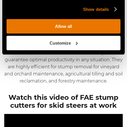
FAE offers its stump cutters for skid steers at
Show details
competitive market pricing. Request a customized
quote based on your needs and specifications.
Allow all
Applications for FAE stump
cutters for skid steers
Customize
FAE stump cutters for skid steers are designed to
guarantee optimal productivity in any situation. They
are highly efficient for stump removal for vineyard
and orchard maintenance, agricultural tilling and soil
reclamation, and forestry maintenance.
Watch this video of FAE stump
cutters for skid steers at work