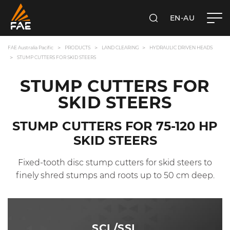
EN-AU
SEARCH
FAE AUSTRALIA PACIFIC PTY LTD
FAE Australia Pacific
PRODUCTS
LAND CLEARING
HYDRAULIC DRIVEN HEADS
STUMP CUTTERS FOR SKID STEERS
STUMP CUTTERS FOR
SKID STEERS
STUMP CUTTERS FOR 75-120 HP
SKID STEERS
Fixed-tooth disc stump cutters for skid steers to
finely shred stumps and roots up to 50 cm deep.
SCL/SSL