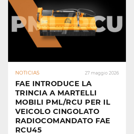
NOTICIAS
27 maggio 2026
FAE INTRODUCE LA
TRINCIA A MARTELLI
MOBILI PML/RCU PER IL
VEICOLO CINGOLATO
RADIOCOMANDATO FAE
RCU45