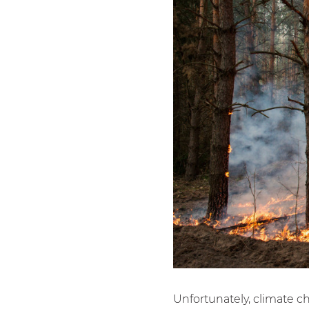
Unfortunately, climate c