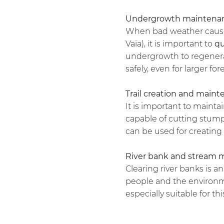
Undergrowth maintena
When bad weather causes 
Vaia), it is important to
qu
undergrowth to regenerat
safely, even for larger for
Trail creation and main
It is important to maintai
capable of cutting stump
can be used for creating 
River bank and stream 
Clearing river banks is a
people and the environme
especially suitable for thi