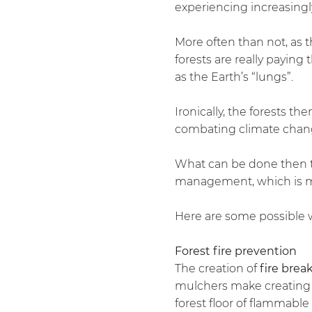
experiencing increasing
More often than not, as 
forests are really paying
as the Earth’s “lungs”.
Ironically, the forests th
combating climate chan
What can be done then to
management, which is ma
Here are some possible w
Forest fire prevention
The creation of
fire brea
mulchers make creating th
forest floor of flammable