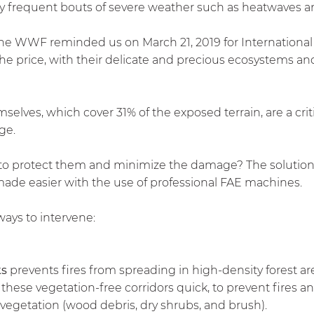
ly frequent bouts of severe weather such as heatwaves 
the WWF reminded us on March 21, 2019 for International 
 the price, with their delicate and precious ecosystems and
emselves, which cover 31% of the exposed terrain, are a cri
ge.
 protect them and minimize the damage? The solution li
de easier with the use of professional FAE machines.
ays to intervene:
ks
prevents fires from spreading in high-density forest are
ese vegetation-free corridors quick, to prevent fires and
 vegetation (wood debris, dry shrubs, and brush).