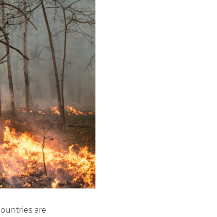
ountries are