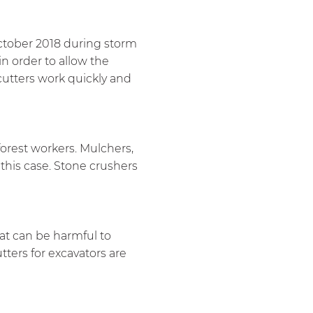
October 2018 during storm
in order to allow the
cutters work quickly and
 forest workers. Mulchers,
this case. Stone crushers
hat can be harmful to
ters for excavators are