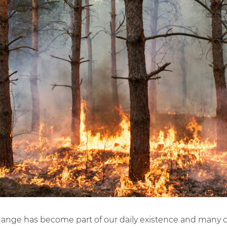
hange has become part of our daily existence and many c