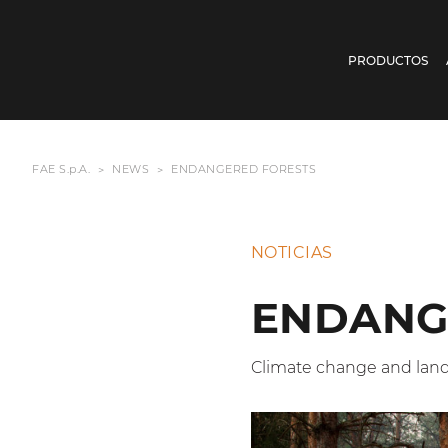
PRODUCTOS
FAE S.p.A.
NEWS
ENDANGERED FORESTS
NOTICIAS
ENDANG
Climate change and la