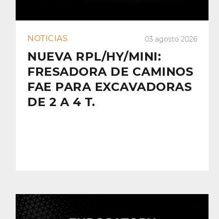
NOTICIAS
03 agosto 2026
NUEVA RPL/HY/MINI:
FRESADORA DE CAMINOS
FAE PARA EXCAVADORAS
DE 2 A 4 T.