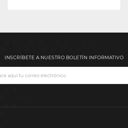
INSCRÍBETE A NUESTRO BOLETÍN INFORMATIVO