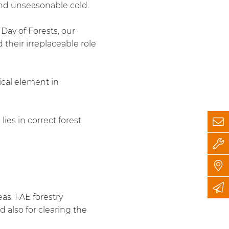
and unseasonable cold.
Day of Forests, our
 their irreplaceable role
tical element in
es in correct forest
as. FAE forestry
 also for clearing the