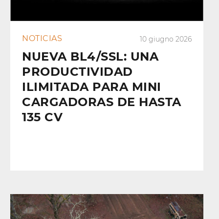
NOTICIAS
10 giugno 2026
NUEVA BL4/SSL: UNA
PRODUCTIVIDAD
ILIMITADA PARA MINI
CARGADORAS DE HASTA
135 CV