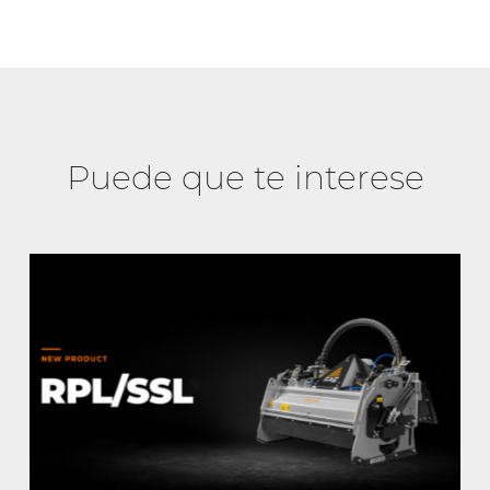
Puede que te interese