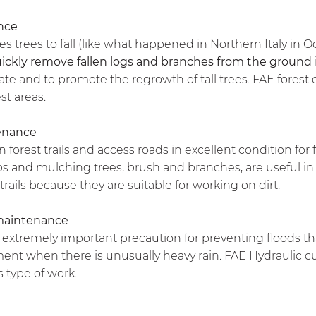
nce
trees to fall (like what happened in Northern Italy in 
ickly remove fallen logs and branches from the ground
e and to promote the regrowth of tall trees. FAE forest 
est areas.
tenance
n forest trails and access roads in excellent condition for
s and mulching trees, brush and branches, are useful in 
trails because they are suitable for working on dirt.
maintenance
n extremely important precaution for preventing floods t
nt when there is unusually heavy rain. FAE Hydraulic cut
s type of work.