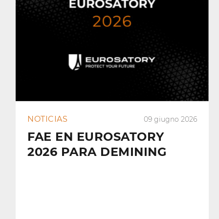
NOTICIAS
09 giugno 2026
FAE EN EUROSATORY
2026 PARA DEMINING