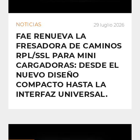
NOTICIAS
29 luglio 2026
FAE RENUEVA LA
FRESADORA DE CAMINOS
RPL/SSL PARA MINI
CARGADORAS: DESDE EL
NUEVO DISEÑO
COMPACTO HASTA LA
INTERFAZ UNIVERSAL.