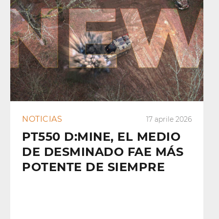
NOTICIAS
17 aprile 2026
PT550 D:MINE, EL MEDIO
DE DESMINADO FAE MÁS
POTENTE DE SIEMPRE