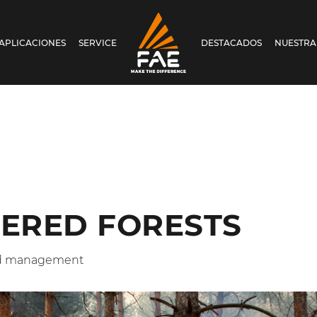
APLICACIONES
SERVICE
DESTACADOS
NUESTRA
FAE S.P.A.
ERED FORESTS
nd management