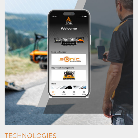
TECHNOLOGIES