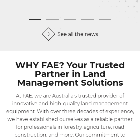
See all the news
WHY FAE? Your Trusted
Partner in Land
Management Solutions
At FAE, we are Australia's trusted provider of
innovative and high-quality land management
equipment. With over three decades of experience,
we have established ourselves as a reliable partner
for professionals in forestry, agriculture, road
construction, and more. Our commitment to