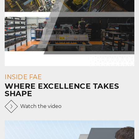
INSIDE FAE
WHERE EXCELLENCE TAKES
SHAPE
Watch the video