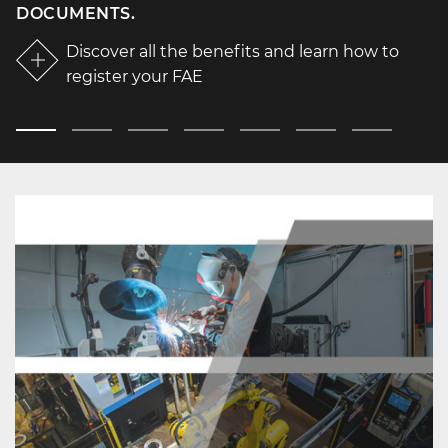
DOCUMENTS.
Discover all the benefits and learn how to
register your FAE