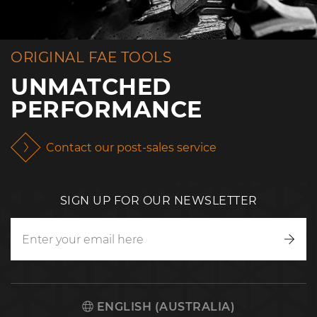
ORIGINAL FAE TOOLS
UNMATCHED
PERFORMANCE
Contact our post-sales service
SIGN UP FOR OUR NEWSLETTER
Writ
to
us
ENGLISH (AUSTRALIA)