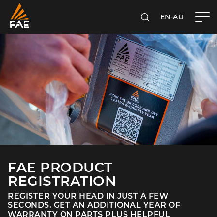
EN-AU
SEARCH
FAE AUSTRALIA PACIFIC PTY LTD
FAE PRODUCT
REGISTRATION
REGISTER YOUR HEAD IN JUST A FEW
SECONDS. GET AN ADDITIONAL YEAR OF
WARRANTY ON PARTS PLUS HELPFUL