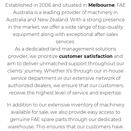
Established in 2006 and situated in
Melbourne
, FAE
Australia is a leading provider of machinery in
Australia and New Zealand. With a strong presence
in the market, we offer a wide range of top-quality
equipment along with exceptional after-sales
services.
As a dedicated land management solutions
provider, we prioritize
customer satisfaction
and
aim to deliver unmatched support throughout our
clients' journey. Whether it's through our in-house
service department or our extensive network of
authorized dealers, we ensure that our customers
receive the highest level of service and expertise.
In addition to our extensive inventory of machinery
available for sale, we also provide easy access to
genuine FAE spare parts through our dedicated
warehouse. This ensures that our customers have