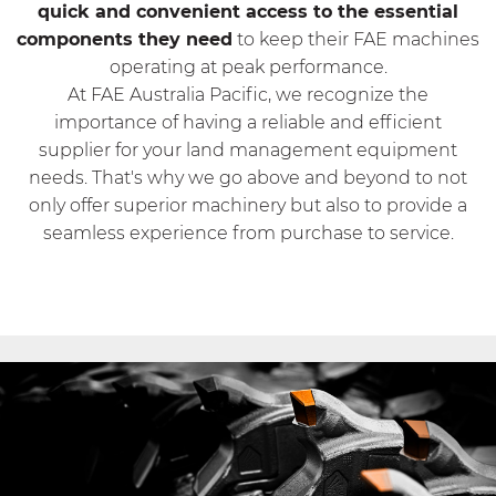
quick and convenient access to the essential
components they need
to keep their FAE machines
operating at peak performance.
At FAE Australia Pacific, we recognize the
importance of having a reliable and efficient
supplier for your land management equipment
needs. That's why we go above and beyond to not
only offer superior machinery but also to provide a
seamless experience from purchase to service.