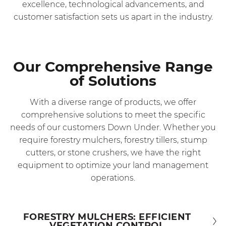
excellence, technological advancements, and
customer satisfaction sets us apart in the industry.
Our Comprehensive Range
of Solutions
With a diverse range of products, we offer
comprehensive solutions to meet the specific
needs of our customers Down Under. Whether you
require forestry mulchers, forestry tillers, stump
cutters, or stone crushers, we have the right
equipment to optimize your land management
operations.
FORESTRY MULCHERS: EFFICIENT
VEGETATION CONTROL