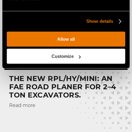
Show details
Allow all
Customize
THE NEW RPL/HY/MINI: AN
FAE ROAD PLANER FOR 2–4
TON EXCAVATORS.
Read more