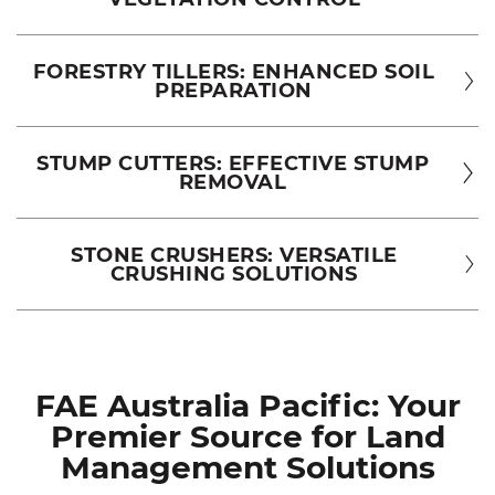
FORESTRY TILLERS: ENHANCED SOIL
PREPARATION
STUMP CUTTERS: EFFECTIVE STUMP
REMOVAL
STONE CRUSHERS: VERSATILE
CRUSHING SOLUTIONS
FAE Australia Pacific: Your
Premier Source for Land
Management Solutions