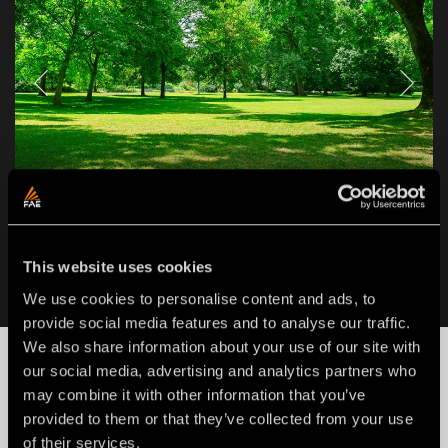
APPLICATIONS
LAND CLEARING
This website uses cookies
We use cookies to personalise content and ads, to
provide social media features and to analyse our traffic.
We also share information about your use of our site with
NEWS
our social media, advertising and analytics partners who
may combine it with other information that you’ve
provided to them or that they’ve collected from your use
of their services.