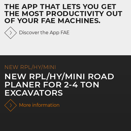
THE APP THAT LETS YOU GET
THE MOST PRODUCTIVITY OUT
OF YOUR FAE MACHINES.
Discover the App FAE
NEW RPL/HY/MINI
NEW RPL/HY/MINI ROAD
PLANER FOR 2-4 TON
EXCAVATORS
More information