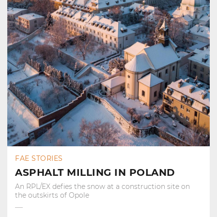
FAE STORIES
ASPHALT MILLING IN POLAND
An RPL/EX defies the snow at a construction site on
the outskirts of Opole