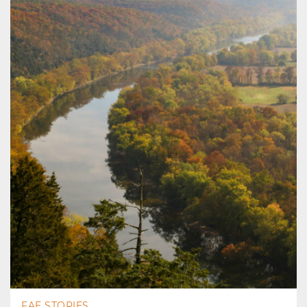
FAE STORIES