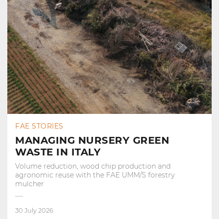
FAE STORIES
MANAGING NURSERY GREEN
WASTE IN ITALY
Volume reduction, wood chip production and
agronomic reuse with the FAE UMM/S forestry
mulcher
30 July 2026