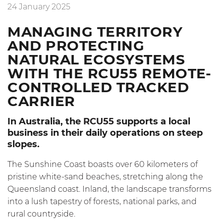
24 January 2025
MANAGING TERRITORY
AND PROTECTING
NATURAL ECOSYSTEMS
WITH THE RCU55 REMOTE-
CONTROLLED TRACKED
CARRIER
In Australia, the
RCU55
supports a local
business in their daily operations on steep
slopes.
The Sunshine Coast boasts over 60 kilometers of
pristine white-sand beaches, stretching along the
Queensland coast. Inland, the landscape transforms
into a lush tapestry of forests, national parks, and
rural countryside.