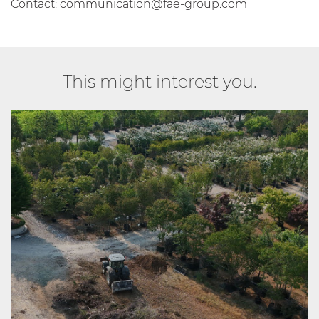
Contact:
communication@fae-group.com
This might interest you.