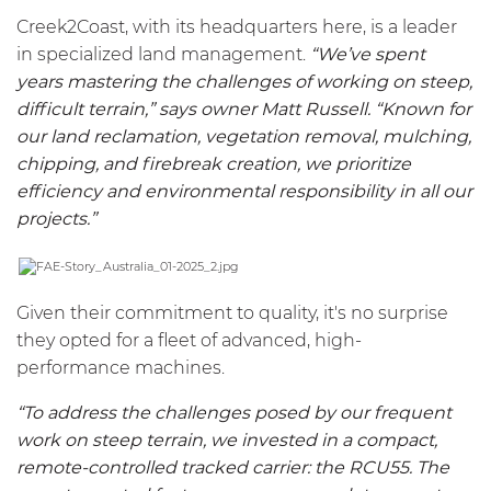
Creek2Coast, with its headquarters here, is a leader
in specialized land management.
“We’ve spent
years mastering the challenges of working on steep,
difficult terrain,” says owner Matt Russell. “Known for
our land reclamation, vegetation removal, mulching,
chipping, and firebreak creation, we prioritize
efficiency and environmental responsibility in all our
projects.”
Given their commitment to quality, it's no surprise
they opted for a fleet of advanced, high-
performance machines.
“To address the challenges posed by our frequent
work on steep terrain, we invested in a compact,
remote-controlled tracked carrier: the
RCU55
. The