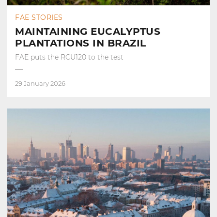
FAE STORIES
MAINTAINING EUCALYPTUS
PLANTATIONS IN BRAZIL
FAE puts the RCU120 to the test
29 January 2026