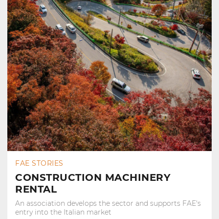
FAE STORIES
CONSTRUCTION MACHINERY
RENTAL
An association develops the sector and supports FAE's
entry into the Italian market