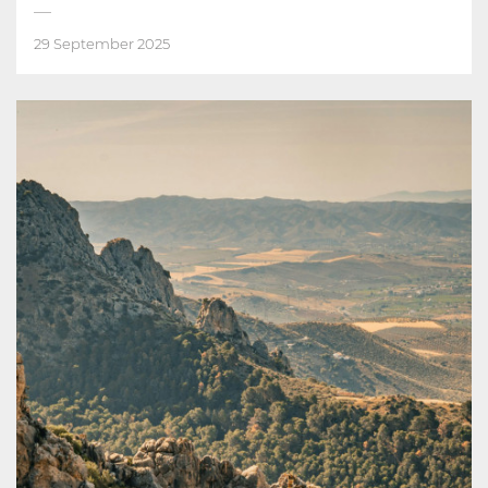
29 September 2025