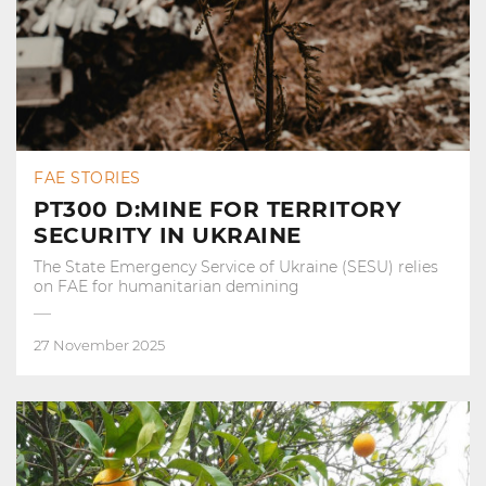
FAE STORIES
PT300 D:MINE FOR TERRITORY
SECURITY IN UKRAINE
The State Emergency Service of Ukraine (SESU) relies
on FAE for humanitarian demining
27 November 2025