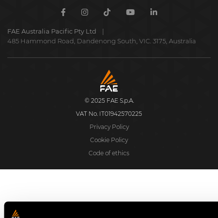
Facebook
Instagram
TikTok
Youtube
Linkedin
FAE Australia Pacific Pty Ltd
485 Hammond Road, Dandenong South, VIC. 3175, Australia
FAE
S.p.A.
© 2025 FAE S.p.A.
VAT No. IT01942570225
Privacy Policy
Cookie Policy
Code of ethics