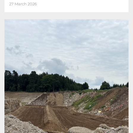
27 March 2026