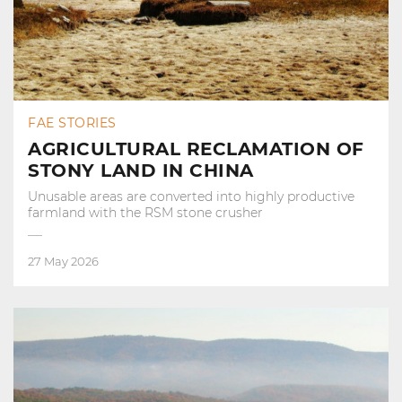
FAE STORIES
AGRICULTURAL RECLAMATION OF
STONY LAND IN CHINA
Unusable areas are converted into highly productive
farmland with the RSM stone crusher
27 May 2026