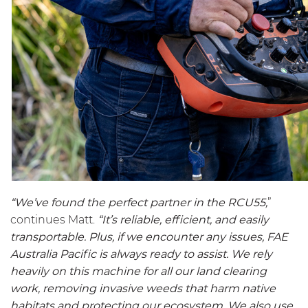
“We’ve found the perfect partner in the
RCU55
,
”
continues Matt.
“It’s reliable, efficient, and easily
transportable. Plus, if we encounter any issues, FAE
Australia Pacific is always ready to assist. We rely
heavily on this machine for all our land clearing
work, removing invasive weeds that harm native
habitats and protecting our ecosystem. We also use