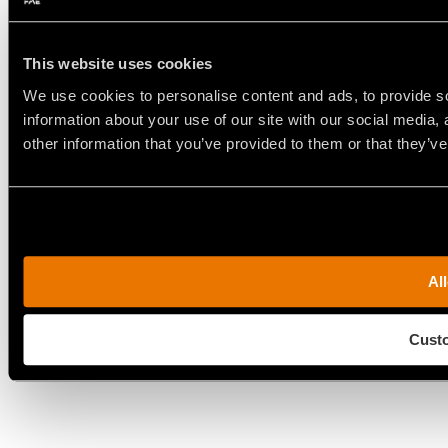
This website uses cookies
We use cookies to personalise content and ads, to provide so
information about your use of our site with our social media,
other information that you’ve provided to them or that they’ve
All
Cust