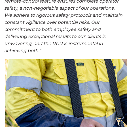
remote-control feature ensures complete operator
safety, a non-negotiable aspect of our operations.
We adhere to rigorous safety protocols and maintain
constant vigilance over potential risks. Our
commitment to both employee safety and
delivering exceptional results to our clients is
unwavering, and the RCU is instrumental in
achieving both.”