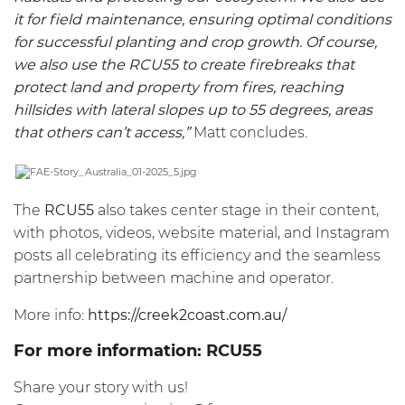
it for field maintenance, ensuring optimal conditions
for successful planting and crop growth. Of course,
we also use the
RCU55
to create firebreaks that
protect land and property from fires, reaching
hillsides with lateral slopes up to 55 degrees, areas
that others can’t access,”
Matt concludes.
The
RCU55
also takes center stage in their content,
with photos, videos, website material, and Instagram
posts all celebrating its efficiency and the seamless
partnership between machine and operator.
More info:
https://creek2coast.com.au/
For more information:
RCU55
Share your story with us!