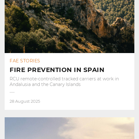
FAE STORIES
FIRE PREVENTION IN SPAIN
RCU remote-controlled tracked carriers at work in
Andalusia and the Canary Islands
28 August 2025