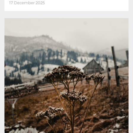
17 December 2025