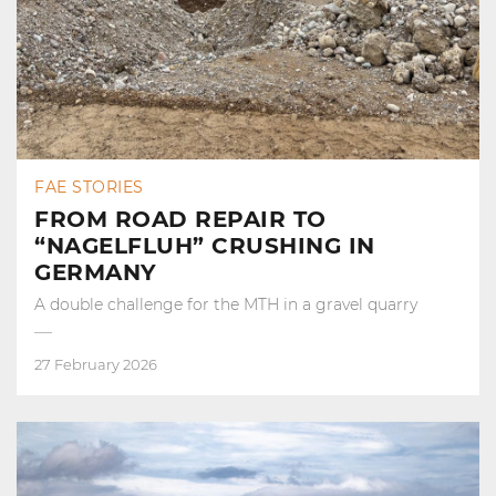
FAE STORIES
FROM ROAD REPAIR TO
“NAGELFLUH” CRUSHING IN
GERMANY
A double challenge for the MTH in a gravel quarry
27 February 2026