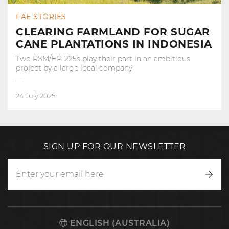
FAE STORIES
CLEARING FARMLAND FOR SUGAR
CANE PLANTATIONS IN INDONESIA
Two RSM/HP-225s play their part in an ambitious
project by a large local company
24 July 2025
SIGN UP FOR OUR NEWSLETTER
Writ
to
us
ENGLISH (AUSTRALIA)