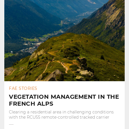
FAE STORIES
VEGETATION MANAGEMENT IN THE
FRENCH ALPS
Clearing a residential area in challenging conditions
with the RCU55 remote-controlled tracked carrier