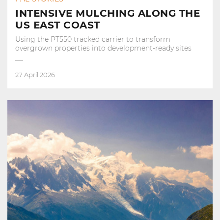
INTENSIVE MULCHING ALONG THE
US EAST COAST
Using the PT550 tracked carrier to transform
overgrown properties into development‑ready sites
27 April 2026