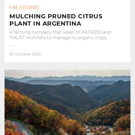
FAE STORIES
MULCHING PRUNED CITRUS
PLANT IN ARGENTINA
A farming company that relies on PATRIZIO and
FML/ST mulchers to manage its organic crops
30 October 2025