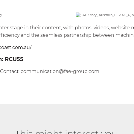
nter stage in their content, with photos, videos, website 
s efficiency and the seamless partnership between machin
coast.com.au/
n:
RCU55
 Contact:
communication@fae-group.com
This might interest you.