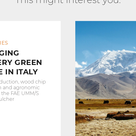
IES
GING
ERY GREEN
 IN ITALY
duction, wood chip
n and agronomic
h the FAE UMM/S
ulcher