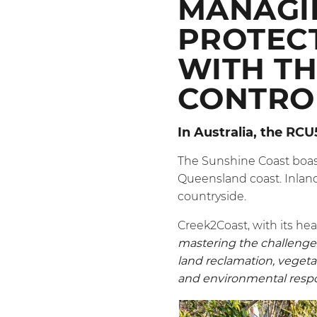
MANAGI
PROTEC
WITH TH
CONTRO
In Australia, the
RCU
The Sunshine Coast boast
Queensland coast. Inland,
countryside.
Creek2Coast, with its he
mastering the challenges 
land reclamation, vegetat
and environmental respons