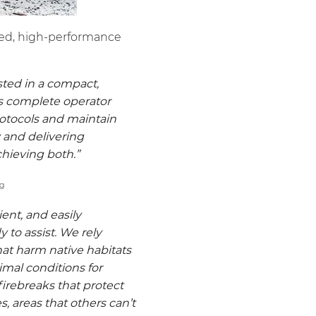
nced, high-performance
sted in a compact,
es complete operator
rotocols and maintain
 and delivering
chieving both.”
icient, and easily
y to assist. We rely
hat harm native habitats
imal conditions for
firebreaks that protect
s, areas that others can’t