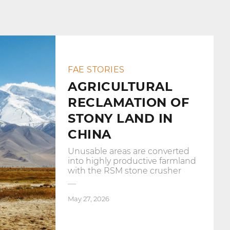
FAE STORIES
AGRICULTURAL
RECLAMATION OF
STONY LAND IN
CHINA
Unusable areas are converted
into highly productive farmland
with the RSM stone crusher
May 27, 2026