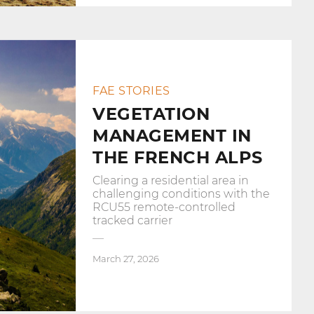
FAE STORIES
VEGETATION
MANAGEMENT IN
THE FRENCH ALPS
Clearing a residential area in
challenging conditions with the
RCU55 remote-controlled
tracked carrier
March 27, 2026