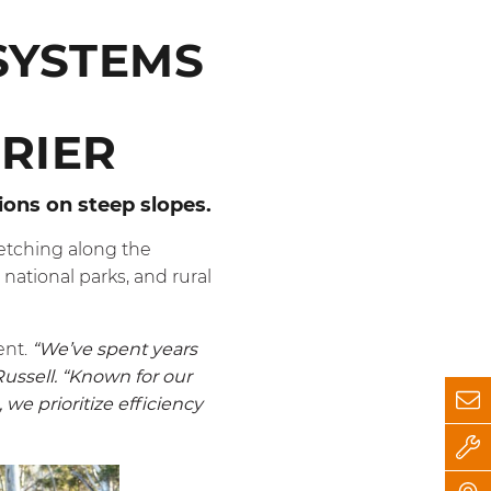
SYSTEMS
RIER
tions on steep slopes.
retching along the
 national parks, and rural
ent.
“We’ve spent years
Russell. “Known for our
we prioritize efficiency