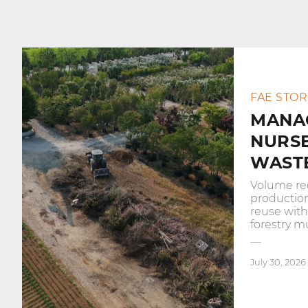
FAE STOR
MANA
NURS
WASTE
Volume re
productio
reuse wit
forestry m
July 30, 2026