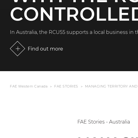
CONTROLLED
In Australia, the RCU55 supports a local business in t
Find out more
FAE Western Canada
FAE STORIES
MANAGING TERRITORY AND
FAE Stories - Australia