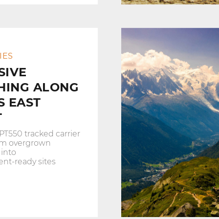
IES
SIVE
HING ALONG
S EAST
T
PT550 tracked carrier
orm overgrown
 into
nt‑ready sites