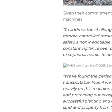
Given their commitment to
machines.
“To address the challeng
remote-controlled tracke
safety, a non-negotiable
constant vigilance over 
exceptional results to ou
“We’ve found the perfect
transportable. Plus, if we
heavily on this machine 
and protecting our ecosy
successful planting and 
land and property from fi