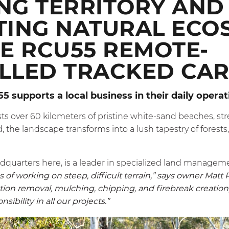
NG TERRITORY AND
TING NATURAL ECO
E RCU55 REMOTE-
LLED TRACKED CAR
55
supports a local business in their daily opera
s over 60 kilometers of pristine white-sand beaches, st
 the landscape transforms into a lush tapestry of forests,
adquarters here, is a leader in specialized land managem
of working on steep, difficult terrain,” says owner Matt 
ion removal, mulching, chipping, and firebreak creation, 
ibility in all our projects.”