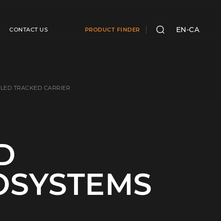
EN-CA
CONTACT US
PRODUCT FINDER
SEARCH
LED TRACKED CARRIER
D
OSYSTEMS