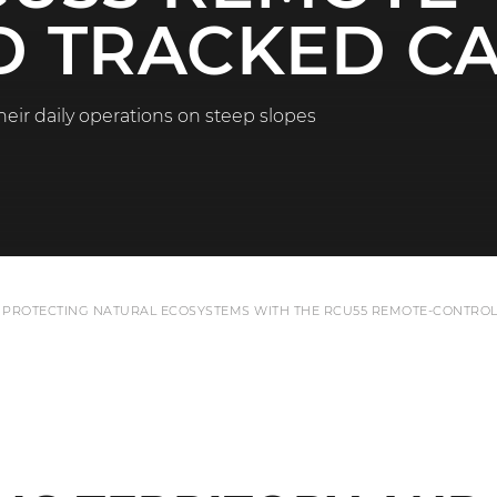
 TRACKED CA
heir daily operations on steep slopes
 PROTECTING NATURAL ECOSYSTEMS WITH THE RCU55 REMOTE-CONTROL