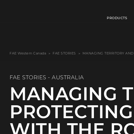
PRODUCTS
FAE Western Canada
FAE STORIES
MANAGING TERRITORY AND
FAE STORIES - AUSTRALIA
MANAGING T
PROTECTING
WITH THE R