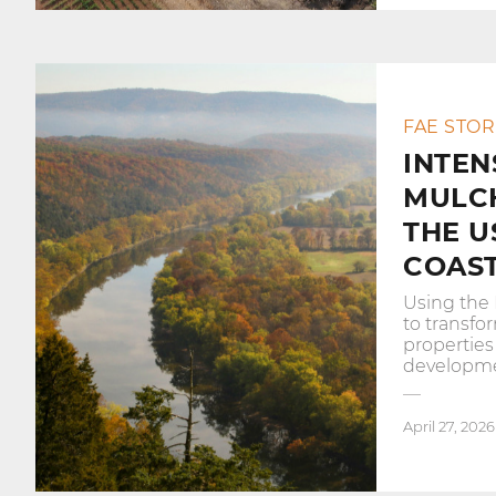
FAE STOR
INTEN
MULC
THE U
COAS
Using the 
to transf
properties
developme
April 27, 2026