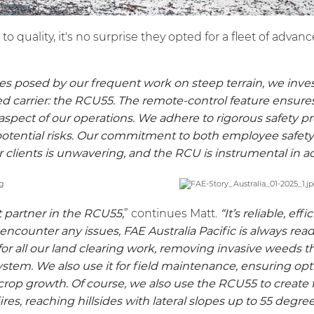
 quality, it's no surprise they opted for a fleet of adva
es posed by our frequent work on steep terrain, we inve
d carrier: the
RCU55
. The remote-control feature ensur
 aspect of our operations. We adhere to rigorous safety p
potential risks. Our commitment to both employee safety
r clients is unwavering, and the RCU is instrumental in a
 partner in the
RCU55
,
” continues Matt.
“It’s reliable, eff
 encounter any issues, FAE Australia Pacific is always read
for all our land clearing work, removing invasive weeds t
stem. We also use it for field maintenance, ensuring opt
crop growth. Of course, we also use the
RCU55
to create 
res, reaching hillsides with lateral slopes up to 55 degree