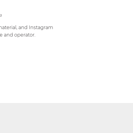
material, and Instagram
e and operator.