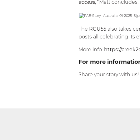
access,”
Matt concludes.
The
RCU55
also takes ce
posts all celebrating it
More info:
https://creek2
For more informatio
Share your story with us!