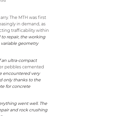
arry. The
MTH
was first
reasingly in demand, as
ing trafficability within
to repair, the working
s variable geometry
f an ultra-compact
iver pebbles cemented
we encountered very
 only thanks to the
te for concrete
erything went well. The
 repair and rock crushing