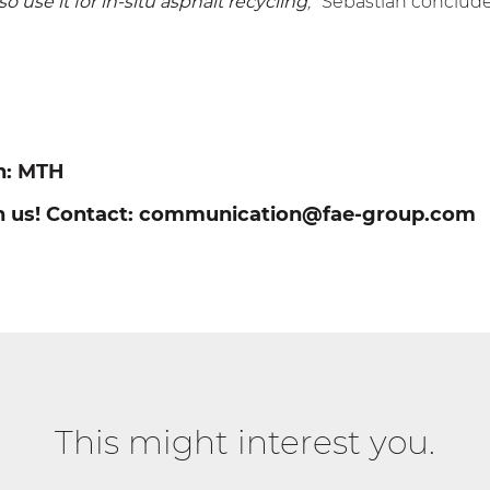
lso use it for in-situ asphalt recycling
,”
Sebastian conclud
n:
MTH
h us! Contact:
communication@fae-group.com
This might interest you.