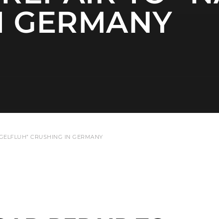
N GERMANY
GELFLUH” CRUSHING IN GERMANY