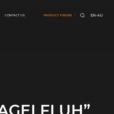
EN-AU
CONTACT US
PRODUCT FINDER
SEARCH
NAGELFLUH”