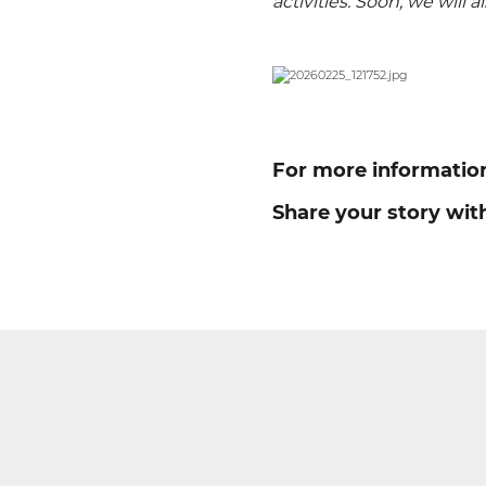
activities. Soon, we will a
For more informatio
Share your story wit