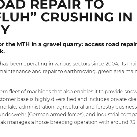
OAD REPAIR TO
LUH” CRUSHING IN
Y
or the
MTH
in a gravel quarry: access road repai
ck.
has been operating in various sectors since 2004. Its main
 maintenance and repair to earthmoving, green area mai
 fleet of machines that also enables it to provide snow
stomer base is highly diversified and includes private clie
 and lake administration, agricultural and forestry busin
undeswehr (German armed forces), and industrial compani
ak manages a horse breeding operation with around 75 