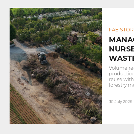
FAE STOR
MANA
NURS
WASTE
Volume re
productio
reuse wit
forestry m
30 July 2026