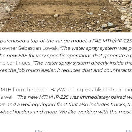
 purchased a top-of-the-range model: a FAE
MTH
/HP-225
s owner Sebastian Lowak.
“The water spray system was pa
he new FAE for very specific operations that generate a g
he continues.
“The water spray system directly inside t
kes the job much easier: it reduces dust and counteracts
s
MTH
from the dealer BayWa, a long-established Germ
as well.
“
The new
MTH
/HP-225 was immediately paired wi
rs and a well-equipped fleet that also includes trucks, tra
 wheel loaders, and more. We like working with the most r