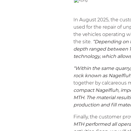
In August 2025, the cust
used for the repair of un
the vehicles operating wit
the site.
“Depending on th
depth ranged between 15 
technology, which allows 
“Within the same quarry
rock known as Nagelfluh
together by calcareous m
compact Nagelfluh, impo
MTH
. The material resu
production and fill mater
Finally, the customer pr
MTH
performed all operati