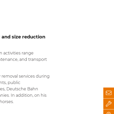
r and size reduction
 activities range
ntenance, and transport
 removal services during
nts, public
esses, Deutsche Bahn
es. In addition, on his
horses.