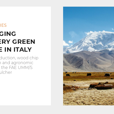
IES
GING
ERY GREEN
 IN ITALY
duction, wood chip
n and agronomic
h the FAE UMM/S
ulcher