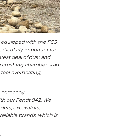
 equipped with the FCS
rticularly important for
reat deal of dust and
he crushing chamber is an
 tool overheating,
an company
th our Fendt 942. We
ilers, excavators,
eliable brands, which is