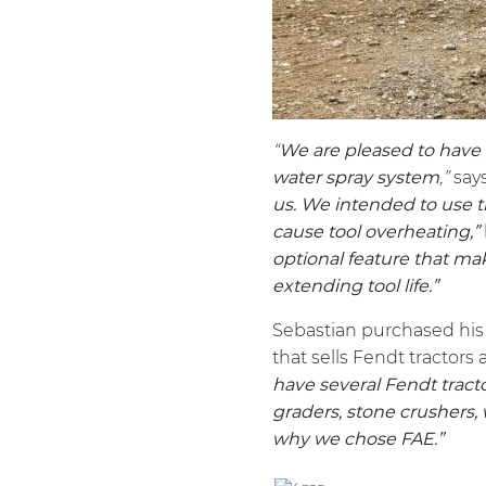
“
We are pleased to have
water spray system
,”
say
us. We intended to use t
cause tool overheating,”
optional feature that ma
extending tool life.”
Sebastian purchased hi
that sells Fendt tractors 
have several Fendt tracto
graders, stone crushers,
why we chose FAE.”