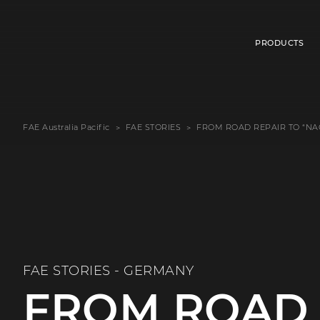
PRODUCTS
FAE Australia Pacific
FAE STORIES
FROM ROAD REPAIR TO “NA
FAE STORIES - GERMANY
FROM ROAD 