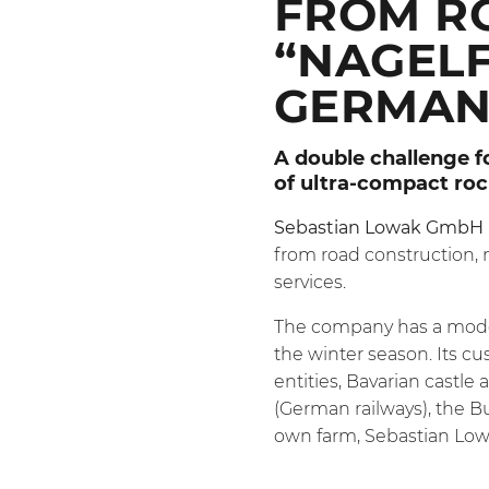
FROM R
“NAGELF
GERMAN
A double challenge f
of ultra-compact ro
Sebastian Lowak GmbH
from road construction,
services.
The company has a modern
the winter season. Its cu
entities, Bavarian castle
(German railways), the B
own farm, Sebastian Low