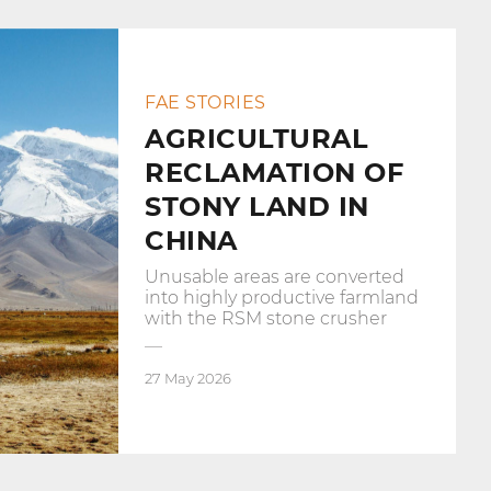
FAE STORIES
AGRICULTURAL
RECLAMATION OF
STONY LAND IN
CHINA
Unusable areas are converted
into highly productive farmland
with the RSM stone crusher
27 May 2026