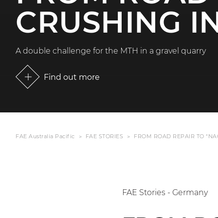
CRUSHING I
A double challenge for the MTH in a gravel quarry
Find out more
FAE Australia Pacific
FAE STORIES
FROM ROAD REPAIR TO “NA
FAE Stories - Germany