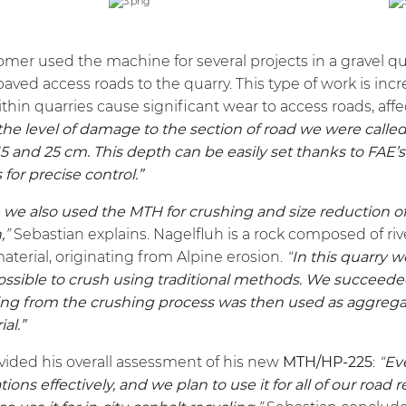
omer used the machine for several projects in a gravel qu
paved access roads to the quarry. This type of work is inc
hin quarries cause significant wear to access roads, affect
e level of damage to the section of road we were called 
and 25 cm. This depth can be easily set thanks to FAE’
for precise control.”
, we also used the
MTH
for crushing and size reduction o
,
”
Sebastian explains. Nagelfluh is a rock composed of r
aterial, originating from Alpine erosion.
“
In this quarry 
ssible to crush using traditional methods. We succeeded
lting from the crushing process was then used as aggrega
ial.”
ovided his overall assessment of his new
MTH
/HP-225
:
“
Ev
ons effectively, and we plan to use it for all of our road