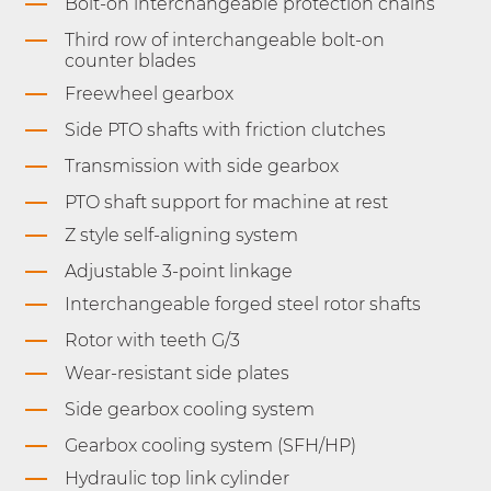
Bolt-on interchangeable protection chains
Third row of interchangeable bolt-on
counter blades
Freewheel gearbox
Side PTO shafts with friction clutches
Transmission with side gearbox
PTO shaft support for machine at rest
Z style self-aligning system
Adjustable 3-point linkage
Interchangeable forged steel rotor shafts
Rotor with teeth G/3
Wear-resistant side plates
Side gearbox cooling system
Gearbox cooling system (SFH/HP)
Hydraulic top link cylinder