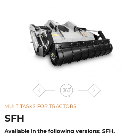
the
list
MULTITASKS FOR TRACTORS
SFH
Available in the following versions: SFH,