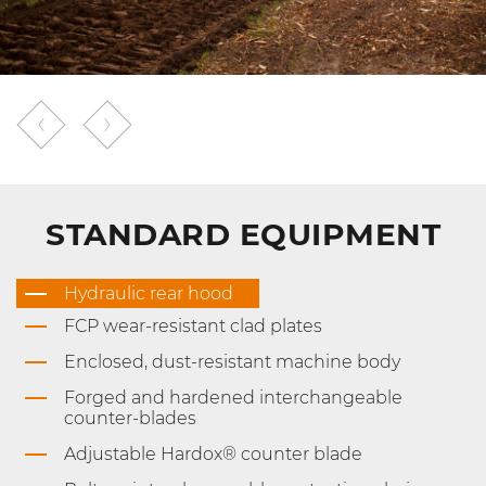
STANDARD EQUIPMENT
Hydraulic rear hood
FCP wear-resistant clad plates
Enclosed, dust-resistant machine body
Forged and hardened interchangeable
counter-blades
Adjustable Hardox® counter blade