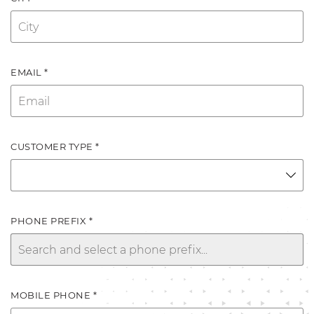
EMAIL *
CUSTOMER TYPE *
PHONE PREFIX *
MOBILE PHONE *