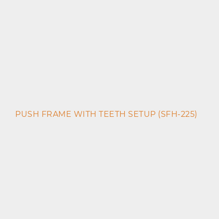
PUSH FRAME WITH TEETH SETUP (SFH-225)