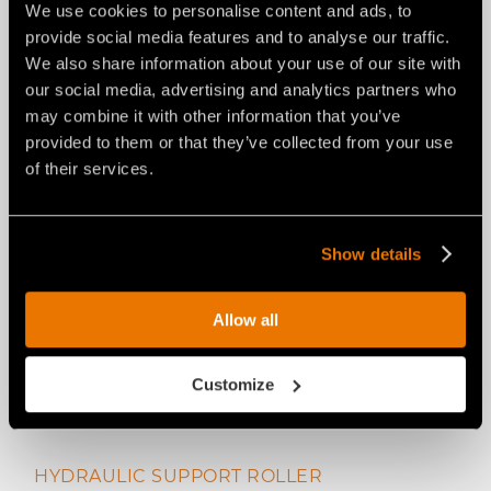
We use cookies to personalise content and ads, to
provide social media features and to analyse our traffic.
We also share information about your use of our site with
ADJUSTABLE SKIDS
our social media, advertising and analytics partners who
may combine it with other information that you’ve
provided to them or that they’ve collected from your use
of their services.
Show details
Allow all
Customize
HYDRAULIC SUPPORT ROLLER