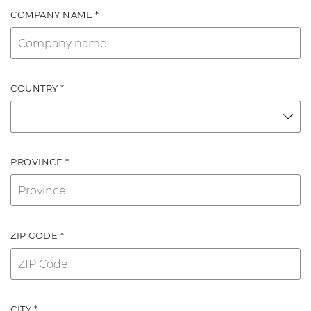
COMPANY NAME *
COUNTRY *
PROVINCE *
ZIP CODE *
CITY *