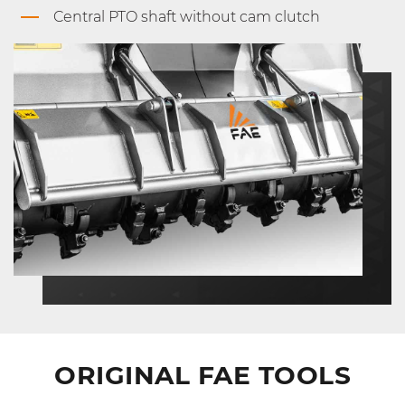
Central PTO shaft without cam clutch
ORIGINAL FAE TOOLS