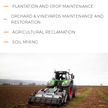
PLANTATION AND CROP MAINTENANCE
ORCHARD & VINEYARDS MAINTENANCE AND
RESTORATION
AGRICULTURAL RECLAMATION
SOIL MIXING