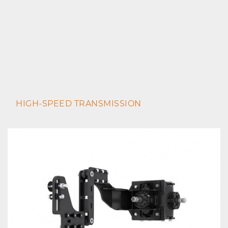
HIGH-SPEED TRANSMISSION