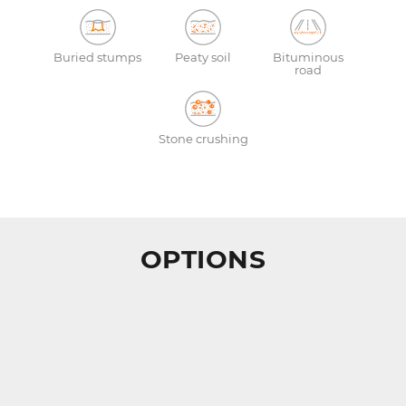
Buried stumps
Peaty soil
Bituminous
road
Stone crushing
OPTIONS