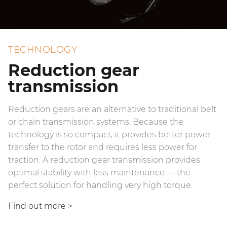
TECHNOLOGY
Reduction gear
transmission
Reduction gears are an alternative to traditional belt
or chain transmission systems. Because the
technology is so compact, it provides better power
transfer to the rotor and requires less power for
traction. A reduction gear transmission provides
optimal stability with less maintenance — the
perfect solution for handling very high torque.
Find out more
>