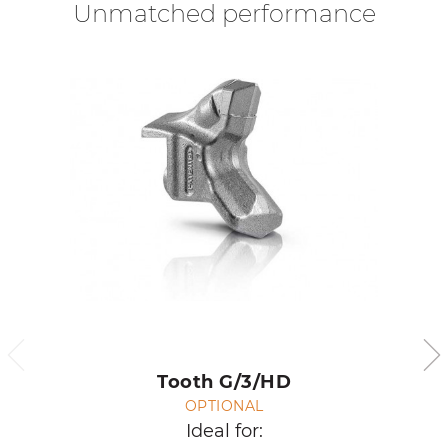
Unmatched performance
Tooth G/3/HD
OPTIONAL
Ideal for: