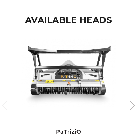
AVAILABLE HEADS
PaTriziO