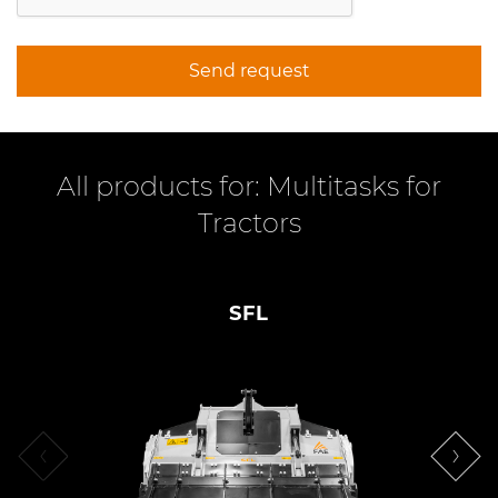
Send request
All products for: Multitasks for
Tractors
SFL