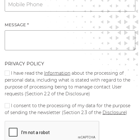
MESSAGE *
PRIVACY POLICY
I have read the
Information
about the processing of
personal data, including what is stated with regard to the
purpose of processing being to manage contact User
requests (Section 2.2 of the Disclosure)
I consent to the processing of my data for the purpose
of sending the newsletter (Section 2.3 of the
Disclosure
)