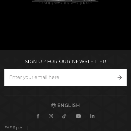
SIGN UP FOR OUR NEWSLETTER
Writ
to
us
ENGLISH
Facebook
Instagram
TikTok
Youtube
Linkedin
FAE S.p.A.