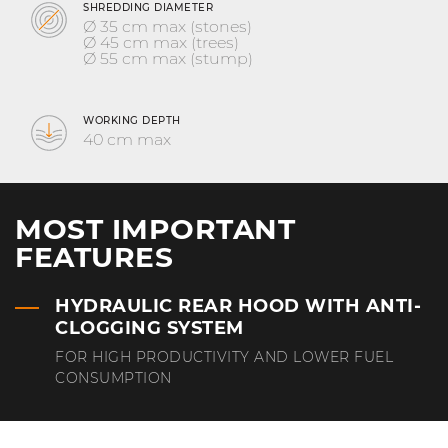
SHREDDING DIAMETER
Ø 35 cm max (stones)
Ø 45 cm max (trees)
Ø 55 cm max (stump)
WORKING DEPTH
40 cm max
MOST IMPORTANT
FEATURES
HYDRAULIC REAR HOOD WITH ANTI-
CLOGGING SYSTEM
FOR HIGH PRODUCTIVITY AND LOWER FUEL
CONSUMPTION