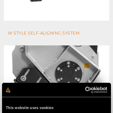
W STYLE SELF-ALIGNING SYSTEM
This website uses cookies