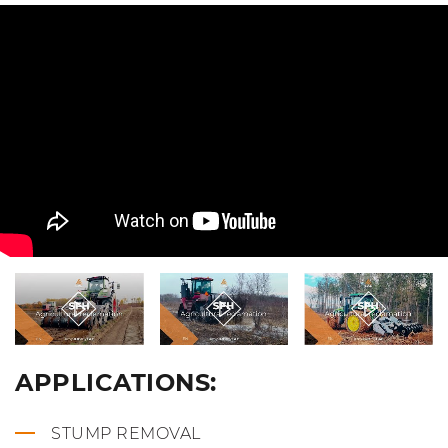
APPLICATIONS:
STUMP REMOVAL