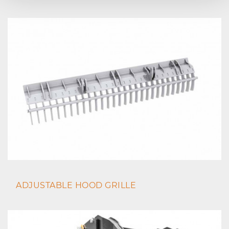
ADJUSTABLE HOOD GRILLE