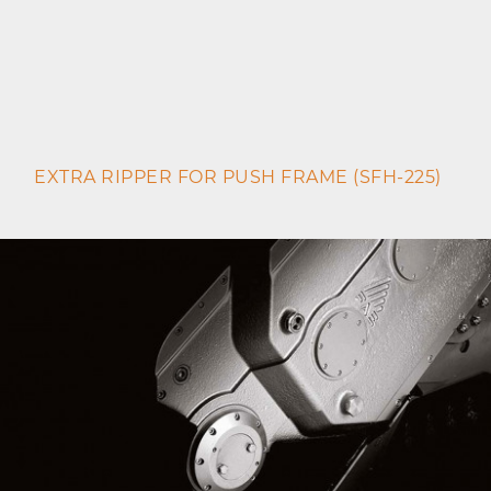
EXTRA RIPPER FOR PUSH FRAME (SFH-225)