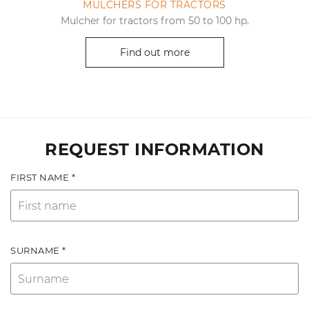
MULCHERS FOR TRACTORS
Mulcher for tractors from 50 to 100 hp.
Find out more
REQUEST INFORMATION
FIRST NAME *
SURNAME *