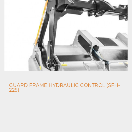
GUARD FRAME HYDRAULIC CONTROL (SFH-
225)