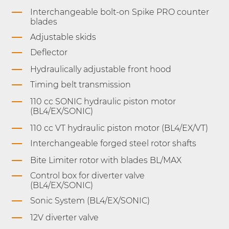
Interchangeable bolt-on Spike PRO counter
blades
Adjustable skids
Deflector
Hydraulically adjustable front hood
Timing belt transmission
110 cc SONIC hydraulic piston motor
(BL4/EX/SONIC)
110 cc VT hydraulic piston motor (BL4/EX/VT)
Interchangeable forged steel rotor shafts
Bite Limiter rotor with blades BL/MAX
Control box for diverter valve
(BL4/EX/SONIC)
Sonic System (BL4/EX/SONIC)
12V diverter valve