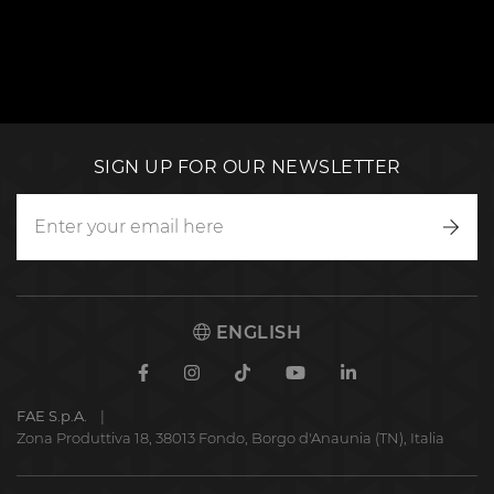
SIGN UP FOR OUR NEWSLETTER
Writ
to
us
ENGLISH
Facebook
Instagram
TikTok
Youtube
Linkedin
FAE S.p.A.
Zona Produttiva 18, 38013 Fondo, Borgo d'Anaunia (TN), Italia