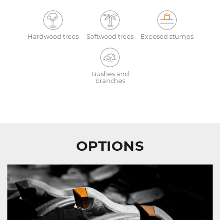
Hardwood trees
Softwood trees
Exposed stumps
Bushes and
branches
OPTIONS