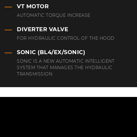
VT MOTOR
AUTOMATIC TORQUE INCREASE
DIVERTER VALVE
FOR HYDRAULIC CONTROL OF THE HOOD
SONIC (BL4/EX/SONIC)
SONIC IS A NEW AUTOMATIC INTELLIGENT
SYSTEM THAT MANAGES THE HYDRAULIC
TRANSMISSION