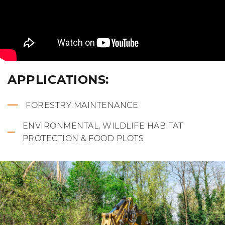
APPLICATIONS:
FORESTRY MAINTENANCE
ENVIRONMENTAL, WILDLIFE HABITAT
PROTECTION & FOOD PLOTS