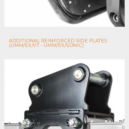
ADDITIONAL REINFORCED SIDE PLATES
(UMM/EX/VT - UMM/EX/SONIC)