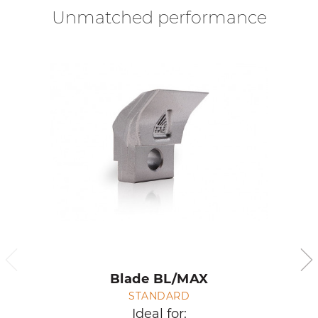
Unmatched performance
Blade BL/MAX
STANDARD
Ideal for: