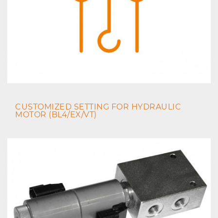
CUSTOMIZED SETTING FOR HYDRAULIC
MOTOR (BL4/EX/VT)