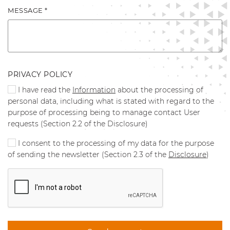
MESSAGE *
PRIVACY POLICY
I have read the
Information
about the processing of
personal data, including what is stated with regard to the
purpose of processing being to manage contact User
requests (Section 2.2 of the Disclosure)
I consent to the processing of my data for the purpose
of sending the newsletter (Section 2.3 of the
Disclosure
)