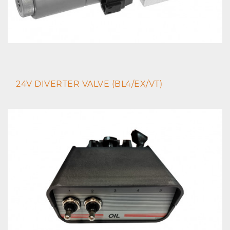
24V DIVERTER VALVE (BL4/EX/VT)