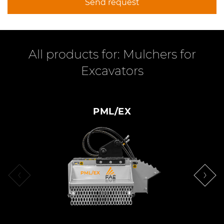
Send request
All products for: Mulchers for
Excavators
PML/EX