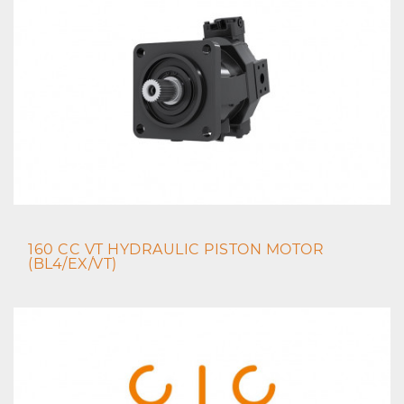
160 CC VT HYDRAULIC PISTON MOTOR
(BL4/EX/VT)