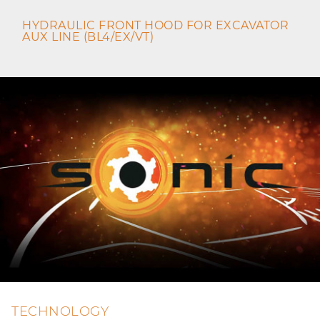
HYDRAULIC FRONT HOOD FOR EXCAVATOR
AUX LINE (BL4/EX/VT)
TECHNOLOGY