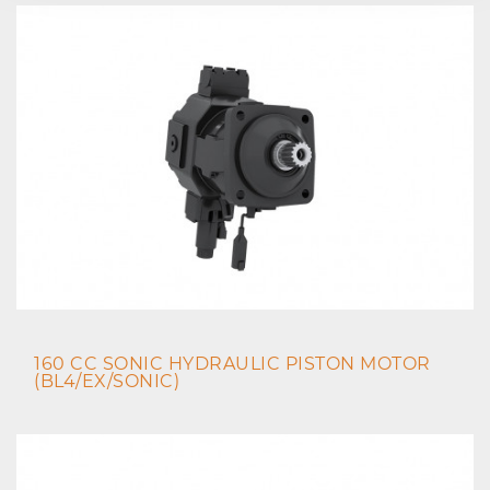
160 CC SONIC HYDRAULIC PISTON MOTOR
(BL4/EX/SONIC)