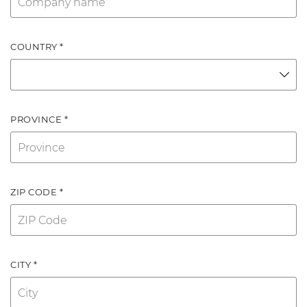
COUNTRY *
PROVINCE *
ZIP CODE *
CITY *