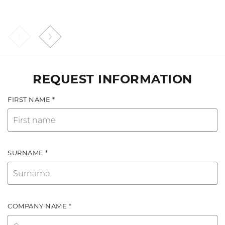
REQUEST INFORMATION
FIRST NAME *
SURNAME *
COMPANY NAME *