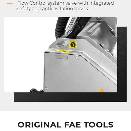
Flow Control system valve with integrated
safety and anticavitation valves
ORIGINAL FAE TOOLS