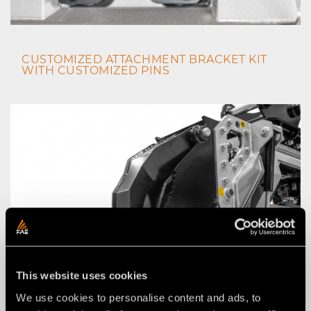
CUSTOMIZED ATTACHMENT BRACKET KIT
WITH CUSTOMIZED PINS
This website uses cookies
We use cookies to personalise content and ads, to