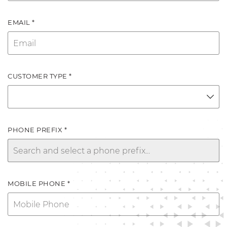
EMAIL *
CUSTOMER TYPE *
PHONE PREFIX *
MOBILE PHONE *