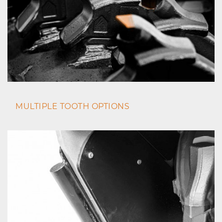
MULTIPLE TOOTH OPTIONS