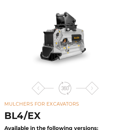
the
list
MULCHERS FOR EXCAVATORS
BL4/EX
Available in the following versions: