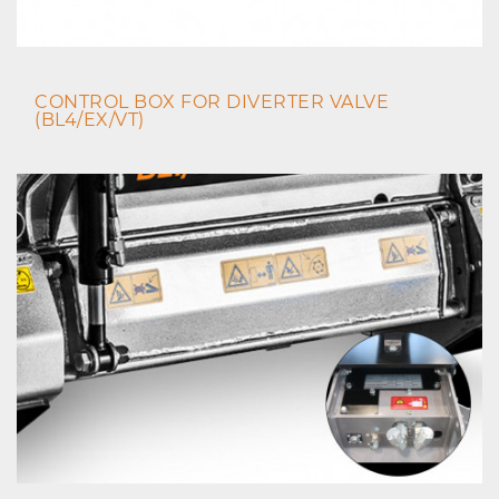
CONTROL BOX FOR DIVERTER VALVE
(BL4/EX/VT)