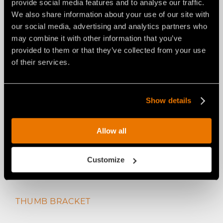
provide social media features and to analyse our traffic.
HYDRAULIC THUMB
We also share information about your use of our site with
our social media, advertising and analytics partners who
may combine it with other information that you’ve
provided to them or that they’ve collected from your use
of their services.
Show details
Allow all
Customize
THUMB BRACKET