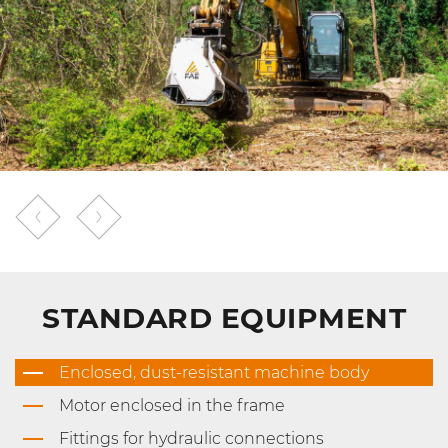
STANDARD EQUIPMENT
Enclosed, dust-resistant machine body
Motor enclosed in the frame
Fittings for hydraulic connections