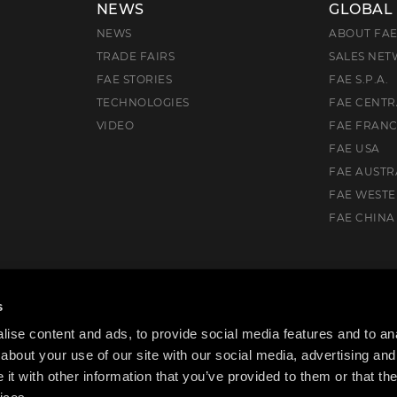
NEWS
GLOBAL
NEWS
ABOUT FA
TRADE FAIRS
SALES NE
FAE STORIES
FAE S.P.A.
TECHNOLOGIES
FAE CENTR
VIDEO
FAE FRAN
FAE USA
FAE AUSTR
FAE WEST
FAE CHINA
), Italia
s
ise content and ads, to provide social media features and to anal
about your use of our site with our social media, advertising and
t with other information that you’ve provided to them or that the