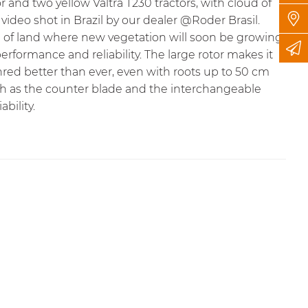
r and two yellow Valtra T230 tractors, with cloud of
video shot in Brazil by our dealer
@Roder Brasil
.
ece of land where new vegetation will soon be growing.
performance and reliability. The large rotor makes it
red better than ever, even with roots up to 50 cm
ch as the counter blade and the interchangeable
bility.