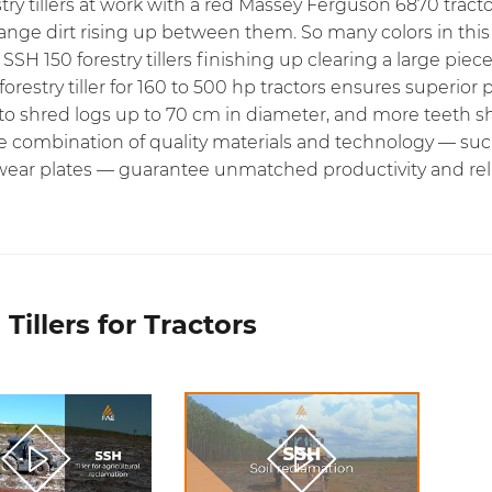
try tillers at work with a red Massey Ferguson 6870 tracto
ange dirt rising up between them. So many colors in this 
 SSH 150 forestry tillers finishing up clearing a large pi
forestry tiller for 160 to 500 hp tractors ensures superior 
 to shred logs up to 70 cm in diameter, and more
teeth
sh
e combination of quality materials and technology — su
wear plates — guarantee unmatched productivity and relia
Tillers for Tractors