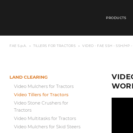
PRODUCTS
FAE S.p.A.
TILLERS FOR TRACTORS
VIDEO - FAE SSH - SSH/HP 
VIDEO
LAND CLEARING
WORK
Video Mulchers for Tractors
Video Tillers for Tractors
Video Stone Crushers for
Tractors
Video Multitasks for Tractors
Video Mulchers for Skid Steers