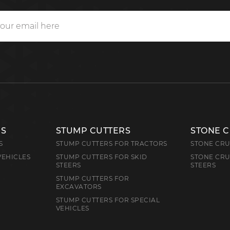
RS
STUMP CUTTERS
STONE 
S
STUMP CUTTERS FOR TRACTORS
STONE CRU
VEHICLES
STUMP CUTTERS FOR SKID
STONE CRU
STEERS
STEERS
STUMP CUTTERS FOR
EXCAVATORS
STUMP CUTTERS FOR SPECIAL
VEHICLES