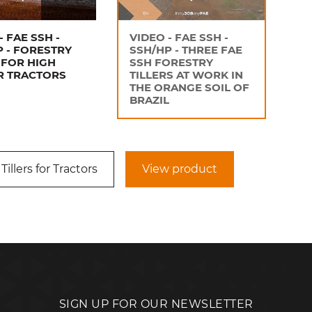
- FAE SSH -
VIDEO - FAE SSH -
P - FORESTRY
SSH/HP - THREE FAE
 FOR HIGH
SSH FORESTRY
 TRACTORS
TILLERS AT WORK IN
THE ORANGE SOIL OF
BRAZIL
Tillers for Tractors
View product
SIGN UP FOR OUR NEWSLETTER