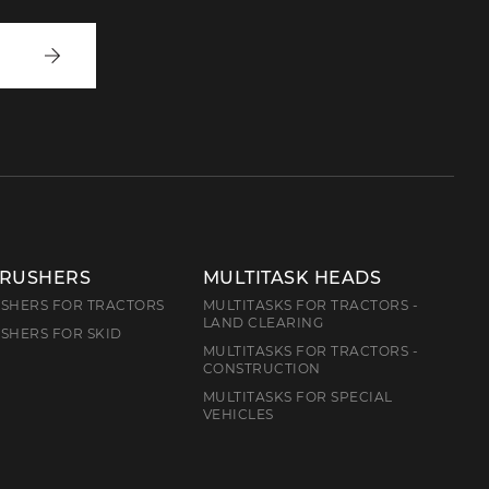
Write
to
us
CRUSHERS
MULTITASK HEADS
SHERS FOR TRACTORS
MULTITASKS FOR TRACTORS -
LAND CLEARING
SHERS FOR SKID
MULTITASKS FOR TRACTORS -
CONSTRUCTION
MULTITASKS FOR SPECIAL
VEHICLES