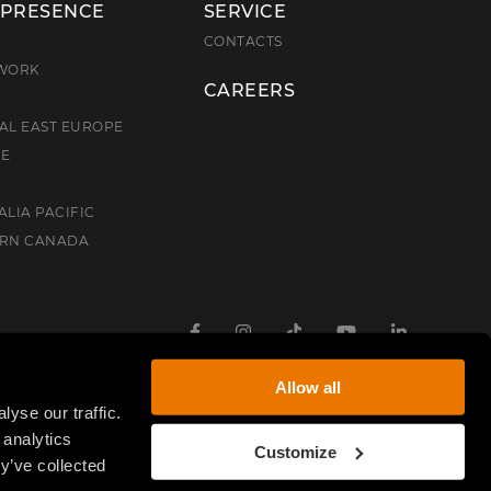
 PRESENCE
SERVICE
E
CONTACTS
TWORK
CAREERS
AL EAST EUROPE
CE
ALIA PACIFIC
ERN CANADA
Facebook
Instagram
TikTok
Youtube
Linkedin
Allow all
yse our traffic.
 analytics
Customize
y’ve collected