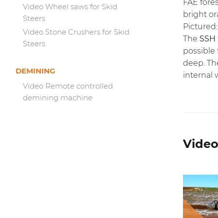
FAE fores
Video Wheel saws for Skid
bright or
Steers
Pictured:
Video Stone Crushers for Skid
The
SSH
Steers
possible
deep. Th
DEMINING
internal 
Video Remote controlled
demining machine
Video 