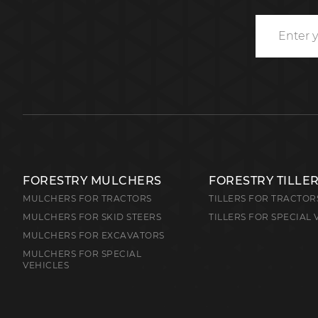
FORESTRY MULCHERS
FORESTRY TILLE
MULCHERS FOR TRACTORS
TILLERS FOR TRACTOR
MULCHERS FOR SKID STEERS
TILLERS FOR SPECIAL 
MULCHERS FOR EXCAVATORS
MULCHERS FOR SPECIAL
VEHICLES