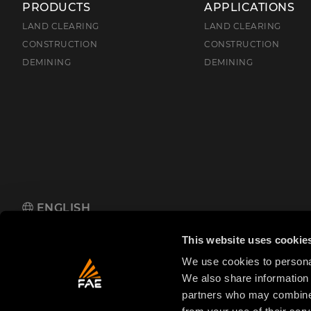
PRODUCTS
APPLICATIONS
LAND CLEARING
LAND CLEARING
CONSTRUCTION
CONSTRUCTION
DEMINING
DEMINING
ENGLISH
FAE S.p.A.
Zona Produttiva 18, 38013 Fondo, Borgo d'Anaunia (TN
This website uses cookie
We use cookies to personal
We also share information 
partners who may combine i