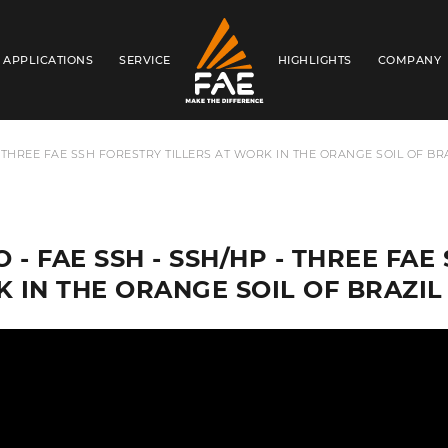
APPLICATIONS
SERVICE
HIGHLIGHTS
COMPANY
FAE S.P.A.
- THREE FAE SSH FORESTRY TILLERS AT WORK IN THE ORANGE SOIL OF BR
 - FAE SSH - SSH/HP - THREE FAE
 IN THE ORANGE SOIL OF BRAZIL