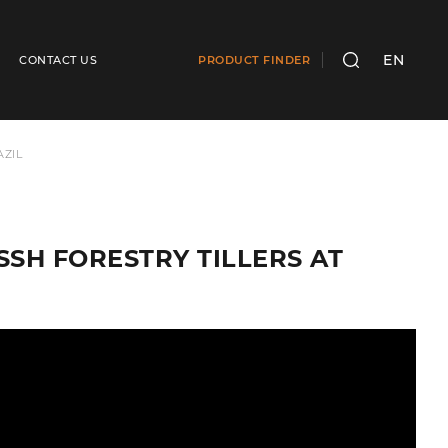
EN
CONTACT US
PRODUCT FINDER
SEARCH
AZIL
 SSH FORESTRY TILLERS AT