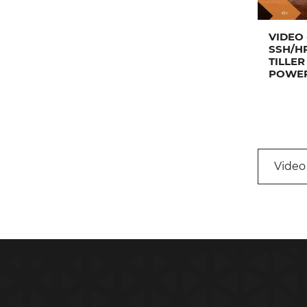
VIDEO 
SSH/H
TILLER
POWER
Video 