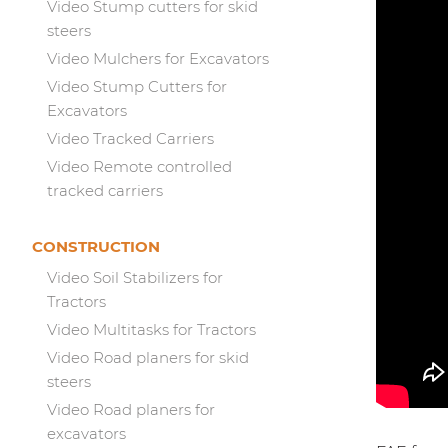
Video Stump cutters for skid
steers
Video Mulchers for Excavators
Video Stump Cutters for
Excavators
Video Tracked Carriers
Video Remote controlled
tracked carriers
CONSTRUCTION
Video Soil Stabilizers for
Tractors
Video Multitasks for Tractors
Video Road planers for skid
steers
Video Road planers for
excavators