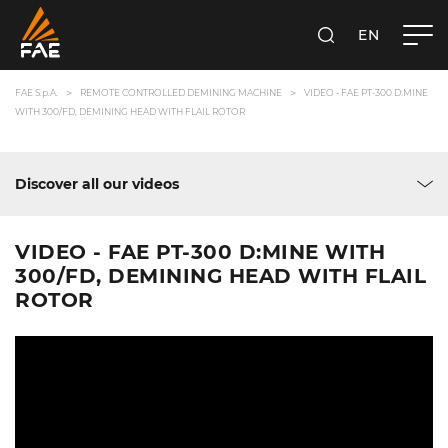
EN
FAE S.P.A.
SEARCH
FAE S.p.A.
REMOTE CONTROLLED DEMINING MACHINE
VIDEO - FAE PT-300 D:MINE
WITH 300/FD, DEMINING HEAD WITH FLAIL ROTOR
Discover all our videos
VIDEO - FAE PT-300 D:MINE WITH
300/FD, DEMINING HEAD WITH FLAIL
ROTOR