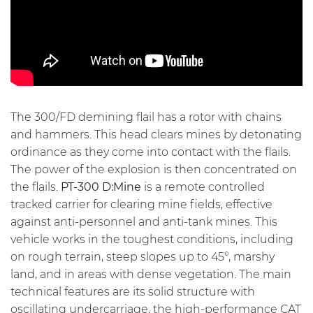
The 300/FD demining flail has a rotor with chains
and hammers. This head clears mines by detonating
ordinance as they come into contact with the flails.
The power of the explosion is then concentrated on
the flails.
PT-300 D:Mine
is a remote controlled
tracked carrier for clearing mine fields, effective
against anti-personnel and anti-tank mines. This
vehicle works in the toughest conditions, including
on rough terrain, steep slopes up to 45°, marshy
land, and in areas with dense vegetation. The main
technical features are its solid structure with
oscillating undercarriage, the high-performance CAT