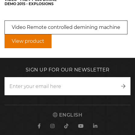
DEMO 2015 - EXPLOSIONS
Video Remote controlled demining machine
View product
SIGN UP FOR OUR NEWSLETTER
Writ
to
us
ENGLISH
Facebook
Instagram
TikTok
Youtube
Linkedin