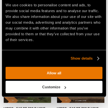
VIDEO - FAE PT-300 D:MINE -
VIDEO - FAE PT-300 D:MINE -
DEMINING EXPLOSIONS WITH
THE REMOTE CONTROLLED
We use cookies to personalise content and ads, to
THE FAE REMOTE
TRACKED CARRIER FOR
provide social media features and to analyse our traffic.
CONTROLLED TRACKED
CLEARING MINE FIELDS
CARRIER
We also share information about your use of our site with
our social media, advertising and analytics partners who
may combine it with other information that you’ve
provided to them or that they’ve collected from your use
of their services.
VIDEO - FAE PT-300 D:MINE
VIDEO - FAE PT-300 D:MINE -
Show details
WITH 300/FD, DEMINING HEAD
DEMO DAY 2017
WITH FLAIL ROTOR
Allow all
Customize