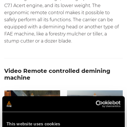
C7.1 Acert engine, and its lower weight. The
ergonomic remote control makes it possible to
safely perform all its functions. The carrier can be
equipped with a demining head or another type of
FAE machine, like a forestry mulcher or tiller, a
stump cutter or a dozer blade.
Video Remote controlled demining
machine
This website uses cookies