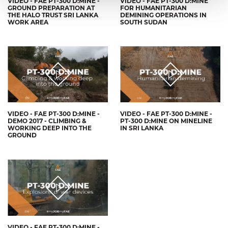
VIDEO - FAE PT-300 D:MINE -
VIDEO - FAE PT-300 D:MINE
GROUND PREPARATION AT
FOR HUMANITARIAN
THE HALO TRUST SRI LANKA
DEMINING OPERATIONS IN
WORK AREA
SOUTH SUDAN
VIDEO - FAE PT-300 D:MINE -
VIDEO - FAE PT-300 D:MINE -
DEMO 2017 - CLIMBING &
PT-300 D:MINE ON MINELINE
WORKING DEEP INTO THE
IN SRI LANKA
GROUND
VIDEO - FAE PT-300 D:MINE -