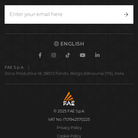
Writ
to
us
ENGLISH
Facebook
Instagram
TikTok
Youtube
Linkedin
FAE S.p.A.
Zona Produttiva 18, 38013 Fondo, Borgo d'Anaunia (TN), Italia
FAE
S.p.A.
© 2025 FAE S.p.A.
VAT No. IT01942570225
Privacy Policy
Cookie Policy