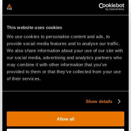
IMPORTANT FEATURES:
✔ Mulcher, cutter and stone crusher in a single
This website uses cookies
multitask head.
✔ Adjustable counter blade, anti-wear Hardox plates,
We use cookies to personalise content and ads, to
hydraulic hood, and optional hydraulic support roller.
provide social media features and to analyse our traffic.
✔ Available in two widths: SFL-200 and SFL-225.
We also share information about your use of our site with
our social media, advertising and analytics partners who
APPLICATIONS:
may combine it with other information that you’ve
✔ Agriculture tilling and soil reclamation
provided to them or that they’ve collected from your use
✔ Stone crushing
of their services.
✔ Stump removal
✔ Plantation and nursery maintenance
✔ Soil mixing
Show details
Allow all