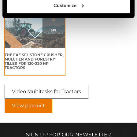
Video Multitasks for Tractors
Customize
THE FAE SFL STONE CRUSHER,
MULCHER AND FORESTRY
TILLER FOR 130-220 HP
TRACTORS
Video Multitasks for Tractors
View product
SIGN UP FOR OUR NEWSLETTER