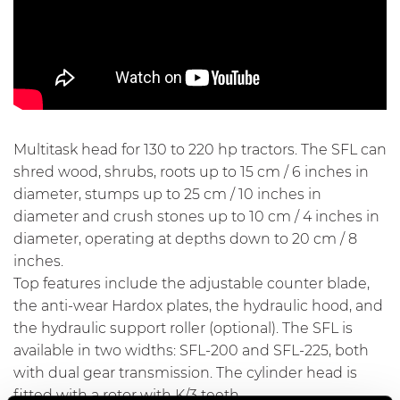
Multitask head for 130 to 220 hp tractors. The SFL can
shred wood, shrubs, roots up to 15 cm / 6 inches in
diameter, stumps up to 25 cm / 10 inches in
diameter and crush stones up to 10 cm / 4 inches in
diameter, operating at depths down to 20 cm / 8
inches.
Top features include the adjustable counter blade,
the anti-wear Hardox plates, the hydraulic hood, and
the hydraulic support roller (optional). The SFL is
available in two widths: SFL-200 and SFL-225, both
with dual gear transmission. The cylinder head is
fitted with a rotor with K/3 teeth.