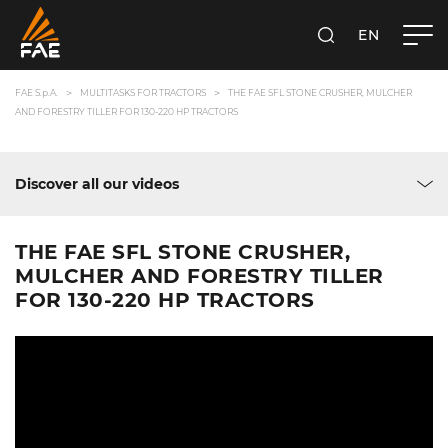
EN
FAE S.P.A.
SEARCH
FAE S.p.A.
MULTITASKS FOR TRACTORS
THE FAE SFL STONE CRUSHER, MULCHER
AND FORESTRY TILLER FOR 130-220 HP TRACTORS
Discover all our videos
THE FAE SFL STONE CRUSHER,
MULCHER AND FORESTRY TILLER
FOR 130-220 HP TRACTORS