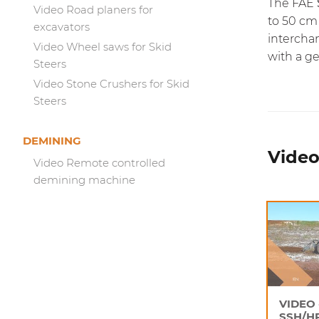
The FAE
Video Road planers for
to 50 cm
excavators
interchan
Video Wheel saws for Skid
with a g
Steers
Video Stone Crushers for Skid
Steers
DEMINING
Video 
Video Remote controlled
demining machine
VIDEO 
SSH/H