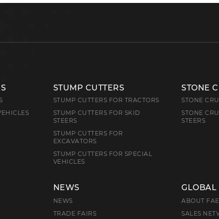
RS
STUMP CUTTERS
STONE 
S
STUMP CUTTERS FOR TRACTORS
STONE CRU
VEHICLES
STUMP CUTTERS FOR SKID
STONE CRU
STEERS
STEERS
STUMP CUTTERS FOR
EXCAVATORS
STUMP CUTTERS FOR SPECIAL
VEHICLES
NEWS
GLOBAL
NEWS
ABOUT FA
TRADE FAIRS
SALES NE