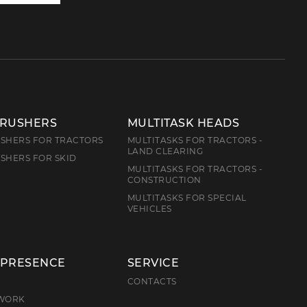
us
CRUSHERS
MULTITASK HEADS
SHERS FOR TRACTORS
MULTITASKS FOR TRACTORS -
LAND CLEARING
SHERS FOR SKID
MULTITASKS FOR TRACTORS -
CONSTRUCTION
MULTITASKS FOR SPECIAL
VEHICLES
 PRESENCE
SERVICE
E
CONTACTS
TWORK