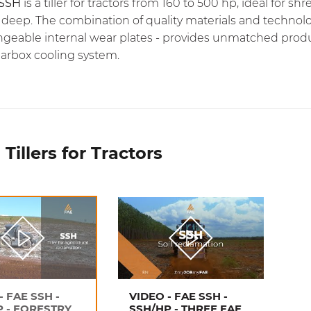
SSH
is a tiller for tractors from 160 to 500 hp, ideal for
 deep. The combination of quality materials and technolo
geable internal wear plates - provides unmatched product
earbox cooling system.
Tillers for Tractors
- FAE SSH -
VIDEO - FAE SSH -
P - FORESTRY
SSH/HP - THREE FAE