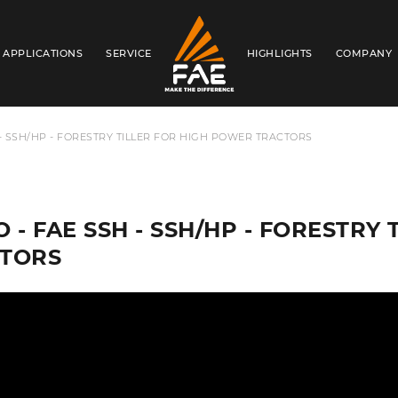
APPLICATIONS
SERVICE
HIGHLIGHTS
COMPANY
FAE AUSTRALIA PACIFIC PTY LTD
 - SSH/HP - FORESTRY TILLER FOR HIGH POWER TRACTORS
O - FAE SSH - SSH/HP - FORESTRY
TORS