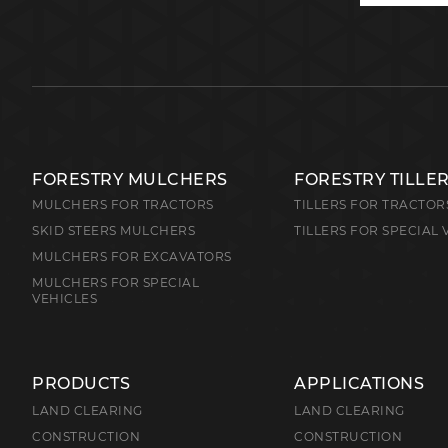
FORESTRY MULCHERS
FORESTRY TILLE
MULCHERS FOR TRACTORS
TILLERS FOR TRACTOR
SKID STEERS MULCHERS
TILLERS FOR SPECIAL 
MULCHERS FOR EXCAVATORS
MULCHERS FOR SPECIAL
VEHICLES
PRODUCTS
APPLICATIONS
LAND CLEARING
LAND CLEARING
CONSTRUCTION
CONSTRUCTION