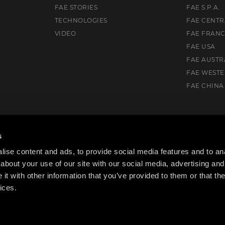
FAE STORIES
FAE S.P.A.
TECHNOLOGIES
FAE CENTR
VIDEO
FAE FRAN
FAE USA
FAE AUSTR
FAE WEST
FAE CHINA
uth, VIC. 3175, Australia
s
ise content and ads, to provide social media features and to anal
about your use of our site with our social media, advertising and
t with other information that you’ve provided to them or that the
ices.
cy Policy
Cookie Policy
Code of ethics