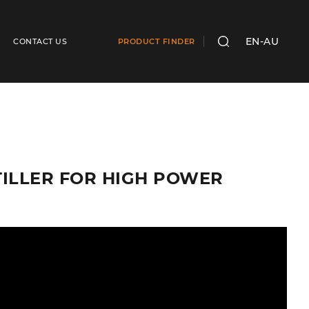
EN-AU
CONTACT US
PRODUCT FINDER
SEARCH
 TILLER FOR HIGH POWER