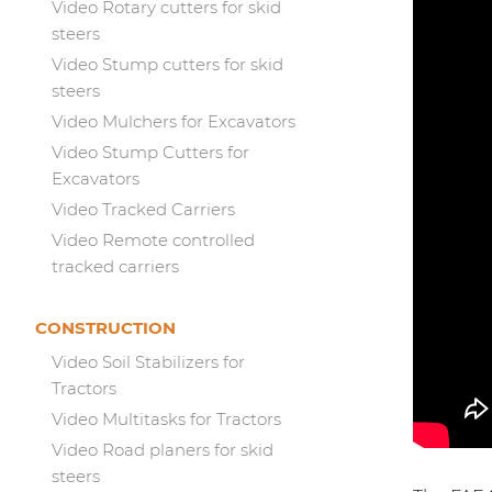
Video Rotary cutters for skid
steers
Video Stump cutters for skid
steers
Video Mulchers for Excavators
Video Stump Cutters for
Excavators
Video Tracked Carriers
Video Remote controlled
tracked carriers
CONSTRUCTION
Video Soil Stabilizers for
Tractors
Video Multitasks for Tractors
Video Road planers for skid
steers