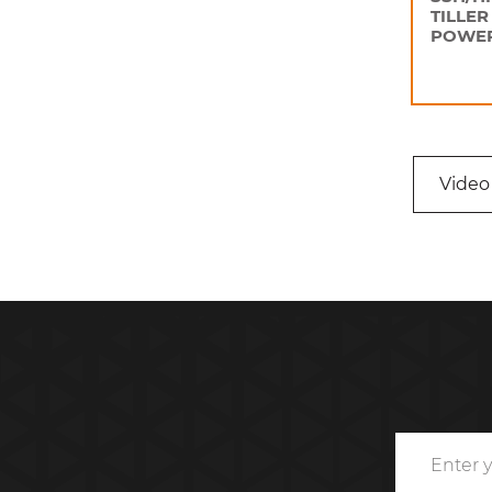
TILLER
POWER
Video 