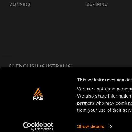
DEMINING
DEMINING
ENGLISH (AUSTRALIA)
FAE Australia Pacific Pty Ltd
485 Hammond Road, Dandenong So
This website uses cookie
We use cookies to personal
We also share information 
partners who may combine i
from your use of their serv
© 2025 FAE S.p.A.
VAT No. IT01942570225
Priva
FAE
S.p.A.
Show details