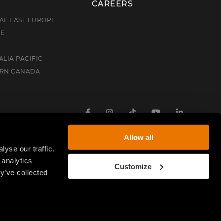
CAREERS
AL EAST EUROPE
CE
ALIA PACIFIC
ERN CANADA
Facebook
Instagram
TikTok
Youtube
Linkedin
Allow all
yse our traffic.
 analytics
Customize
y’ve collected