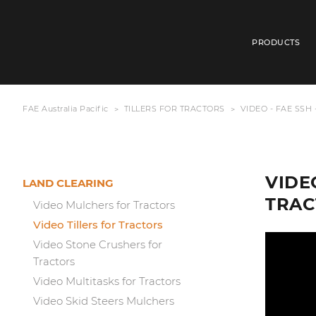
PRODUCTS
FAE Australia Pacific
TILLERS FOR TRACTORS
VIDEO - FAE SSH
VIDE
LAND CLEARING
TRAC
Video Mulchers for Tractors
Video Tillers for Tractors
Video Stone Crushers for
Tractors
Video Multitasks for Tractors
Video Skid Steers Mulchers