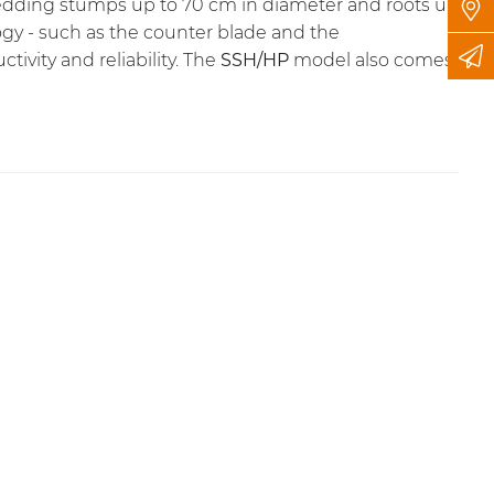
 shredding stumps up to 70 cm in diameter and roots up
gy - such as the counter blade and the
ivity and reliability. The
SSH/HP
model also comes