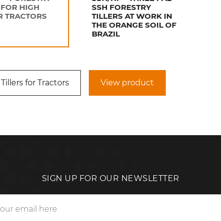
 FOR HIGH
SSH FORESTRY
 TRACTORS
TILLERS AT WORK IN
THE ORANGE SOIL OF
BRAZIL
Tillers for Tractors
View product
SIGN UP FOR OUR NEWSLETTER