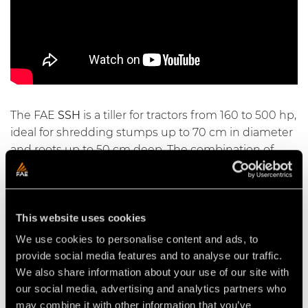
The FAE
SSH
is a tiller for tractors from 160 to 500 hp,
ideal for shredding stumps up to 70 cm in diameter
and roots up to 50 cm deep. The combination of
quality materials and technology - such as the
counter blade and the interchangeable internal
wear plates - provides unmatched productivity and
This website uses cookies
reliability. The
SSH/HP
model also comes with a
gearbox cooling system.
We use cookies to personalise content and ads, to
provide social media features and to analyse our traffic.
We also share information about your use of our site with
our social media, advertising and analytics partners who
may combine it with other information that you’ve