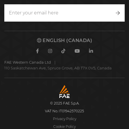
Writ
to
us
ENGLISH (CANADA)
Facebook
Instagram
TikTok
Youtube
Linkedin
FAE Western Canada Ltd
110 Saskatchewan Ave, Spruce Grove, AB T7X 0V5, Canada
FAE
S.p.A.
© 2025 FAE S.p.A.
VAT No. IT01942570225
Privacy Policy
Cookie Policy