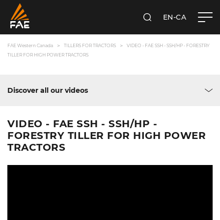
EN-CA
SEARCH
FAE WESTERN CANADA LTD
FAE Western Canada
TILLERS FOR TRACTORS
VIDEO - FAE SSH - SSH/HP - FORESTRY
TILLER FOR HIGH POWER TRACTORS
Discover all our videos
VIDEO - FAE SSH - SSH/HP -
FORESTRY TILLER FOR HIGH POWER
TRACTORS