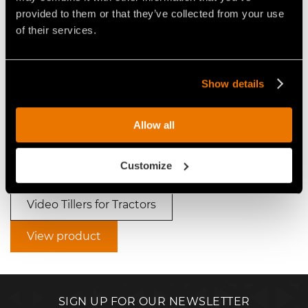
Video Tillers for Tractors
provided to them or that they’ve collected from your use
of their services.
Show details
VIDEO - FAE SSH - SSH/HP -
VIDEO - FAE SSH - SSH/HP -
Allow all
FORESTRY TILLER FOR HIGH
THREE FAE SSH FORESTRY
POWER TRACTORS
TILLERS AT WORK IN THE
ORANGE SOIL OF BRAZIL
Customize
Video Tillers for Tractors
View product
SIGN UP FOR OUR NEWSLETTER