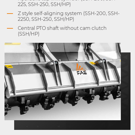
225, SSH-250, SSH/HP)
Z style self-aligning system (SSH-200, SSH-
2250, SSH-250, SSH/HP)
Central PTO shaft without cam clutch
(SSH/HP)