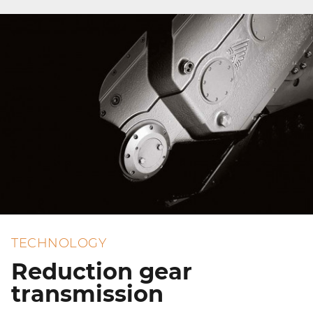
TECHNOLOGY
Reduction gear
transmission