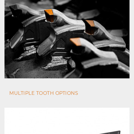
MULTIPLE TOOTH OPTIONS