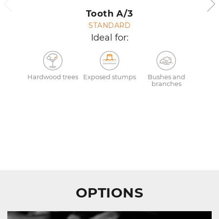
Tooth A/3
STANDARD
Ideal for:
Hardwood trees
Exposed stumps
Bushes and
branches
OPTIONS