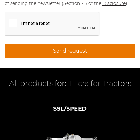
of sending the newsletter (Section 2.3 of the
Disclosure
)
Send request
All products for: Tillers for Tractors
SSL/SPEED