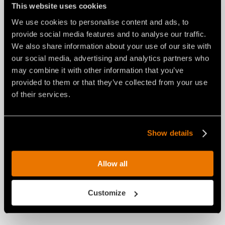
This website uses cookies
CENTRAL PTO SHAFT YOKE (SSH)
We use cookies to personalise content and ads, to
provide social media features and to analyse our traffic.
We also share information about your use of our site with
our social media, advertising and analytics partners who
may combine it with other information that you’ve
provided to them or that they’ve collected from your use
of their services.
Show details
Allow all
Customize
HYDRAULIC TOP LINK CYLINDER (SSH-150,
SSH-175)