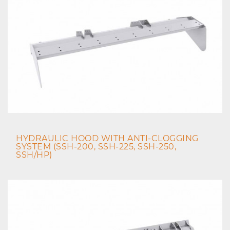
HYDRAULIC HOOD WITH ANTI-CLOGGING
SYSTEM (SSH-200, SSH-225, SSH-250,
SSH/HP)