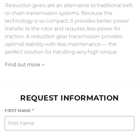
Reduction gears are an alternative to traditional belt
or chain transmission systems. Because the
technology is so compact, it provides better power
transfer to the rotor and requires less power for
traction. A reduction gear transmission provides
optimal stability with less maintenance — the
perfect solution for handling very high torque.
Find out more
>
REQUEST INFORMATION
FIRST NAME *