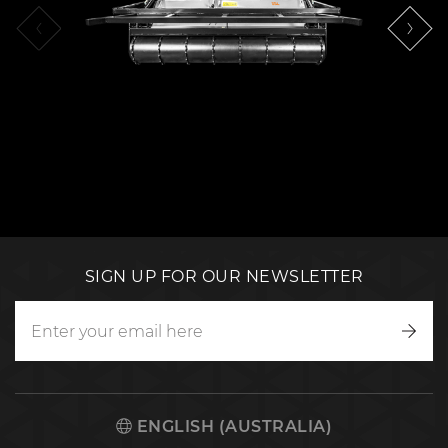
SIGN UP FOR OUR NEWSLETTER
Writ
to
us
ENGLISH (AUSTRALIA)