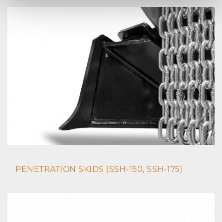
PENETRATION SKIDS (SSH-150, SSH-175)