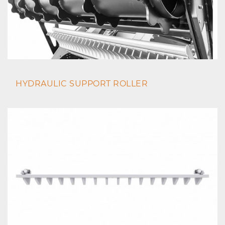
HYDRAULIC SUPPORT ROLLER