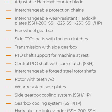
Adjustable Hardox® counter blade
Interchangeable protection chains
Interchangeable wear-resistant Hardox®
plates (SSH-200, SSH-225, SSH-250, SSH/HP)
Freewheel gearbox
Side PTO shafts with friction clutches
Transmission with side gearbox
PTO shaft support for machine at rest
Central PTO shaft with cam clutch (SSH)
Interchangeable forged steel rotor shafts
Rotor with teeth A/3
Wear-resistant side plates
Side gearbox cooling system (SSH/HP)
Gearbox cooling system (SSH/HP)
Hydraulic top link cylinder (SSH-200, SSH-