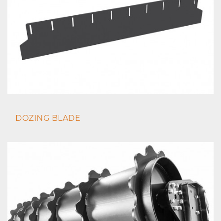
DOZING BLADE