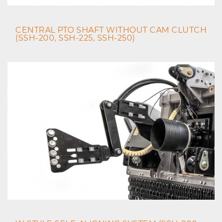
CENTRAL PTO SHAFT WITHOUT CAM CLUTCH
(SSH-200, SSH-225, SSH-250)