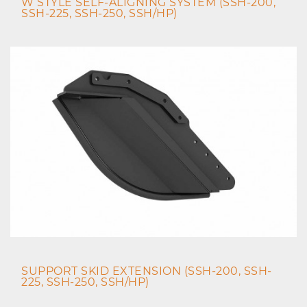
W STYLE SELF-ALIGNING SYSTEM (SSH-200,
SSH-225, SSH-250, SSH/HP)
SUPPORT SKID EXTENSION (SSH-200, SSH-
225, SSH-250, SSH/HP)