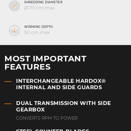
SHREDDING DIAMETER
Ø 70 cm max
WORKING DEPTH
50 cm max
MOST IMPORTANT
FEATURES
INTERCHANGEABLE HARDOX®
INTERNAL AND SIDE GUARDS
DUAL TRANSMISSION WITH SIDE
GEARBOX
CONVERTS RPM TO POWER