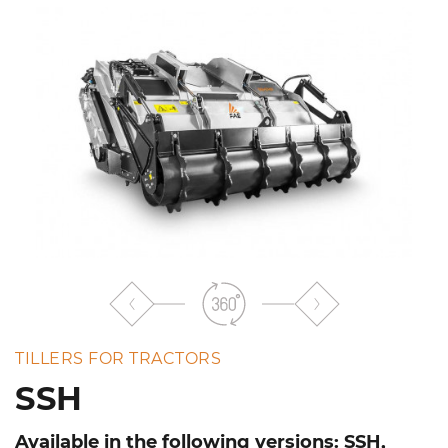
the
list
TILLERS FOR TRACTORS
SSH
Available in the following versions: SSH,