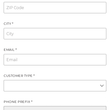
CITY *
EMAIL *
CUSTOMER TYPE *
PHONE PREFIX *