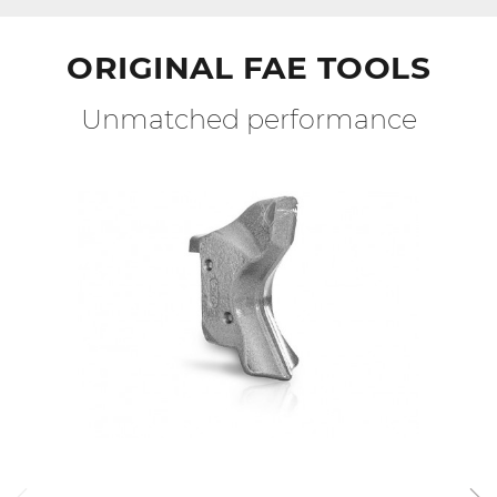
ORIGINAL FAE TOOLS
Unmatched performance