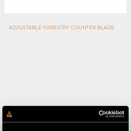
ADJUSTABLE FORESTRY COUNTER BLADE