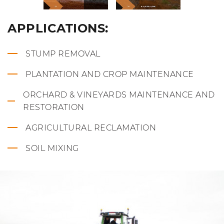
APPLICATIONS:
STUMP REMOVAL
PLANTATION AND CROP MAINTENANCE
ORCHARD & VINEYARDS MAINTENANCE AND
RESTORATION
AGRICULTURAL RECLAMATION
SOIL MIXING