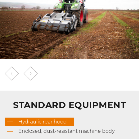
STANDARD EQUIPMENT
Hydraulic rear hood
Enclosed, dust-resistant machine body