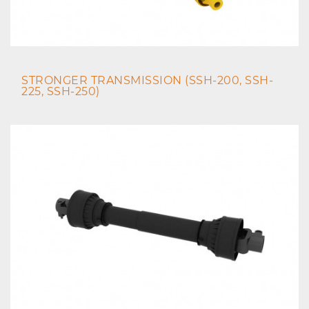
STRONGER TRANSMISSION (SSH-200, SSH-
225, SSH-250)