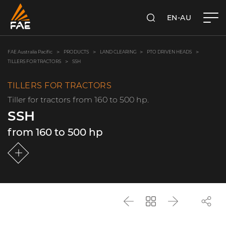
EN-AU
SEARCH
FAE AUSTRALIA PACIFIC PTY LTD
FAE Australia Pacific
PRODUCTS
LAND CLEARING
PTO DRIVEN HEADS
TILLERS FOR TRACTORS
SSH
TILLERS FOR TRACTORS
Tiller for tractors from 160 to 500 hp.
SSH
from 160 to 500 hp
Back
Go
Next
back
to