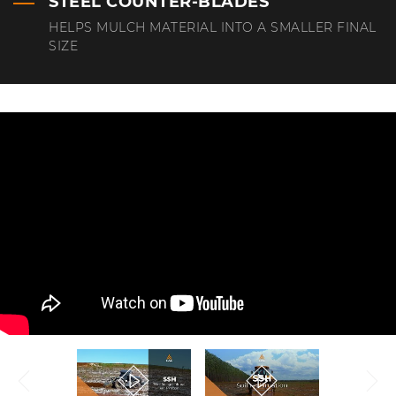
STEEL COUNTER-BLADES
HELPS MULCH MATERIAL INTO A SMALLER FINAL
SIZE