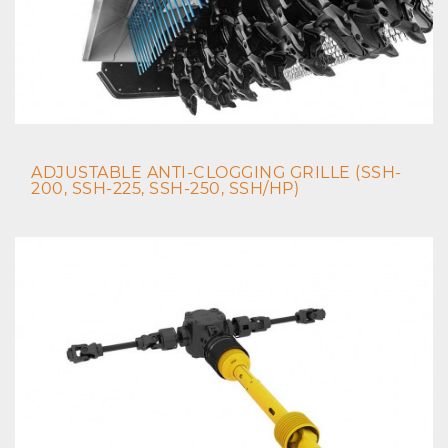
ADJUSTABLE ANTI-CLOGGING GRILLE (SSH-
200, SSH-225, SSH-250, SSH/HP)