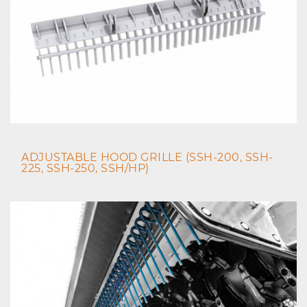
ADJUSTABLE HOOD GRILLE (SSH-200, SSH-
225, SSH-250, SSH/HP)