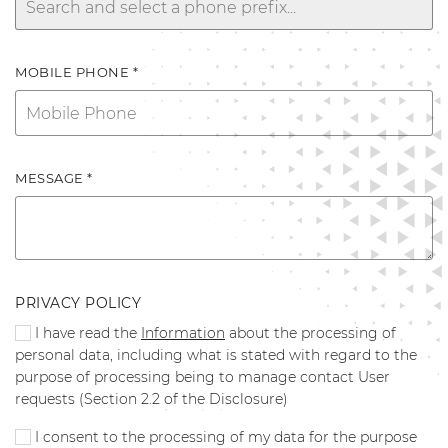
MOBILE PHONE *
MESSAGE *
PRIVACY POLICY
I have read the
Information
about the processing of
personal data, including what is stated with regard to the
purpose of processing being to manage contact User
requests (Section 2.2 of the Disclosure)
I consent to the processing of my data for the purpose