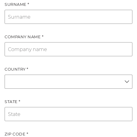
SURNAME *
COMPANY NAME *
COUNTRY *
STATE *
ZIP CODE *