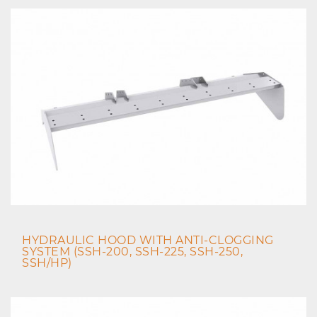
HYDRAULIC HOOD WITH ANTI-CLOGGING
SYSTEM (SSH-200, SSH-225, SSH-250,
SSH/HP)