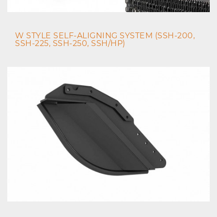
W STYLE SELF-ALIGNING SYSTEM (SSH-200,
SSH-225, SSH-250, SSH/HP)