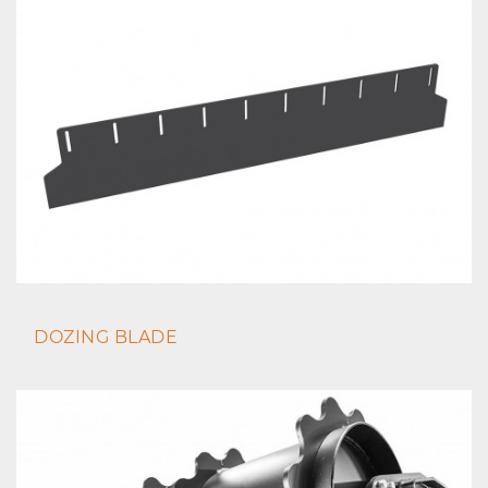
DOZING BLADE