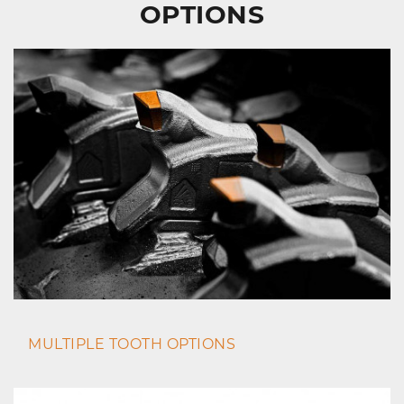
OPTIONS
MULTIPLE TOOTH OPTIONS