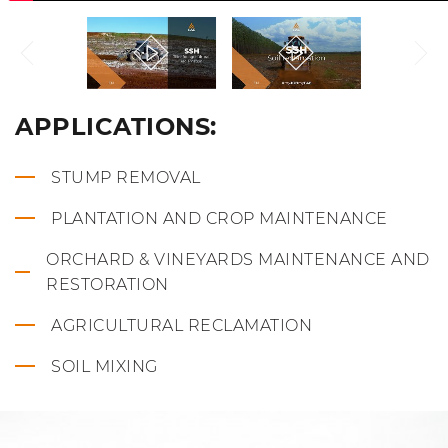
APPLICATIONS:
STUMP REMOVAL
PLANTATION AND CROP MAINTENANCE
ORCHARD & VINEYARDS MAINTENANCE AND
RESTORATION
AGRICULTURAL RECLAMATION
SOIL MIXING