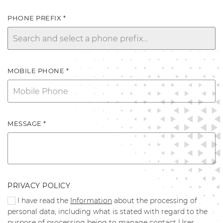
PHONE PREFIX *
MOBILE PHONE *
MESSAGE *
PRIVACY POLICY
I have read the
Information
about the processing of
personal data, including what is stated with regard to the
purpose of processing being to manage contact User