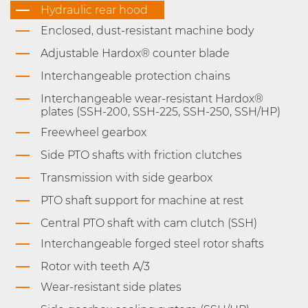
Hydraulic rear hood
Enclosed, dust-resistant machine body
Adjustable Hardox® counter blade
Interchangeable protection chains
Interchangeable wear-resistant Hardox®
plates (SSH-200, SSH-225, SSH-250, SSH/HP)
Freewheel gearbox
Side PTO shafts with friction clutches
Transmission with side gearbox
PTO shaft support for machine at rest
Central PTO shaft with cam clutch (SSH)
Interchangeable forged steel rotor shafts
Rotor with teeth A/3
Wear-resistant side plates