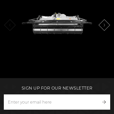
SIGN UP FOR OUR NEWSLETTER
Writ
to
us