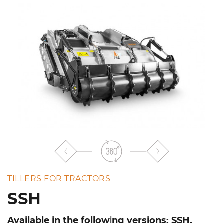
the
list
TILLERS FOR TRACTORS
SSH
Available in the following versions: SSH,