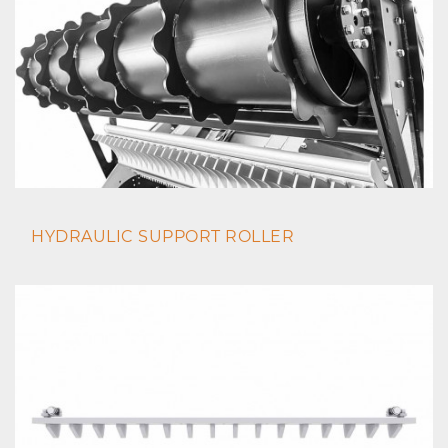
HYDRAULIC SUPPORT ROLLER