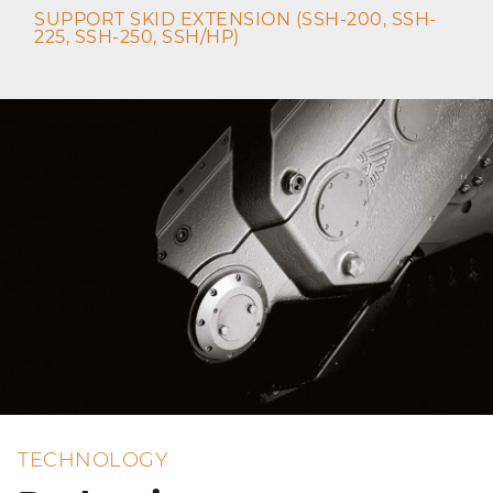
SUPPORT SKID EXTENSION (SSH-200, SSH-
225, SSH-250, SSH/HP)
TECHNOLOGY