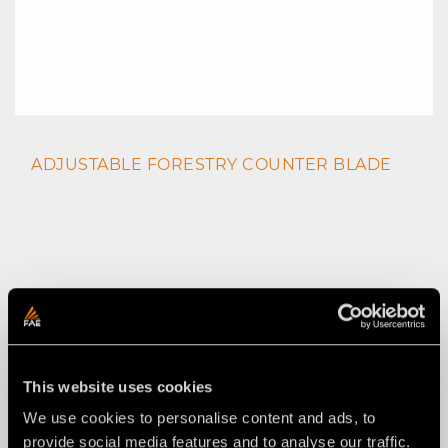
ADJUSTABLE FORESTRY COUNTER BLADE
This website uses cookies
We use cookies to personalise content and ads, to
provide social media features and to analyse our traffic.