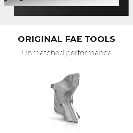
ORIGINAL FAE TOOLS
Unmatched performance