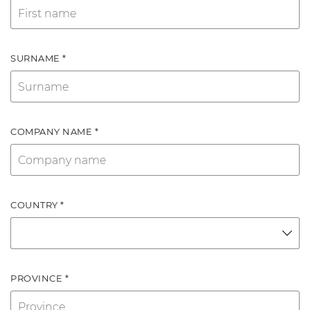
SURNAME *
COMPANY NAME *
COUNTRY *
PROVINCE *