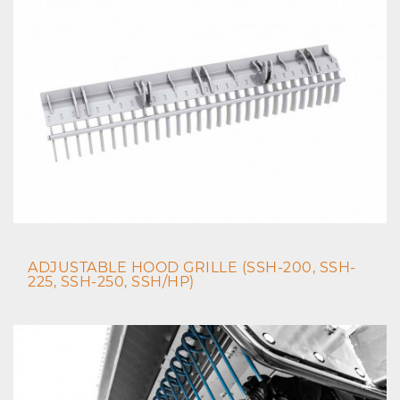
ADJUSTABLE HOOD GRILLE (SSH-200, SSH-
225, SSH-250, SSH/HP)