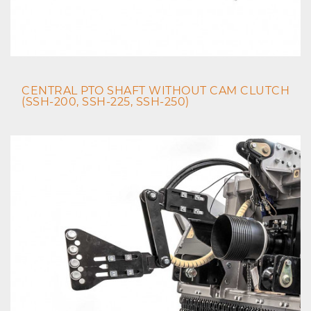
CENTRAL PTO SHAFT WITHOUT CAM CLUTCH
(SSH-200, SSH-225, SSH-250)