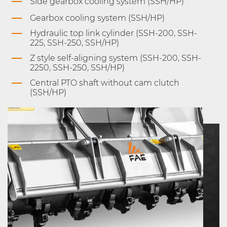
Side gearbox cooling system (SSH/HP)
Gearbox cooling system (SSH/HP)
Hydraulic top link cylinder (SSH-200, SSH-
225, SSH-250, SSH/HP)
Z style self-aligning system (SSH-200, SSH-
2250, SSH-250, SSH/HP)
Central PTO shaft without cam clutch
(SSH/HP)