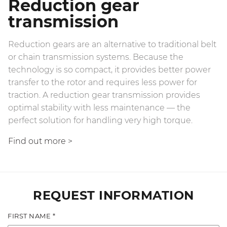
Reduction gear
transmission
Reduction gears are an alternative to traditional belt
or chain transmission systems. Because the
technology is so compact, it provides better power
transfer to the rotor and requires less power for
traction. A reduction gear transmission provides
optimal stability with less maintenance — the
perfect solution for handling very high torque.
Find out more
>
REQUEST INFORMATION
FIRST NAME *