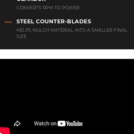
CONVERTS RPM TO POWER
STEEL COUNTER-BLADES
HELPS MULCH MATERIAL INTO A SMALLER FINAL
SIZE