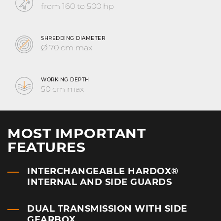
from 160 to 500 hp
SHREDDING DIAMETER
Ø 70 cm max
WORKING DEPTH
50 cm max
MOST IMPORTANT
FEATURES
INTERCHANGEABLE HARDOX®
INTERNAL AND SIDE GUARDS
DUAL TRANSMISSION WITH SIDE
GEARBOX