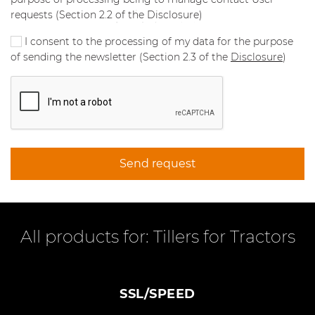
requests (Section 2.2 of the Disclosure)
I consent to the processing of my data for the purpose
of sending the newsletter (Section 2.3 of the
Disclosure
)
Send request
All products for: Tillers for Tractors
SSL/SPEED