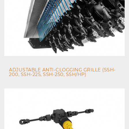
ADJUSTABLE ANTI-CLOGGING GRILLE (SSH-
200, SSH-225, SSH-250, SSH/HP)