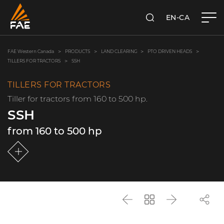
EN-CA
SEARCH
FAE WESTERN CANADA LTD
FAE Western Canada
PRODUCTS
LAND CLEARING
PTO DRIVEN HEADS
TILLERS FOR TRACTORS
SSH
TILLERS FOR TRACTORS
Tiller for tractors from 160 to 500 hp.
SSH
from 160 to 500 hp
Back
Go
Next
back
to