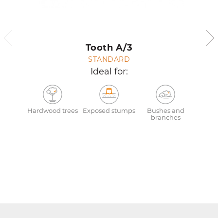
Tooth A/3
STANDARD
Ideal for:
Hardwood trees
Exposed stumps
Bushes and
branches