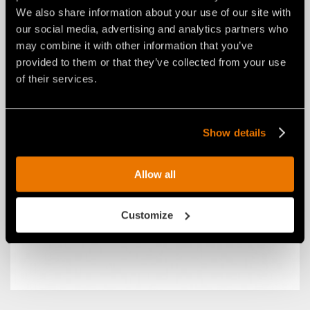
We also share information about your use of our site with
our social media, advertising and analytics partners who
may combine it with other information that you’ve
provided to them or that they’ve collected from your use
CENTRAL PTO SHAFT YOKE (SSH)
of their services.
Show details
Allow all
Customize