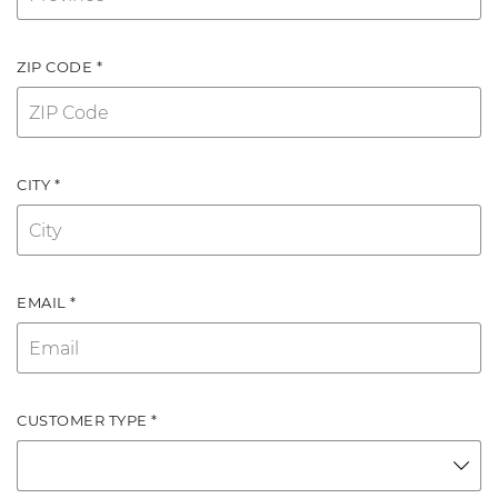
ZIP CODE *
CITY *
EMAIL *
CUSTOMER TYPE *