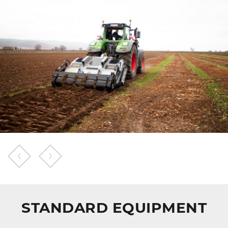
STANDARD EQUIPMENT