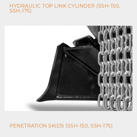
HYDRAULIC TOP LINK CYLINDER (SSH-150,
SSH-175)
PENETRATION SKIDS (SSH-150, SSH-175)