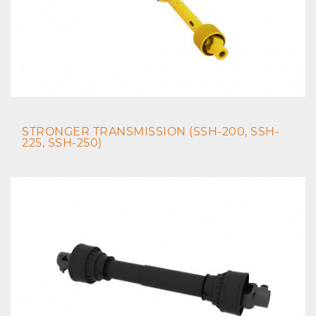
STRONGER TRANSMISSION (SSH-200, SSH-
225, SSH-250)