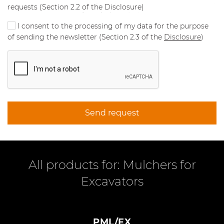
requests (Section 2.2 of the Disclosure)
I consent to the processing of my data for the purpose
of sending the newsletter (Section 2.3 of the
Disclosure
)
Send request
All products for: Mulchers for
Excavators
PML/EX