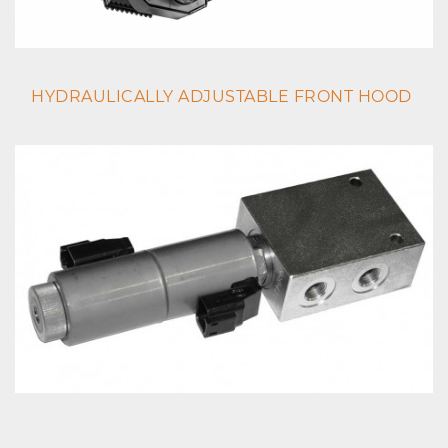
HYDRAULICALLY ADJUSTABLE FRONT HOOD