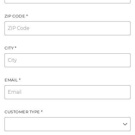
ZIP CODE *
CITY *
EMAIL *
CUSTOMER TYPE *