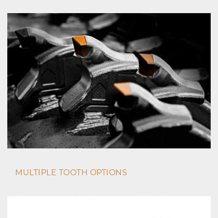
MULTIPLE TOOTH OPTIONS