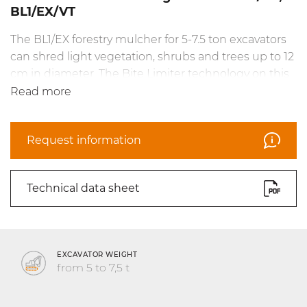
BL1/EX/VT
The BL1/EX forestry mulcher for 5-7.5 ton excavators
can shred light vegetation, shrubs and trees up to 12
cm in diameter. The Bite Limiter technology on this
head is ideal for high productivity in managing
Read more
vegetation, with reliably efficient shredding. The
head is available in the VT version and in the no-
Request information
drain fixed gear motor version. The BL1/EX can be
equipped with BL/MINI blades and C/3/MINI teeth.
Technical data sheet
EXCAVATOR WEIGHT
from 5 to 7,5 t