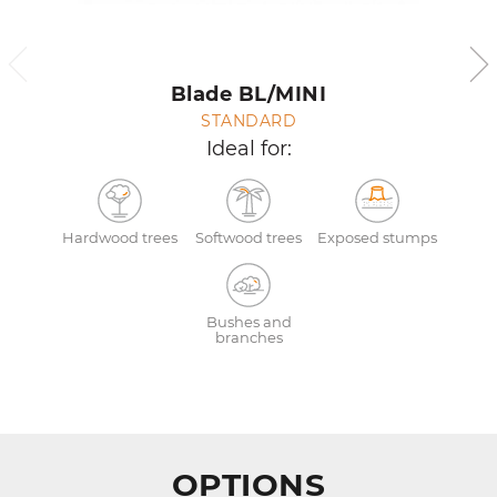
Blade BL/MINI
STANDARD
Ideal for:
Hardwood trees
Softwood trees
Exposed stumps
Bushes and
branches
OPTIONS