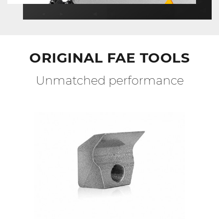
ORIGINAL FAE TOOLS
Unmatched performance