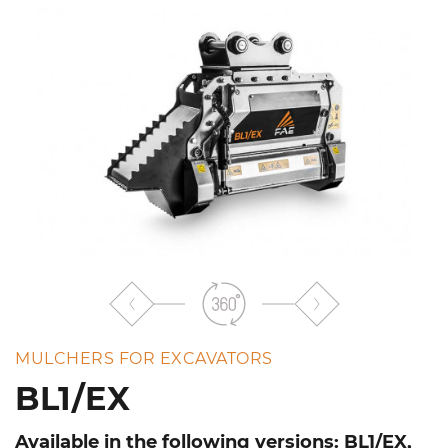
the
list
MULCHERS FOR EXCAVATORS
BL1/EX
Available in the following versions: BL1/EX,