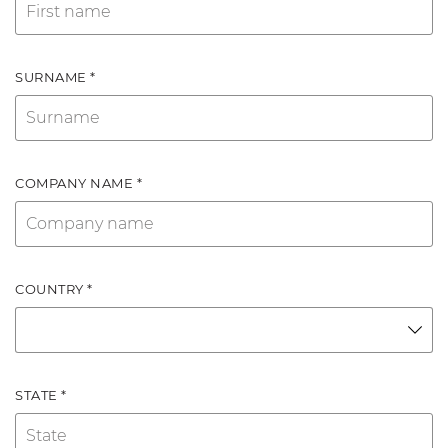
SURNAME *
COMPANY NAME *
COUNTRY *
STATE *