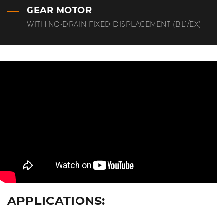
GEAR MOTOR
WITH NO-DRAIN FIXED DISPLACEMENT (BL1/EX)
APPLICATIONS: