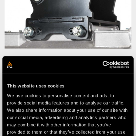
CUSTOMIZED ATTACHMENT BRACKET KIT
WITH CUSTOMIZED PINS
This website uses cookies
We use cookies to personalise content and ads, to
provide social media features and to analyse our traffic.
We also share information about your use of our site with
our social media, advertising and analytics partners who
may combine it with other information that you’ve
provided to them or that they’ve collected from your use