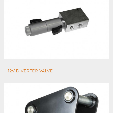
12V DIVERTER VALVE