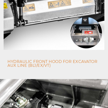
HYDRAULIC FRONT HOOD FOR EXCAVATOR
AUX LINE (BL1/EX/VT)