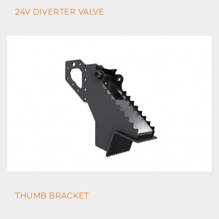
24V DIVERTER VALVE
THUMB BRACKET