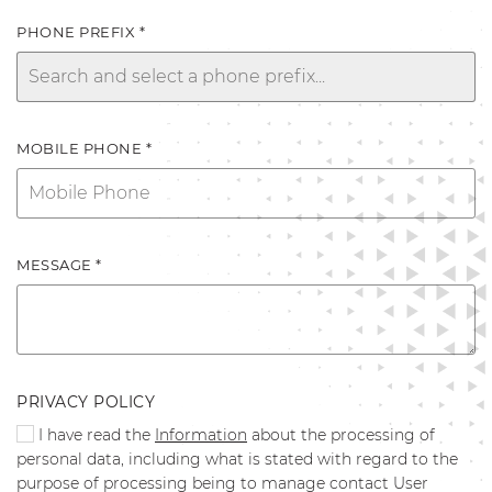
PHONE PREFIX *
MOBILE PHONE *
MESSAGE *
PRIVACY POLICY
I have read the
Information
about the processing of
personal data, including what is stated with regard to the
purpose of processing being to manage contact User