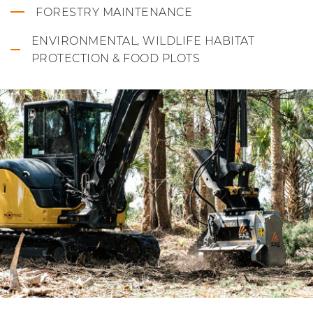
FORESTRY MAINTENANCE
ENVIRONMENTAL, WILDLIFE HABITAT
PROTECTION & FOOD PLOTS