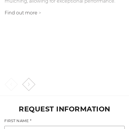
mulching, allowing for exceptional performance.
BL/MAX).
Find out more
>
This reduces the demand for power and facilitates a
consistent working speed, leading to excellent
performance when mulching any type of wood. The
Bite Limiter also reduces the likelihood of rotor
stalling and optimizes fuel consumption.
Find out more
>
REQUEST INFORMATION
FIRST NAME *