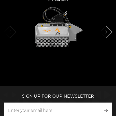
SIGN UP FOR OUR NEWSLETTER
Writ