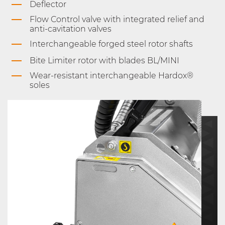
Deflector
Flow Control valve with integrated relief and
anti-cavitation valves
Interchangeable forged steel rotor shafts
Bite Limiter rotor with blades BL/MINI
Wear-resistant interchangeable Hardox®
soles