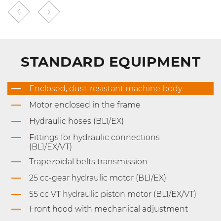
STANDARD EQUIPMENT
Enclosed, dust-resistant machine body
Motor enclosed in the frame
Hydraulic hoses (BL1/EX)
Fittings for hydraulic connections
(BL1/EX/VT)
Trapezoidal belts transmission
25 cc-gear hydraulic motor (BL1/EX)
55 cc VT hydraulic piston motor (BL1/EX/VT)
Front hood with mechanical adjustment