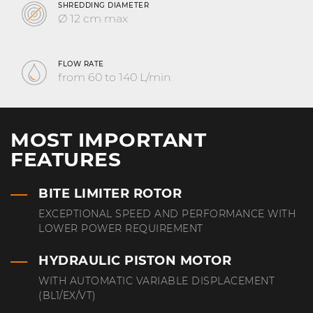
SHREDDING DIAMETER
Ø 12 cm max
FLOW RATE
from 60 to 140 L/min
MOST IMPORTANT
FEATURES
BITE LIMITER ROTOR
EXCEPTIONAL SPEED AND PERFORMANCE WITH
LOWER POWER REQUIREMENT
HYDRAULIC PISTON MOTOR
WITH AUTOMATIC VARIABLE DISPLACEMENT
(BL1/EX/VT)