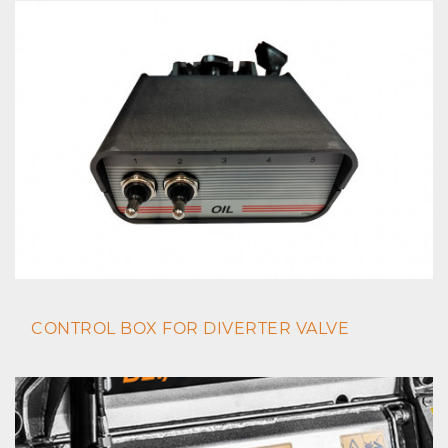
CONTROL BOX FOR DIVERTER VALVE