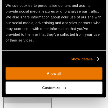
We use cookies to personalise content and ads, to
provide social media features and to analyse our traffic.
Video Wheel saws for Skid Steers
We also share information about your use of our site with
our social media, advertising and analytics partners who
may combine it with other information that you’ve
provided to them or that they’ve collected from your use
of their services.
VIDEO EXCAVATION FOR
VIDEO - DISC-TYPE ROAD
ELECTRIC PIPELINES WITH
PLANER FOR ASPHALT OR
Show details
ASPHALT CUTTER FAE
CONCRETE
RWM/SSL
Allow all
Customize