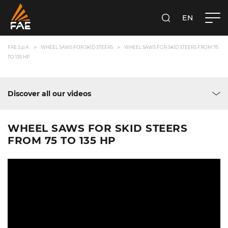
EN
FAE S.P.A.
SEARCH
FAE S.p.A.
WHEEL SAWS FOR SKID STEERS
WHEEL SAWS FOR SKID STEERS FROM 75
TO 135 HP
Discover all our videos
WHEEL SAWS FOR SKID STEERS
FROM 75 TO 135 HP