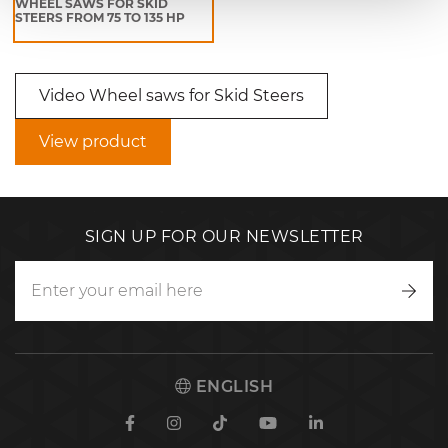
WHEEL SAWS FOR SKID
STEERS FROM 75 TO 135 HP
Video Wheel saws for Skid Steers
View product
SIGN UP FOR OUR NEWSLETTER
Writ
to
us
ENGLISH
Facebook
Instagram
TikTok
Youtube
Linkedin