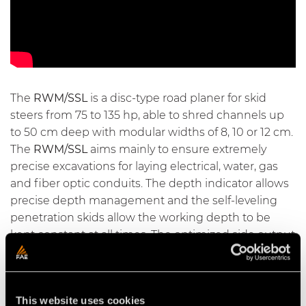
The
RWM/SSL
is a disc-type road planer for skid
steers from 75 to 135 hp, able to shred channels up
to 50 cm deep with modular widths of 8, 10 or 12 cm.
The
RWM/SSL
aims mainly to ensure extremely
precise excavations for laying electrical, water, gas
and fiber optic conduits. The depth indicator allows
precise depth management and the self-leveling
penetration skids allow the working depth to be
kept constant at all times. The optimized side output
allows the track to be kept free of waste materials at
all times.
This website uses cookies