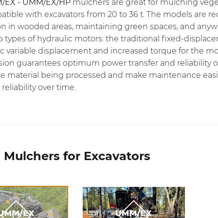
/EX - UMM/EX/HP
mulchers are great for mulching vege
atible with excavators from 20 to 36 t. The models are
on in wooded areas, maintaining green spaces, and anywhe
o types of hydraulic motors: the traditional fixed-displ
c variable displacement and increased torque for the mo
sion guarantees optimum power transfer and reliability o
e material being processed and make maintenance easier.
reliability over time.
 Mulchers for Excavators