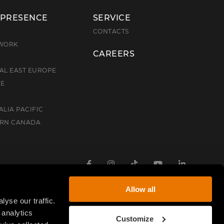
 PRESENCE
SERVICE
E
CONTACTS
TWORK
CAREERS
AL EAST EUROPE
CE
ALIA PACIFIC
ERN CANADA
Facebook
Instagram
TikTok
Youtube
Linkedin
Allow all
yse our traffic.
 analytics
Customize