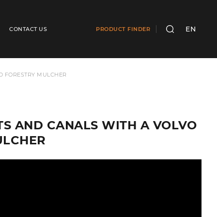
EN
CONTACT US
PRODUCT FINDER
SEARCH
ND FORESTRY MULCHER
S AND CANALS WITH A VOLVO
ULCHER