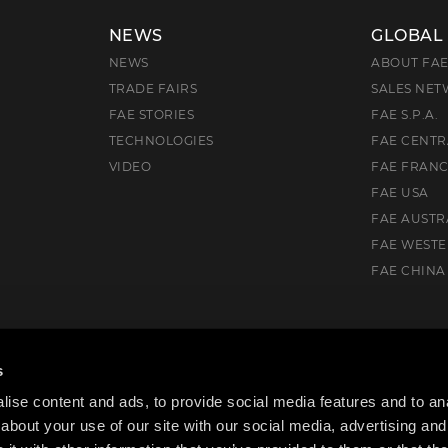
NEWS
GLOBAL
NEWS
ABOUT FA
TRADE FAIRS
SALES NE
FAE STORIES
FAE S.P.A.
TECHNOLOGIES
FAE CENTR
VIDEO
FAE FRAN
FAE USA
FAE AUSTR
FAE WEST
FAE CHINA
), Italia
s
ise content and ads, to provide social media features and to anal
about your use of our site with our social media, advertising and