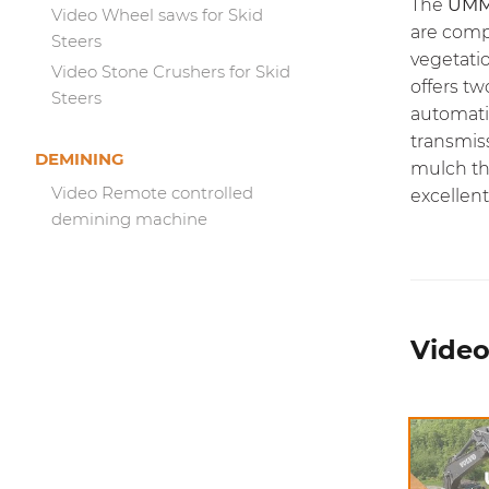
The
UMM
Video Wheel saws for Skid
are comp
Steers
vegetati
Video Stone Crushers for Skid
offers tw
Steers
automati
transmis
DEMINING
mulch th
Video Remote controlled
excellent 
demining machine
Video