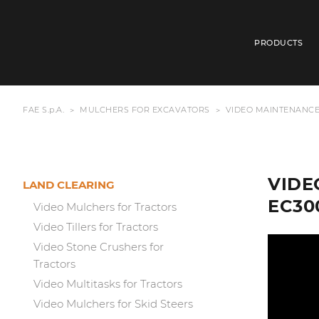
PRODUCTS
FAE S.p.A.
MULCHERS FOR EXCAVATORS
VIDEO MAINTENANCE
VIDE
LAND CLEARING
EC30
Video Mulchers for Tractors
Video Tillers for Tractors
Video Stone Crushers for
Tractors
Video Multitasks for Tractors
Video Mulchers for Skid Steers