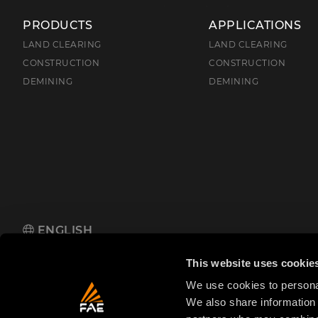
PRODUCTS
APPLICATIONS
LAND CLEARING
LAND CLEARING
CONSTRUCTION
CONSTRUCTION
DEMINING
DEMINING
ENGLISH
FAE S.p.A.
Zona Produttiva 18, 38013 Fondo, Borgo d'Anaunia (TN
This website uses cookie
We use cookies to personal
We also share information 