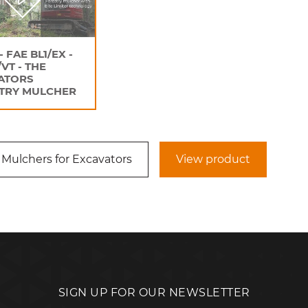
- FAE BL1/EX -
/VT - THE
ATORS
TRY MULCHER
 Mulchers for Excavators
View product
SIGN UP FOR OUR NEWSLETTER