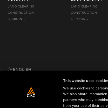
LAND CLEARING
LAND CLEARING
CONSTRUCTION
CONSTRUCTION
DEMINING
DEMINING
ENGLISH
FAE S.p.A.
Zona Produttiva 18, 38013 Fondo, Borgo d'Anaunia (TN
This website uses cookie
We use cookies to personal
We also share information 
partners who may combine i
from your use of their serv