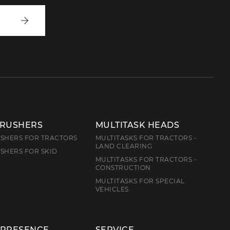
Write
to
us
CRUSHERS
MULTITASK HEADS
SHERS FOR TRACTORS
MULTITASKS FOR TRACTORS -
LAND CLEARING
SHERS FOR SKID
MULTITASKS FOR TRACTORS -
CONSTRUCTION
MULTITASKS FOR SPECIAL
VEHICLES
 PRESENCE
SERVICE