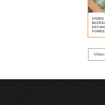
VIDEO 
BL1/EX
EXCAV
FORES
Video