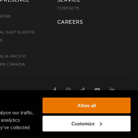
E
CONTACTS
TWORK
CAREERS
AL EAST EUROPE
CE
ALIA PACIFIC
ERN CANADA
Facebook
Instagram
TikTok
Youtube
Linkedin
Allow all
yse our traffic.
 analytics
Customize
y’ve collected