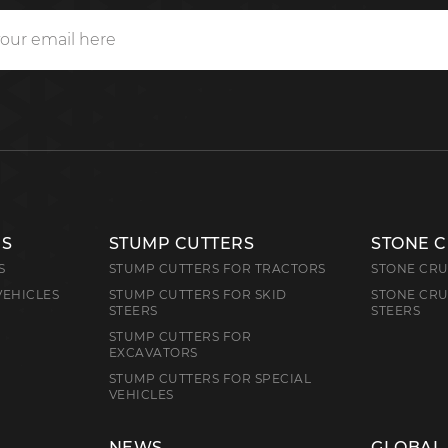
RS
STUMP CUTTERS
STONE 
S
STUMP CUTTERS FOR TRACTORS
STONE CRU
VEHICLES
STUMP CUTTERS FOR SKID
STONE CRU
STEERS
STEERS
STUMP CUTTERS FOR
EXCAVATORS
STUMP CUTTERS FOR SPECIAL
VEHICLES
NEWS
GLOBAL