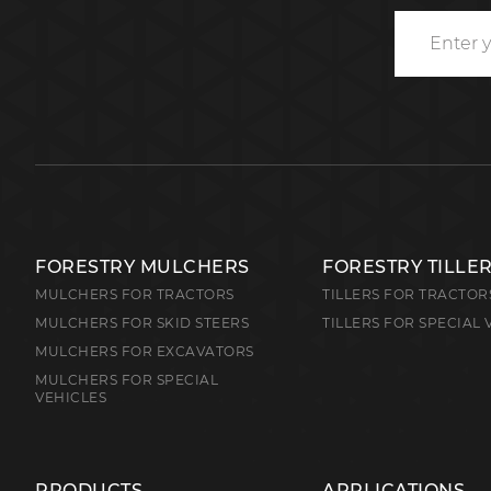
FORESTRY MULCHERS
FORESTRY TILLE
MULCHERS FOR TRACTORS
TILLERS FOR TRACTOR
MULCHERS FOR SKID STEERS
TILLERS FOR SPECIAL 
MULCHERS FOR EXCAVATORS
MULCHERS FOR SPECIAL
VEHICLES
PRODUCTS
APPLICATIONS