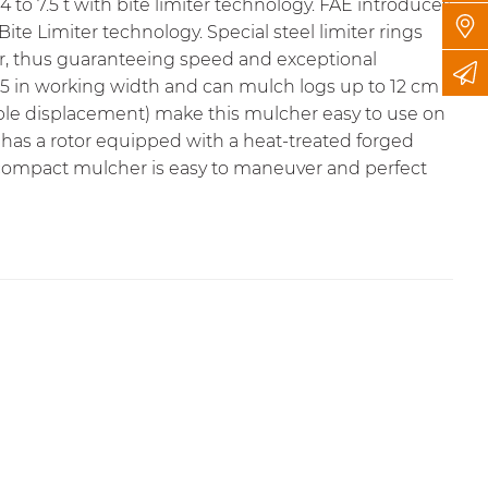
4 to 7.5 t with bite limiter technology. FAE introduces
Bite Limiter technology
. Special steel limiter rings
r, thus guaranteeing speed and exceptional
31.5 in working width and can mulch logs up to 12 cm /
iable displacement) make this mulcher easy to use on
has a rotor equipped with a heat-treated forged
t, compact mulcher is easy to maneuver and perfect