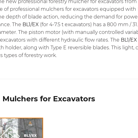
the new professional forestry mulcher for excavators from 
ne of professional mulchers for excavators equipped with
the depth of blade action, reducing the demand for powe
ance. The
BL1/EX
(for 4-7.5 t excavators) has a 800 mm / 
diameter. The piston motor (with manually controlled var
 excavators with different hydraulic flow rates. The
BL1/EX
th holder, along with Type E reversible blades. This ligh
us types of forestry work.
 Mulchers for Excavators