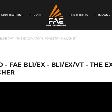
APPLICATIONS
SERVICE
HIGHLIGHTS
COMPANY
FAE S.P.A.
- BL1/EX/VT - THE EXCAVATORS FORESTRY MULCHER
O - FAE BL1/EX - BL1/EX/VT - TH
CHER