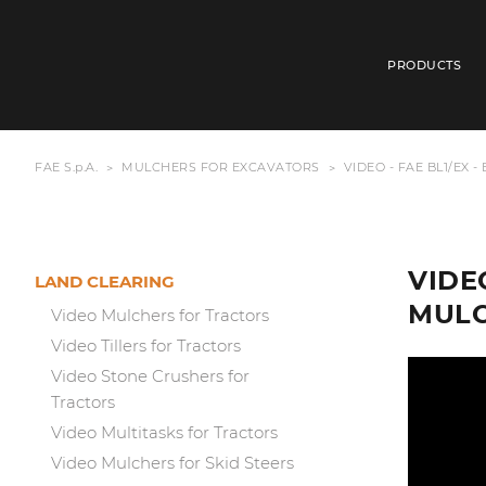
PRODUCTS
FAE S.p.A.
MULCHERS FOR EXCAVATORS
VIDEO - FAE BL1/EX 
VIDE
LAND CLEARING
MUL
Video Mulchers for Tractors
Video Tillers for Tractors
Video Stone Crushers for
Tractors
Video Multitasks for Tractors
Video Mulchers for Skid Steers