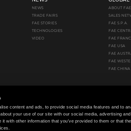
NEWS
ABOUT FA
TRADE FAIRS
SALES NE
FAE STORIES
FAE S.P.A.
TECHNOLOGIES
FAE CENTR
VIDEO
FAE FRAN
FAE USA
FAE AUSTR
FAE WEST
FAE CHINA
), Italia
s
ise content and ads, to provide social media features and to anal
about your use of our site with our social media, advertising and
t with other information that you’ve provided to them or that the
ices.