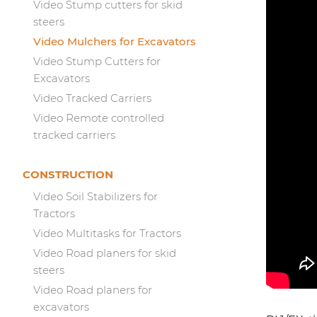
Video Stump cutters for skid
steers
Video Mulchers for Excavators
Video Stump Cutters for
Excavators
Video Tracked Carriers
Video Remote controlled
tracked carriers
CONSTRUCTION
Video Soil Stabilizers for
Tractors
Video Multitasks for Tractors
Video Road planers for skid
steers
Video Road planers for
excavators