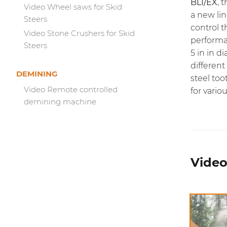
BL1/EX
, 
Video Wheel saws for Skid
a new li
Steers
control 
Video Stone Crushers for Skid
perform
Steers
5 in in 
different
DEMINING
steel too
Video Remote controlled
for vario
demining machine
Video