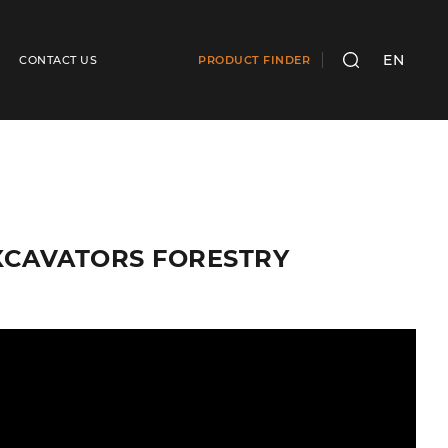
EN
CONTACT US
PRODUCT FINDER
SEARCH
E EXCAVATORS FORESTRY