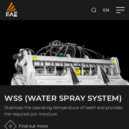
EN
FAE S.P.A.
SEARCH
WSS (WATER SPRAY SYSTEM)
Stabilizes the operating temperature of teeth and provides
the required soil moisture.
Find out more