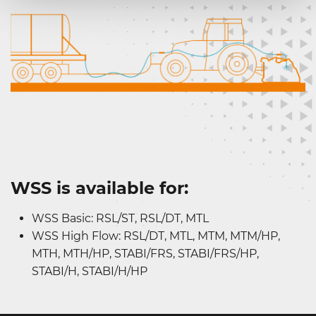
WSS is available for:
WSS Basic: RSL/ST, RSL/DT, MTL
WSS High Flow: RSL/DT, MTL, MTM, MTM/HP,
MTH, MTH/HP, STABI/FRS, STABI/FRS/HP,
STABI/H, STABI/H/HP