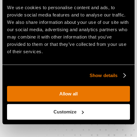
We use cookies to personalise content and ads, to
provide social media features and to analyse our traffic.
We also share information about your use of our site with
our social media, advertising and analytics partners who
may combine it with other information that you’ve
provided to them or that they’ve collected from your use
WSS advantages:
of their services.
Prevents teeth from overheating
Reduces teeth wear
Show details
Provides the required soil moisture
Allow all
Optimizes operating costs by reducing
the number of work phases
Customize