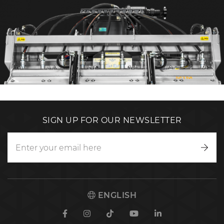
SIGN UP FOR OUR NEWSLETTER
Writ
to
us
ENGLISH
Facebook
Instagram
TikTok
Youtube
Linkedin