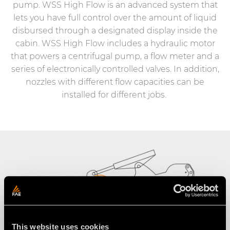
pump. WSS High Flow is an advanced system that
lets you have full control over the amount of liquid
disbursed through a designated display inside the
cabin. WSS High Flow includes a hydraulic motor
that powers a centrifugal pump, a flow meter and a
series of electronically controlled valves. In addition,
nozzles with different flow capacities can be
installed for different jobs.
This website uses cookies