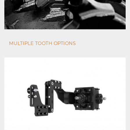
MULTIPLE TOOTH OPTIONS