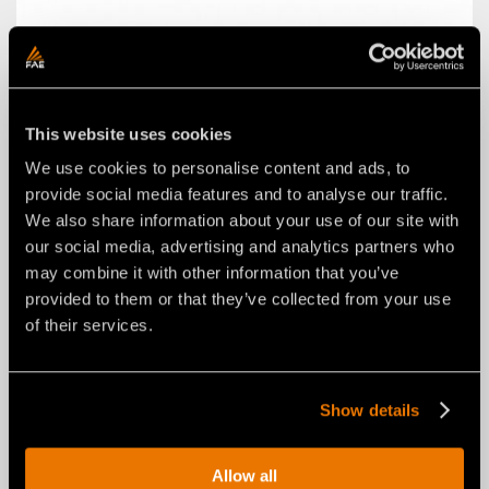
W STYLE SELF-ALIGNING SYSTEM
This website uses cookies
We use cookies to personalise content and ads, to
provide social media features and to analyse our traffic.
We also share information about your use of our site with
our social media, advertising and analytics partners who
may combine it with other information that you’ve
provided to them or that they’ve collected from your use
of their services.
Show details
Allow all