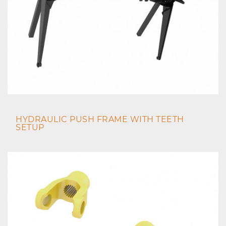
HYDRAULIC PUSH FRAME WITH TEETH
SETUP