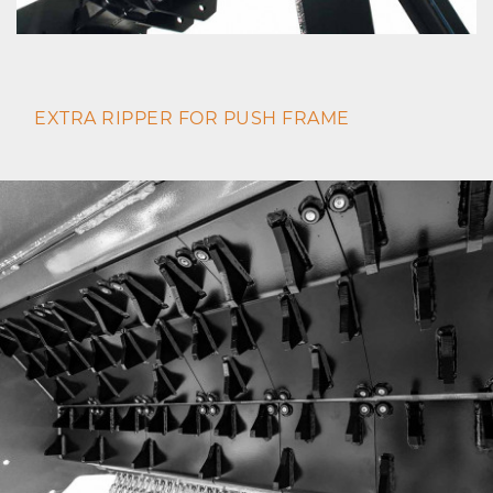
EXTRA RIPPER FOR PUSH FRAME