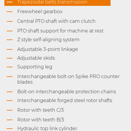
Trapezoidal belts transmission
Freewheel gearbox
Central PTO shaft with cam clutch
PTO shaft support for machine at rest
Z style self-aligning system
Adjustable 3-point linkage
Adjustable skids
Supporting leg
Interchangeable bolt-on Spike PRO counter
blades
Bolt-on interchangeable protection chains
Interchangeable forged steel rotor shafts
Rotor with teeth C/3
Rotor with teeth B/3
Hydraulic top link cylinder