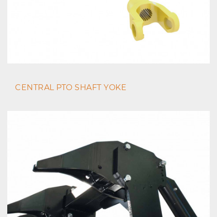
CENTRAL PTO SHAFT YOKE