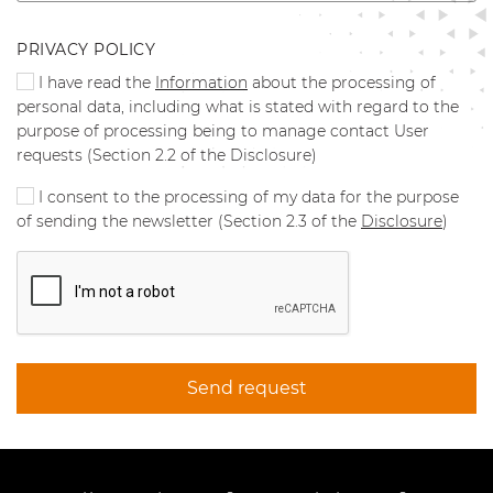
PRIVACY POLICY
I have read the
Information
about the processing of
personal data, including what is stated with regard to the
purpose of processing being to manage contact User
requests (Section 2.2 of the Disclosure)
I consent to the processing of my data for the purpose
of sending the newsletter (Section 2.3 of the
Disclosure
)
Send request