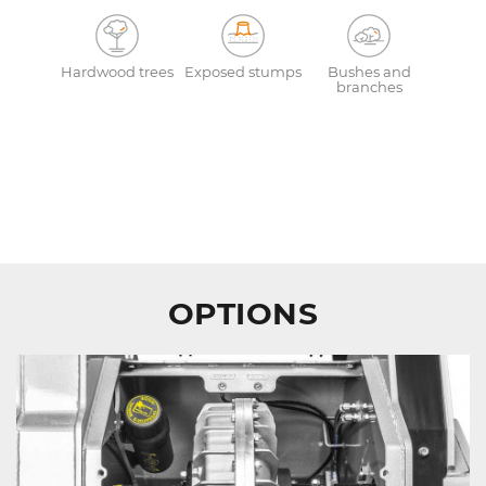
Hardwood trees
Exposed stumps
Bushes and
branches
OPTIONS