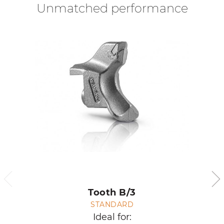
Unmatched performance
Tooth B/3
STANDARD
Ideal for: