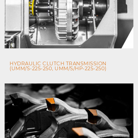
HYDRAULIC CLUTCH TRANSMISSION
(UMM/S-225-250, UMM/S/HP-225-250)