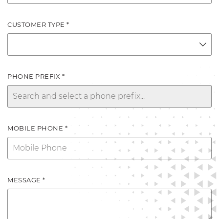
CUSTOMER TYPE *
PHONE PREFIX *
MOBILE PHONE *
MESSAGE *