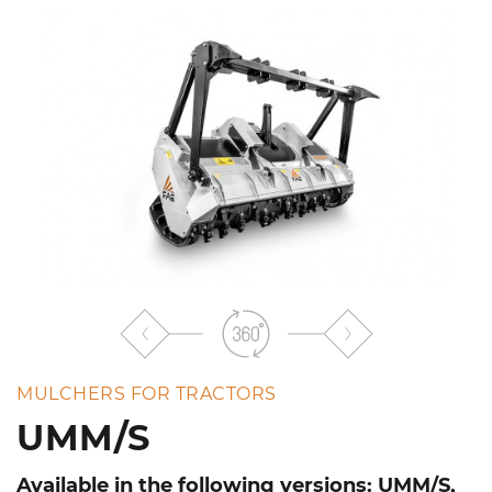
the
list
MULCHERS FOR TRACTORS
UMM/S
Available in the following versions: UMM/S,