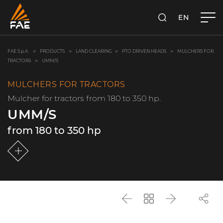
EN
FAE S.P.A.
SEARCH
FAE S.p.A.
PRODUCTS
LAND CLEARING
PTO DRIVEN HEADS
MULCHERS FOR
TRACTORS
UMM/S
MULCHERS FOR TRACTORS
Mulcher for tractors from 180 to 350 hp.
UMM/S
from 180 to 350 hp
Back
Go
Next
back
to