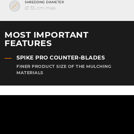
SHREDDING DIAMETER
Ø 35 cm max
MOST IMPORTANT
FEATURES
SPIKE PRO COUNTER-BLADES
FINER PRODUCT SIZE OF THE MULCHING
MATERIALS