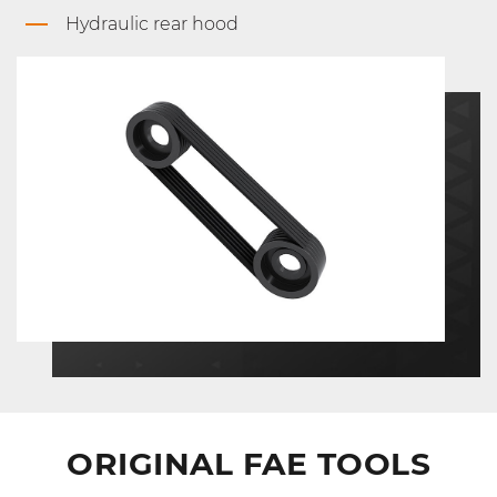
Hydraulic rear hood
ORIGINAL FAE TOOLS