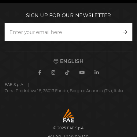
SIGN UP FOR OUR NEWSLETTER
Writ
to
us
ENGLISH
Facebook
Instagram
TikTok
Youtube
Linkedin
FAE S.p.A.
Zona Produttiva 18, 38013 Fondo, Borgo d'Anaunia (TN), Italia
FAE
S.p.A.
© 2025 FAE S.p.A.
VAT No. IT01942570225