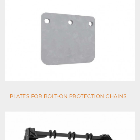
PLATES FOR BOLT-ON PROTECTION CHAINS