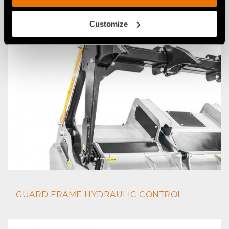
SKIDS TO GO UNDERGROUND
Customize
GUARD FRAME HYDRAULIC CONTROL