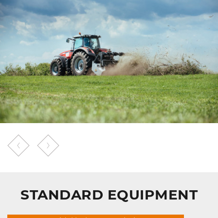
STANDARD EQUIPMENT