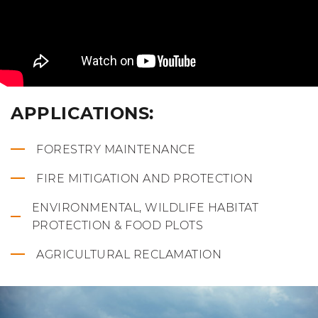
APPLICATIONS:
FORESTRY MAINTENANCE
FIRE MITIGATION AND PROTECTION
ENVIRONMENTAL, WILDLIFE HABITAT
PROTECTION & FOOD PLOTS
AGRICULTURAL RECLAMATION