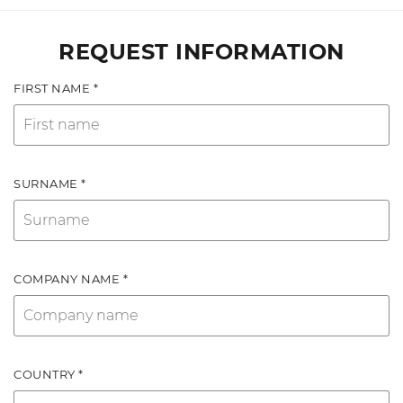
REQUEST INFORMATION
FIRST NAME *
SURNAME *
COMPANY NAME *
COUNTRY *