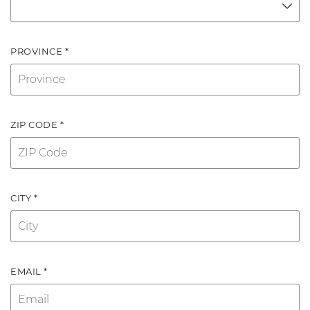
PROVINCE *
ZIP CODE *
CITY *
EMAIL *