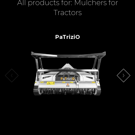
All products for: Mulchers for
Tractors
PaTriziO