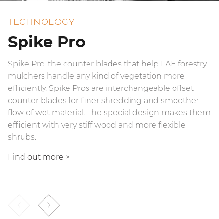
TECHNOLOGY
Spike Pro
Spike Pro: the counter blades that help FAE forestry
Hydrodynamic joints are hydrokinetic transmissions
mulchers handle any kind of vegetation more
that provide more efficient power management.
efficiently. Spike Pros are interchangeable offset
They allow the rotor to start up gradually, even when
counter blades for finer shredding and smoother
under stress, while simultaneously absorbing recoil
flow of wet material. The special design makes them
coming from possible head overload. Hydrodynamic
efficient with very stiff wood and more flexible
joints consist of two opposing rotors and hydraulic
shrubs.
fluid that transfers motion.
Find out more >
Find out more
>