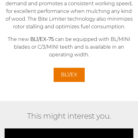
demand and promotes a consistent working speed,
for excellent performance when mulching any kind
of wood. The Bite Limiter technology also minimizes
rotor stalling and optimizes fuel consumption.
The new
BL1/EX-75
can be equipped with BL/MINI
blades or C/3/MINI teeth and is available in an
operating width.
BL1/EX
This might interest you.