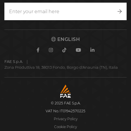
Writ
to
us
ENGLISH
Facebook
Instagram
TikTok
Youtube
Linkedin
FAE S.p.A.
Zona Produttiva 18, 38013 Fondo, Borgo d'Anaunia (TN), Italia
FAE
S.p.A.
© 2025 FAE S.p.A.
VAT No. IT01942570225
Privacy Policy
Cookie Policy