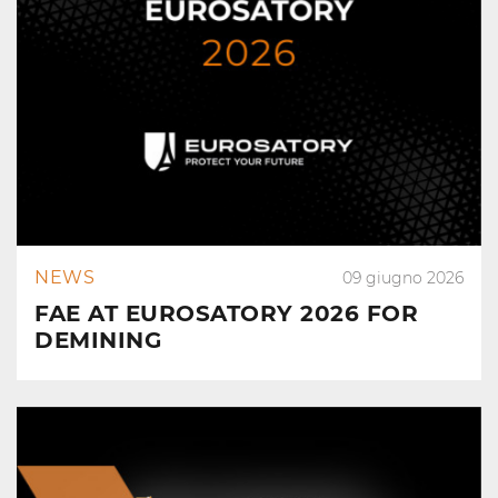
NEWS
09 giugno 2026
FAE AT EUROSATORY 2026 FOR
DEMINING