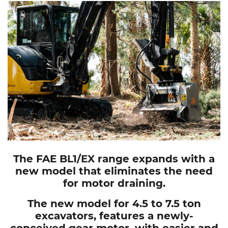
The FAE
BL1/EX
range expands with a
new model that eliminates the need
for motor draining.
The new model for 4.5 to 7.5 ton
excavators, features a newly-
conceived gear motor, with easier and