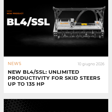
NEWS
10 giugno 2026
NEW BL4/SSL: UNLIMITED
PRODUCTIVITY FOR SKID STEERS
UP TO 135 HP