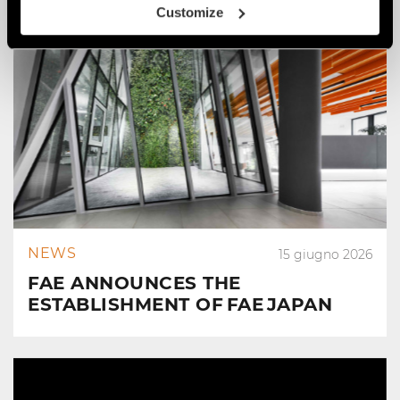
Customize
NEWS
15 giugno 2026
FAE ANNOUNCES THE
ESTABLISHMENT OF FAE JAPAN