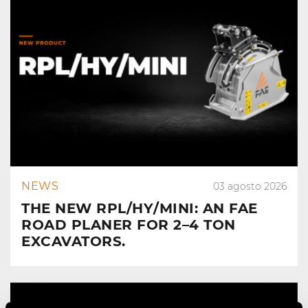
NEWS
03 agosto 2026
THE NEW RPL/HY/MINI: AN FAE
ROAD PLANER FOR 2–4 TON
EXCAVATORS.