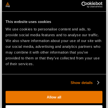
This website uses cookies
We use cookies to personalise content and ads, to
provide social media features and to analyse our traffic.
We also share information about your use of our site with
our social media, advertising and analytics partners who
may combine it with other information that you’ve
provided to them or that they’ve collected from your use
NEWS
of their services.
29 luglio 2026
FAE RENEWS THE RPL/SSL ROAD
PLANER FOR SKID STEERS: FROM
Show details
A NEW COMPACT LAYOUT TO A
UNIVERSAL INTERFACE.
Allow all