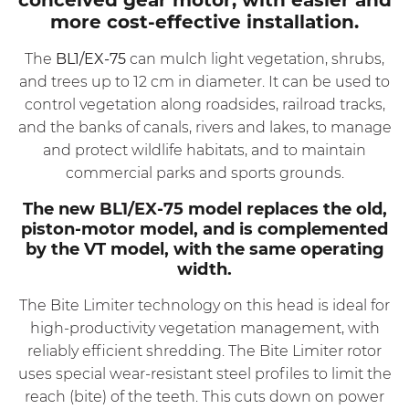
more cost-effective installation.
The
BL1/EX-75
can mulch light vegetation, shrubs,
and trees up to 12 cm in diameter. It can be used to
control vegetation along roadsides, railroad tracks,
and the banks of canals, rivers and lakes, to manage
and protect wildlife habitats, and to maintain
commercial parks and sports grounds.
The new
BL1/EX-75
model replaces the old,
piston-motor model, and is complemented
by the VT model, with the same operating
width.
The Bite Limiter technology on this head is ideal for
high-productivity vegetation management, with
reliably efficient shredding. The Bite Limiter rotor
uses special wear-resistant steel profiles to limit the
reach (bite) of the teeth. This cuts down on power