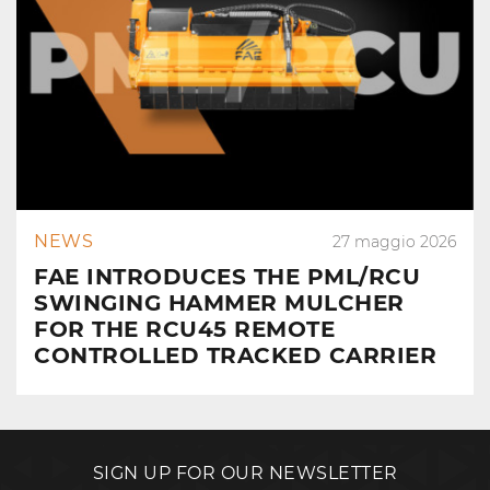
NEWS
27 maggio 2026
FAE INTRODUCES THE PML/RCU
SWINGING HAMMER MULCHER
FOR THE RCU45 REMOTE
CONTROLLED TRACKED CARRIER
SIGN UP FOR OUR NEWSLETTER