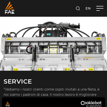
EN
FAE S.P.A.
SEARCH
SERVICE
"Vediamo i nostri clienti come ospiti invitati a una festa, e
noi siamo i padroni di casa. Il nostro lavoro è migliorare
ogni giorno tutti gli aspetti della loro esperienza." (J. Bezos)