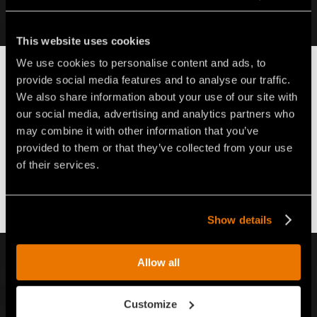
Find out more
This website uses cookies
We use cookies to personalise content and ads, to
FAE S.p.A.
MAKE THE DIFFERENCE
SERVICE
provide social media features and to analyse our traffic.
Back
Go
Next
We also share information about your use of our site with
back
to
our social media, advertising and analytics partners who
the
SERVICE
may combine it with other information that you’ve
list
provided to them or that they’ve collected from your use
of their services.
dasdasd
Show details
SIGN UP FOR OUR NEWSLETTER
Allow all
Writ
Customize
to