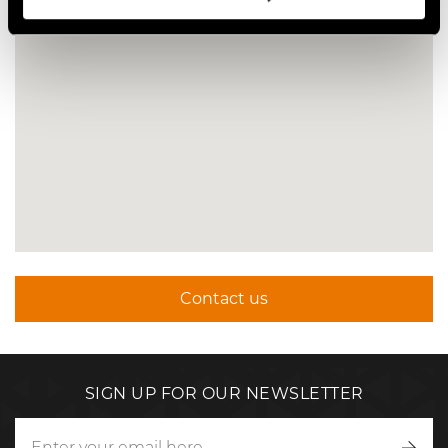
Contact us
SIGN UP FOR OUR NEWSLETTER