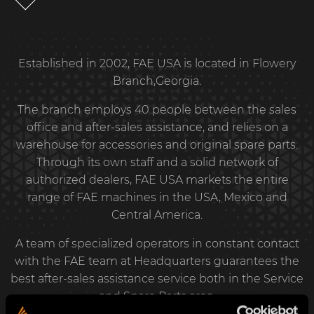
Established in 2002, FAE USA is located in Flowery
Branch,Georgia.
The branch employs 40 people between the sales
office and after-sales assistance, and relies on a
warehouse for accessories and original spare parts.
Through its own staff and a solid network of
authorized dealers, FAE USA markets the entire
range of FAE machines in the USA, Mexico and
Central America.
A team of specialized operators in constant contact
with the FAE team at Headquarters guarantees the
best after-sales assistance service both in the Service
and Spare Parts area.