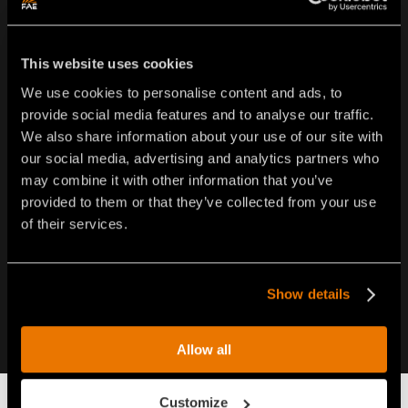
FAE USA Inc.
This website uses cookies
Oakwood South Industrial Park
We use cookies to personalise content and ads, to
5321 Rafe Banks Drive - Flowery Branch - GA 30542 •
provide social media features and to analyse our traffic.
USA
We also share information about your use of our site with
Tel.
1-877-FAEUSA1 (323-8721)
our social media, advertising and analytics partners who
Tel.
770-407-2014
may combine it with other information that you’ve
info@faeusa.com
provided to them or that they’ve collected from your use
of their services.
Show details
Allow all
Customize