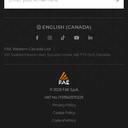
Writ
to
us
ENGLISH (CANADA)
Facebook
Instagram
TikTok
Youtube
Linkedin
FAE Western Canada Ltd
110 Saskatchewan Ave, Spruce Grove, AB T7X 0V5, Canada
FAE
S.p.A.
© 2025 FAE S.p.A.
VAT No. IT01942570225
Privacy Policy
Cookie Policy
Code of ethics