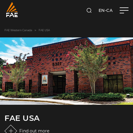
EN-CA
SEARCH
FAE WESTERN CANADA LTD
FAE Western Canada
FAE USA
FAE USA
Find out more