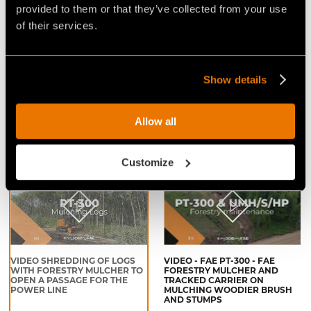
provided to them or that they’ve collected from your use
of their services.
Show details
VIDEO - FAE PT300 - TRACKED
VIDEO - FAE PT-300 - THE
CARRIER WITH FORESTRY
TRACKED CARRIER THAT IS
MULCHER - BRUSH CLEARING
READY FOR ANYTHING
Allow all
IN COCHRANE, ALBERTA
(CANADA)
Customize
VIDEO SHREDDING OF LOGS
VIDEO - FAE PT-300 - FAE
WITH FORESTRY MULCHER TO
FORESTRY MULCHER AND
OPEN A PASSAGE FOR THE
TRACKED CARRIER ON
POWER LINE
MULCHING WOODIER BRUSH
AND STUMPS