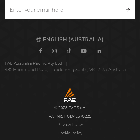
Writ
to
us
ENGLISH (AUSTRALIA)
Facebook
Instagram
TikTok
Youtube
Linkedin
FAE Australia Pacific Pty Ltd
485 Hammond Road, Dandenong South, VIC. 3175, Australia
FAE
S.p.A.
© 2025 FAE S.p.A.
VAT No. IT01942570225
Privacy Policy
Cookie Policy