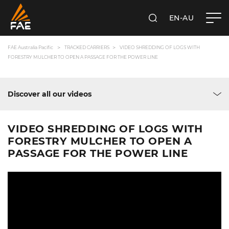
EN-AU
SEARCH
FAE AUSTRALIA PACIFIC PTY LTD
FAE Australia Pacific
TRACKED CARRIERS
VIDEO SHREDDING OF LOGS WITH
FORESTRY MULCHER TO OPEN A PASSAGE FOR THE POWER LINE
Discover all our videos
VIDEO SHREDDING OF LOGS WITH
FORESTRY MULCHER TO OPEN A
PASSAGE FOR THE POWER LINE