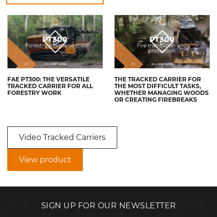
FAE PT300: THE VERSATILE
THE TRACKED CARRIER FOR
TRACKED CARRIER FOR ALL
THE MOST DIFFICULT TASKS,
FORESTRY WORK
WHETHER MANAGING WOODS
OR CREATING FIREBREAKS
Video Tracked Carriers
View product
SIGN UP FOR OUR NEWSLETTER