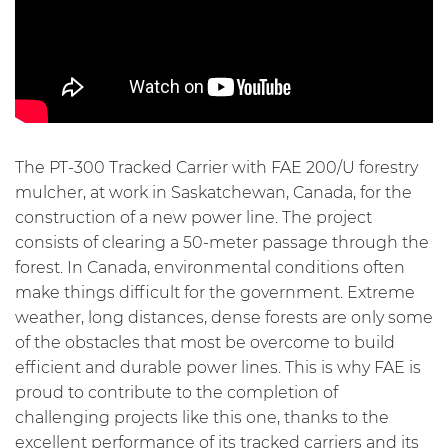
The PT-300 Tracked Carrier with FAE 200/U forestry
mulcher, at work in Saskatchewan, Canada, for the
construction of a new power line. The project
consists of clearing a 50-meter passage through the
forest. In Canada, environmental conditions often
make things difficult for the government. Extreme
weather, long distances, dense forests are only some
of the obstacles that most be overcome to build
efficient and durable power lines. This is why FAE is
proud to contribute to the completion of
challenging projects like this one, thanks to the
excellent performance of its tracked carriers and its