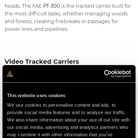
heads. The FAE
PT-300
is the tracked carrier built for
the most difficult tasks, whether
managing woods
and forests
,
creating firebreaks
or
passages for
power lines and pipelines
.
Video Tracked Carriers
This website uses cookies
We use cookies to personalise content and ads, to
provide social media features and to analyse our traffic.
SFM/PT MULTITASK HEAD FOR
VIDEO - FAE PT300 - THE
We also share information about your use of our site with
THE FAE PT300 TRACKED
TRACKED CARRIER WITH THE
CARRIER
FAE 200/S FORESTRY TILLER
our social media, advertising and analytics partners who
may combine it with other information that you’ve