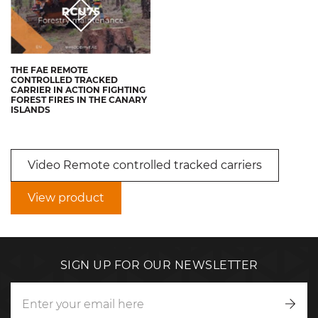
THE FAE REMOTE
CONTROLLED TRACKED
CARRIER IN ACTION FIGHTING
FOREST FIRES IN THE CANARY
ISLANDS
Video Remote controlled tracked carriers
View product
SIGN UP FOR OUR NEWSLETTER
Writ