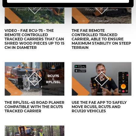
VIDEO - FAE RCU-75 - THE
THE FAE REMOTE
REMOTE CONTROLLED
CONTROLLED TRACKED
TRACKED CARRIERS THAT CAN
CARRIER, ABLE TO ENSURE
SHRED WOOD PIECES UP TO 15
MAXIMUM STABILITY ON STEEP
CM IN DIAMETER
TERRAIN
THE RPL/SSL-45 ROAD PLANER
USE THE FAE APP TO SAFELY
COMPATIBLE WITH THE RCU75
MOVE RCU55, RCU75 AND
TRACKED CARRIER
RCU120 VEHICLES