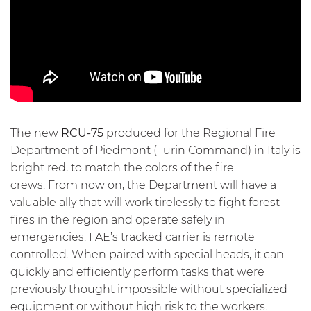
The new
RCU-75
produced for the Regional Fire
Department of Piedmont (Turin Command) in Italy is
bright red, to match the colors of the fire
crews. From now on, the Department will have a
valuable ally that will work tirelessly to
fight forest
fires
in the region and operate safely in
emergencies. FAE’s tracked carrier is remote
controlled. When paired with special heads, it can
quickly and efficiently perform tasks that were
previously thought impossible without specialized
equipment or without high risk to the workers.