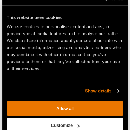
This website uses cookies
We use cookies to personalise content and ads, to
THE COMPACT YET POWERFUL
THE FAE RCU75 REMOTE
provide social media features and to analyse our traffic.
REMOTE CONTROLLED
CONTROLLED VEHICLE, ABLE
TRACKED CARRIER
TO MULCH VEGETATION UP TO
We also share information about your use of our site with
15CM IN DIAMETER
our social media, advertising and analytics partners who
may combine it with other information that you’ve
provided to them or that they’ve collected from your use
of their services.
Show details
VIDEO - FAE RCU-75 - REMOTE
VIDEO - FAE RCU-75 - THE FAE
CONTROLLED CARRIER WITH
REMOTE CONTROLLED
FORESTRY MULCHER
TRACKED CARRIER FOR
CLEANING UP A ROADSIDE
FIGHTING FOREST FIRES
Allow all
Customize