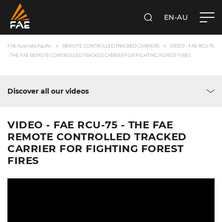
EN-AU
SEARCH
FAE AUSTRALIA PACIFIC PTY LTD
FAE Australia Pacific
REMOTE CONTROLLED TRACKED CARRIERS
VIDEO - FAE RCU-75
- THE FAE REMOTE CONTROLLED TRACKED CARRIER FOR FIGHTING FOREST FIRES
Discover all our videos
VIDEO - FAE RCU-75 - THE FAE
REMOTE CONTROLLED TRACKED
CARRIER FOR FIGHTING FOREST
FIRES