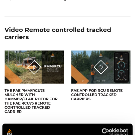
Video Remote controlled tracked
carriers
THE FAE PMM/RCU75
FAE APP FOR RCU REMOTE
MULCHER WITH
CONTROLLED TRACKED
HAMMER/FLAIL ROTOR FOR
CARRIERS
THE FAE RCU75 REMOTE
CONTROLLED TRACKED
CARRIER