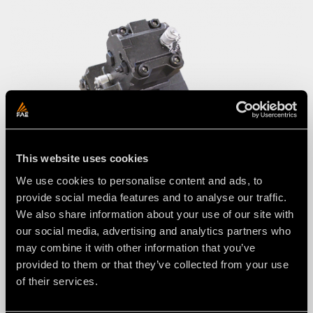
This website uses cookies
We use cookies to personalise content and ads, to
provide social media features and to analyse our traffic.
VT Motor advantages:
We also share information about your use of our site with
Boosts mulcher performance
our social media, advertising and analytics partners who
may combine it with other information that you’ve
Minimizes rotor stalling
provided to them or that they’ve collected from your use
of their services.
Optimizes fuel consumption