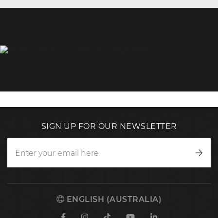
SIGN UP FOR OUR NEWSLETTER
Writ
to
us
ENGLISH (AUSTRALIA)
Facebook
Instagram
TikTok
Youtube
Linkedin