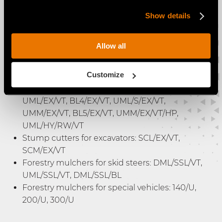
Promotes a consistent working speed
Show details
Allow all
The VT Motor is available for:
Customize
Forestry mulchers for excavators: BL1/EX/VT,
DML/HY/VT, BL2/EX/VT, UML/HY/VT, BL3/EX/VT,
UML/EX/VT, BL4/EX/VT, UML/S/EX/VT,
UMM/EX/VT, BL5/EX/VT, UMM/EX/VT/HP,
UML/HY/RW/VT
Stump cutters for excavators: SCL/EX/VT,
SCM/EX/VT
Forestry mulchers for skid steers: DML/SSL/VT,
UML/SSL/VT, DML/SSL/BL
Forestry mulchers for special vehicles: 140/U,
200/U, 300/U