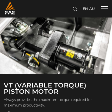
EN-AU
SEARCH
FAE AUSTRALIA PACIFIC PTY LTD
VT (VARIABLE TORQUE)
PISTON MOTOR
Always provides the maximum torque required for
maximum productivity.