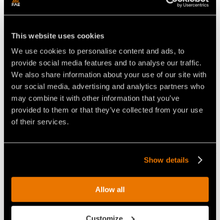
Unmatched performance
This website uses cookies
We use cookies to personalise content and ads, to
provide social media features and to analyse our traffic.
We also share information about your use of our site with
our social media, advertising and analytics partners who
may combine it with other information that you’ve
provided to them or that they’ve collected from your use
of their services.
Show details
Pick R/44/A
Allow all
STANDARD
Ideal for:
Customize