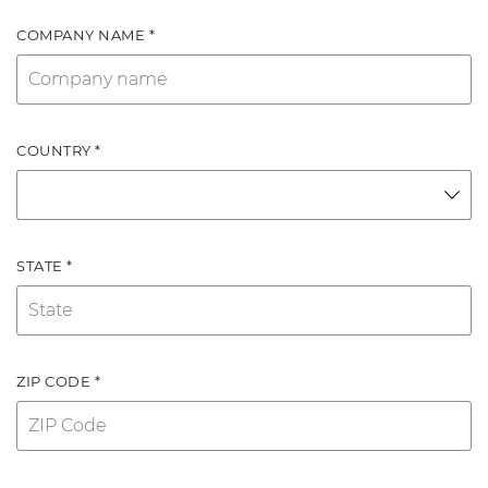
COMPANY NAME *
COUNTRY *
STATE *
ZIP CODE *