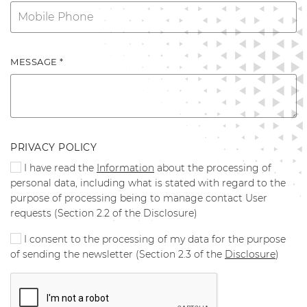
MESSAGE *
PRIVACY POLICY
I have read the
Information
about the processing of
personal data, including what is stated with regard to the
purpose of processing being to manage contact User
requests (Section 2.2 of the Disclosure)
I consent to the processing of my data for the purpose
of sending the newsletter (Section 2.3 of the
Disclosure
)