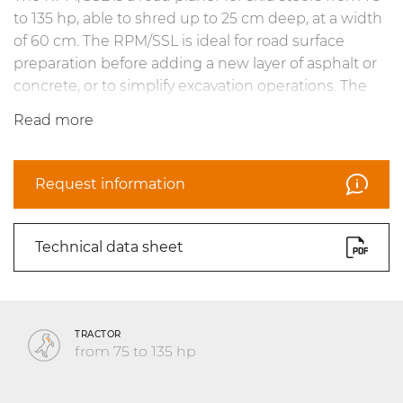
to 135 hp, able to shred up to 25 cm deep, at a width
of 60 cm. The RPM/SSL is ideal for road surface
preparation before adding a new layer of asphalt or
concrete, or to simplify excavation operations. The
self-leveling skids and tilt ensure optimal results on
Read more
uneven surfaces. Operational precision is ensured by
the hydraulic drive system as well as practical depth
and cutting indicators. The line is completed with
Request information
teeth specifically designed for asphalt and concrete
road surfaces.
Technical data sheet
TRACTOR
from 75 to 135 hp