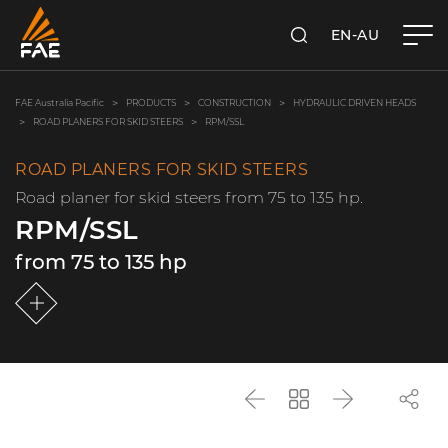
EN-AU
SEARCH
FAE AUSTRALIA PACIFIC PTY LTD
FAE Australia Pacific
PRODUCTS
CONSTRUCTION
HYDRAULIC DRIVEN HEADS
ROAD PLANERS FOR SKID STEERS
RPM/SSL
ROAD PLANERS FOR SKID STEERS
Road planer for skid steers from 75 to 135 hp.
RPM/SSL
from 75 to 135 hp
Back
Go
Next
back
to