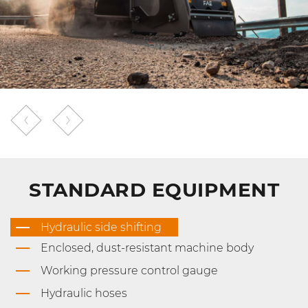
STANDARD EQUIPMENT
Hydraulic side shifting
Enclosed, dust-resistant machine body
Working pressure control gauge
Hydraulic hoses