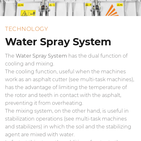
TECHNOLOGY
Water Spray System
The
Water Spray System
has the dual function of
cooling and mixing.
The cooling function, useful when the machines
work as an asphalt cutter (see multi-task machines),
has the advantage of limiting the temperature of
the rotor and teeth in contact with the asphalt,
preventing it from overheating.
The mixing system, on the other hand, is useful in
stabilization operations (see multi-task machines
and stabilizers) in which the soil and the stabilizing
agent are mixed with water.