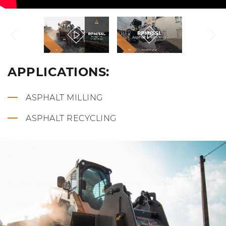
APPLICATIONS:
ASPHALT MILLING
ASPHALT RECYCLING