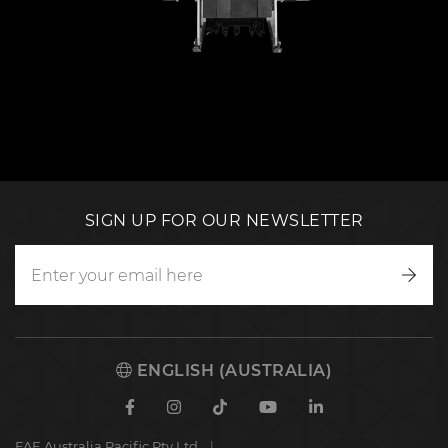
SIGN UP FOR OUR NEWSLETTER
Writ
to
us
ENGLISH (AUSTRALIA)
Facebook
Instagram
TikTok
Youtube
Linkedin
FAE Australia Pacific Pty Ltd