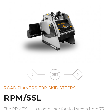
the
list
ROAD PLANERS FOR SKID STEERS
RPM/SSL
The RPM/SSL is a road planer for skid steers from 75