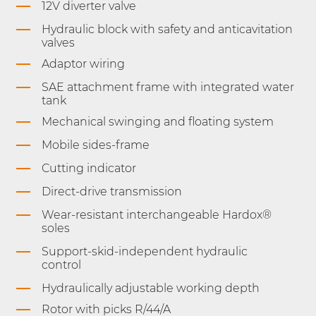
12V diverter valve
Hydraulic block with safety and anticavitation
valves
Adaptor wiring
SAE attachment frame with integrated water
tank
Mechanical swinging and floating system
Mobile sides-frame
Cutting indicator
Direct-drive transmission
Wear-resistant interchangeable Hardox®
soles
Support-skid-independent hydraulic
control
Hydraulically adjustable working depth
Rotor with picks R/44/A