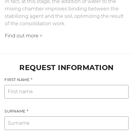
In fact, at this stage, the addition of water to the
mixing chamber improves binding between the
stabilizing agent and the soil, optimizing the result
of the consolidation work.
Find out more
>
REQUEST INFORMATION
FIRST NAME *
SURNAME *