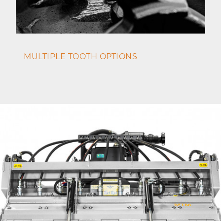
MULTIPLE TOOTH OPTIONS