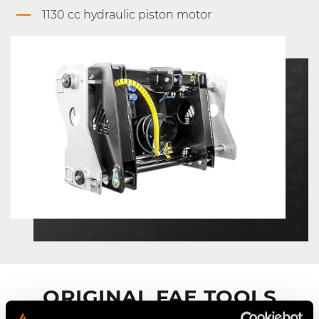
1130 cc hydraulic piston motor
ORIGINAL FAE TOOLS