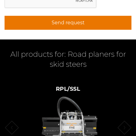
Send request
All products for: Road planers for
skid steers
RPL/SSL