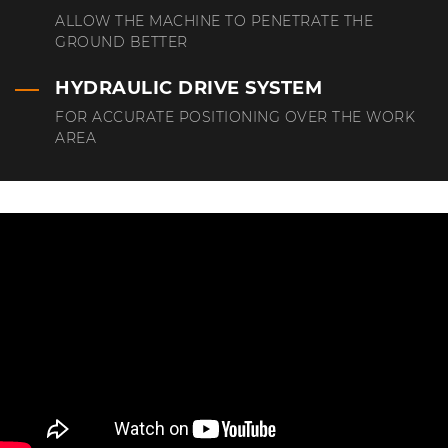
ALLOW THE MACHINE TO PENETRATE THE
GROUND BETTER
HYDRAULIC DRIVE SYSTEM
FOR ACCURATE POSITIONING OVER THE WORK
AREA