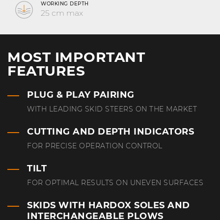
WORKING DEPTH
25 cm max
MOST IMPORTANT
FEATURES
PLUG & PLAY PAIRING
WITH LEADING SKID STEERS ON THE MARKET
CUTTING AND DEPTH INDICATORS
FOR PRECISE OPERATION CONTROL
TILT
FOR OPTIMAL RESULTS ON UNEVEN SURFACES
SKIDS WITH HARDOX SOLES AND
INTERCHANGEABLE PLOWS