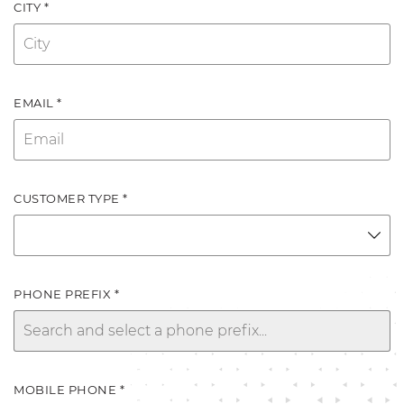
CITY *
EMAIL *
CUSTOMER TYPE *
PHONE PREFIX *
MOBILE PHONE *