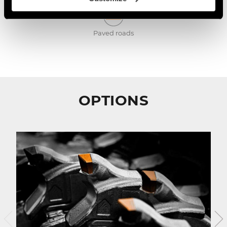
Paved roads
OPTIONS