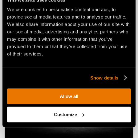
We use cookies to personalise content and ads, to
provide social media features and to analyse our traffic.
NEWS
03 agosto 2026
We also share information about your use of our site with
THE NEW RPL/HY/MINI: AN FAE
our social media, advertising and analytics partners who
ROAD PLANER FOR 2–4 TON
may combine it with other information that you’ve
EXCAVATORS.
provided to them or that they’ve collected from your use
of their services.
Show details
Allow all
Customize