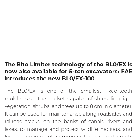
The Bite Limiter technology of the BL0/EX is
now also available for 5-ton excavators: FAE
introduces the new BL0/EX-100.
The BL0/EX is one of the smallest fixed-tooth
mulchers on the market, capable of shredding light
vegetation, shrubs, and trees up to 8 cm in diameter.
It can be used for maintenance along roadsides and
railroad tracks, on the banks of canals, rivers and
lakes, to manage and protect wildlife habitats, and
for the upkeep of commercial parks and sports