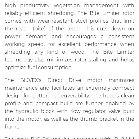
high productivity vegetation management, with
reliably efficient shredding. The Bite Limiter rotor
comes with wear-resistant steel profiles that limit
the reach (bite) of the teeth. This cuts down on
power demand and encourages a consistent
working speed, for excellent performance when
shredding any kind of wood. The Bite Limiter
technology also minimizes rotor stalling and helps
optimize fuel consumption.
The BL0/EX’s Direct Drive motor minimizes
maintenance and facilitates an extremely compact
design for better maneuverability. The head’s clean
profile and compact build are further enabled by
the hydraulic block with flow regulator valve built
into the motor, as well as the thumb bracket in the
frame.