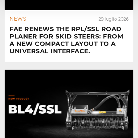
NEWS
29 luglio 2026
FAE RENEWS THE RPL/SSL ROAD
PLANER FOR SKID STEERS: FROM
A NEW COMPACT LAYOUT TO A
UNIVERSAL INTERFACE.