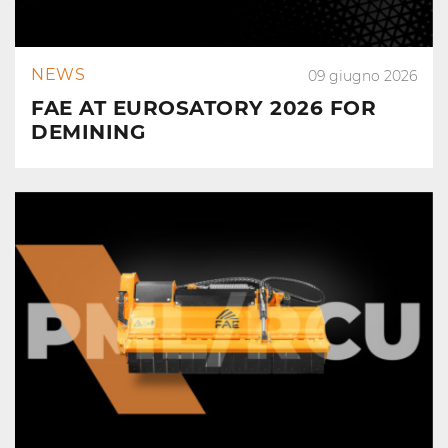
NEWS
09 giugno 2026
FAE AT EUROSATORY 2026 FOR
DEMINING