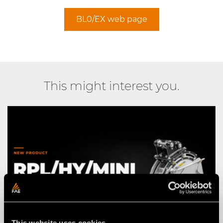
BL0/EX web page
This might interest you.
This website uses cookies