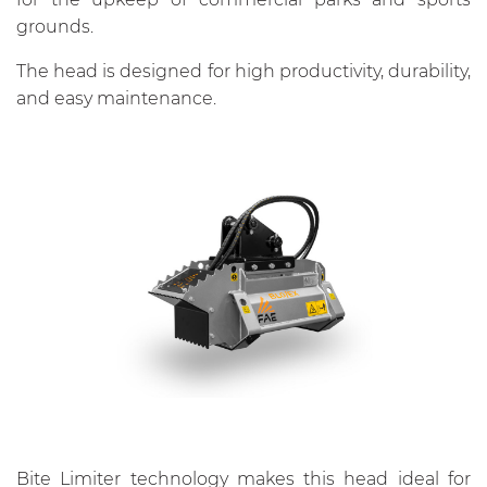
grounds.
The head is designed for high productivity, durability,
and easy maintenance.
Bite Limiter technology makes this head ideal for