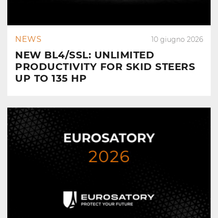
NEWS
10 giugno 2026
NEW BL4/SSL: UNLIMITED
PRODUCTIVITY FOR SKID STEERS
UP TO 135 HP