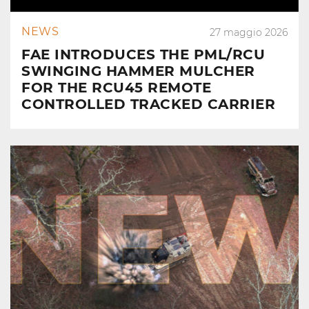
NEWS
27 maggio 2026
FAE INTRODUCES THE PML/RCU
SWINGING HAMMER MULCHER
FOR THE RCU45 REMOTE
CONTROLLED TRACKED CARRIER