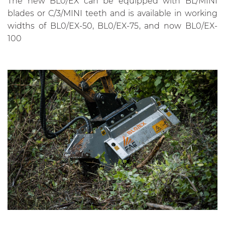
The new BL0/EX can be equipped with BL/MINI
blades or C/3/MINI teeth and is available in working
widths of BL0/EX-50, BL0/EX-75, and now BL0/EX-
100