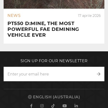
NEWS
17 aprile 2026
PT550 D:MINE, THE MOST
POWERFUL FAE DEMINING
VEHICLE EVER
SIGN UP FOR OUR NEWSLETTER
Writ
to
us
ENGLISH (AUSTRALIA)
Facebook
Instagram
TikTok
Youtube
Linkedin