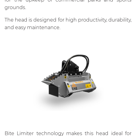
grounds.
The head is designed for high productivity, durability,
and easy maintenance.
Bite Limiter technology makes this head ideal for