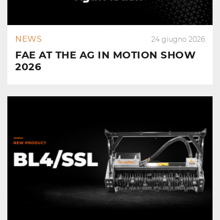
NEWS
24 giugno 2026
FAE AT THE AG IN MOTION SHOW
2026