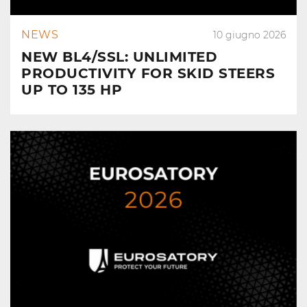
NEWS
10 giugno 2026
NEW BL4/SSL: UNLIMITED
PRODUCTIVITY FOR SKID STEERS
UP TO 135 HP