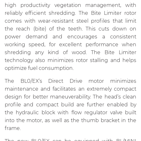
high productivity vegetation management, with
reliably efficient shredding. The Bite Limiter rotor
comes with wear-resistant steel profiles that limit
the reach (bite) of the teeth. This cuts down on
power demand and encourages a consistent
working speed, for excellent performance when
shredding any kind of wood. The Bite Limiter
technology also minimizes rotor stalling and helps
optimize fuel consumption.
The BL0/EX’s Direct Drive motor minimizes
maintenance and facilitates an extremely compact
design for better maneuverability. The head’s clean
profile and compact build are further enabled by
the hydraulic block with flow regulator valve built
into the motor, as well as the thumb bracket in the
frame.