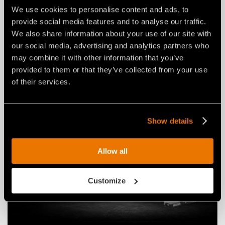
We use cookies to personalise content and ads, to
provide social media features and to analyse our traffic.
NEWS
03 agosto 2026
We also share information about your use of our site with
our social media, advertising and analytics partners who
THE NEW RPL/HY/MINI: AN FAE
may combine it with other information that you’ve
ROAD PLANER FOR 2–4 TON
provided to them or that they’ve collected from your use
EXCAVATORS.
of their services.
Show details
Allow all
Customize