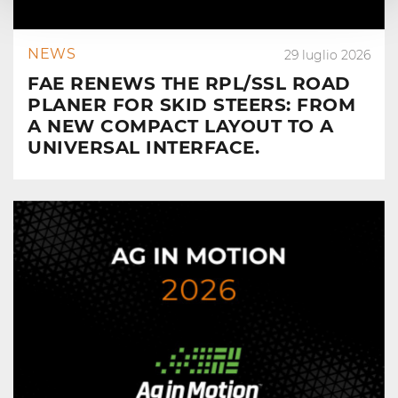
NEWS
29 luglio 2026
FAE RENEWS THE RPL/SSL ROAD
PLANER FOR SKID STEERS: FROM
A NEW COMPACT LAYOUT TO A
UNIVERSAL INTERFACE.