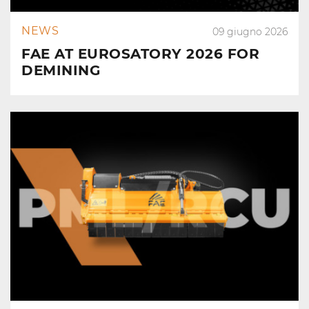
NEWS
09 giugno 2026
FAE AT EUROSATORY 2026 FOR
DEMINING