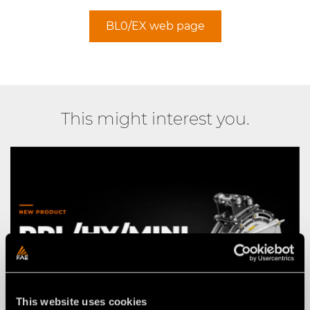
BL0/EX web page
This might interest you.
This website uses cookies