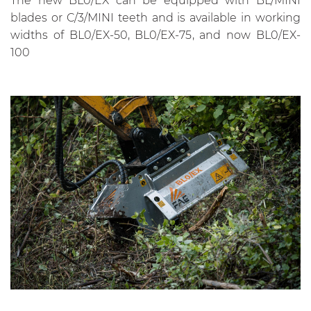
The new BL0/EX can be equipped with BL/MINI
blades or C/3/MINI teeth and is available in working
widths of BL0/EX-50, BL0/EX-75, and now BL0/EX-
100