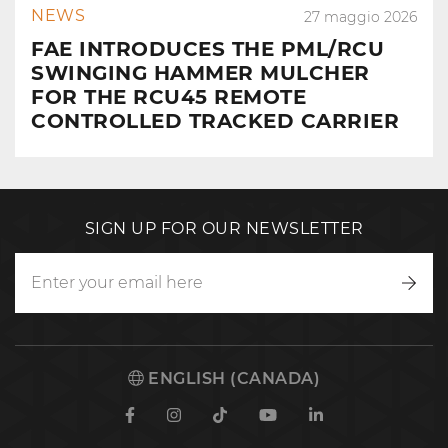
NEWS
27 maggio 2026
FAE INTRODUCES THE PML/RCU
SWINGING HAMMER MULCHER
FOR THE RCU45 REMOTE
CONTROLLED TRACKED CARRIER
SIGN UP FOR OUR NEWSLETTER
Writ
to
us
ENGLISH (CANADA)
Facebook
Instagram
TikTok
Youtube
Linkedin