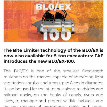
The Bite Limiter technology of the BL0/EX is
now also available for 5-ton excavators: FAE
introduces the new BL0/EX-100.
The BL0/EX is one of the smallest fixed-tooth
mulchers on the market, capable of shredding light
vegetation, shrubs, and trees up to 8 cm in diameter.
It can be used for maintenance along roadsides and
railroad tracks, on the banks of canals, rivers and
lakes, to manage and protect wildlife habitats, and
for the upkeep of commercial parks and sports