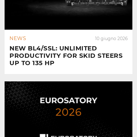
NEWS
10 giugno 2026
NEW BL4/SSL: UNLIMITED
PRODUCTIVITY FOR SKID STEERS
UP TO 135 HP