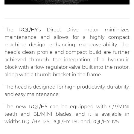
The
RQL/HY
’s Direct Drive motor minimizes
maintenance and allows for a highly compact
machine design, enhancing maneuverability. The
head’s clean profile and compact build are further
achieved through the integration of a hydraulic
block with a flow regulator valve built into the motor,
along with a thumb bracket in the frame.
The head is designed for high productivity, durability,
and easy maintenance.
The new
RQL/HY
can be equipped with C/3/MINI
teeth and BL/MINI blades, and it is available in
widths RQL/HY-125, RQL/HY-150 and RQL/HY-175.