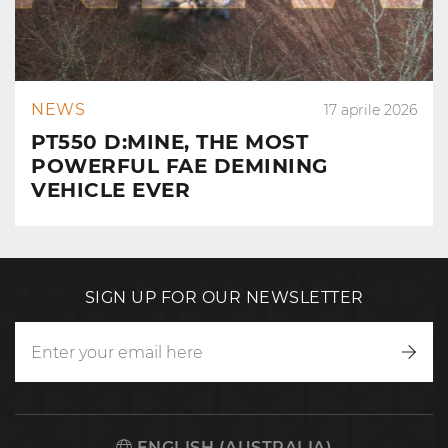
NEWS
17 aprile 2026
PT550 D:MINE, THE MOST
POWERFUL FAE DEMINING
VEHICLE EVER
SIGN UP FOR OUR NEWSLETTER
Writ
to
us
ENGLISH (AUSTRALIA)