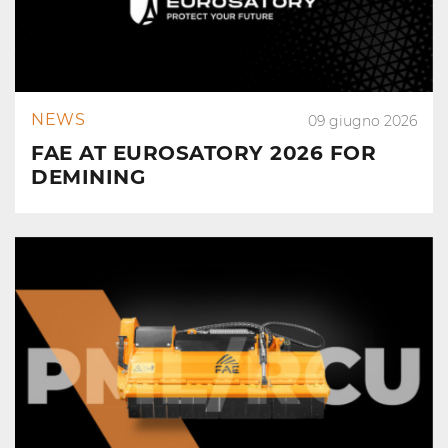
NEWS
09 giugno 2026
FAE AT EUROSATORY 2026 FOR
DEMINING