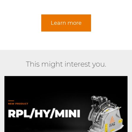
Learn more
This might interest you.