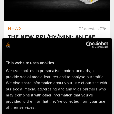
NEWS
03 agosto 2026
THE NEW RPL/HY/MINI: AN FAE
ROAD PLANER FOR 2–4 TON
EXCAVATORS.
This website uses cookies
We use cookies to personalise content and ads, to
provide social media features and to analyse our traffic.
We also share information about your use of our site with
our social media, advertising and analytics partners who
may combine it with other information that you’ve
provided to them or that they’ve collected from your use
of their services.