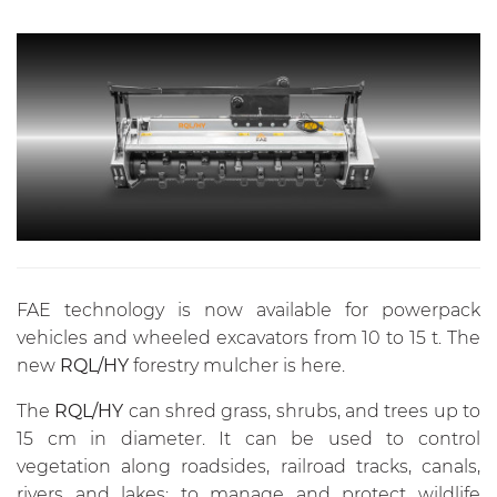
FAE technology is now available for powerpack
vehicles and wheeled excavators from 10 to 15 t. The
new
RQL/HY
forestry mulcher is here.
The
RQL/HY
can shred grass, shrubs, and trees up to
15 cm in diameter. It can be used to control
vegetation along roadsides, railroad tracks, canals,
rivers and lakes; to manage and protect wildlife