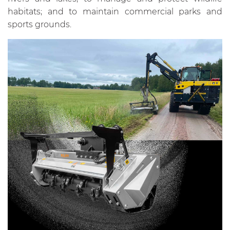
habitats; and to maintain commercial parks and
sports grounds.