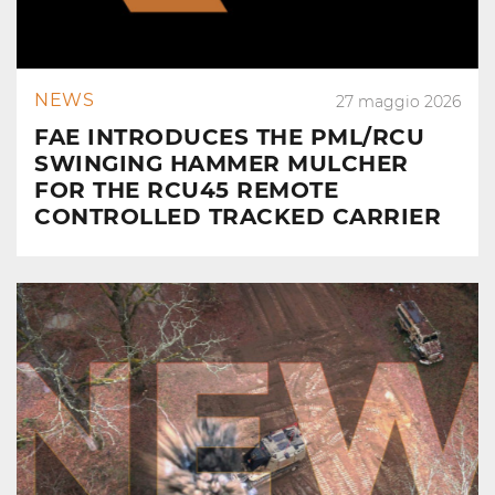
NEWS
27 maggio 2026
FAE INTRODUCES THE PML/RCU
SWINGING HAMMER MULCHER
FOR THE RCU45 REMOTE
CONTROLLED TRACKED CARRIER