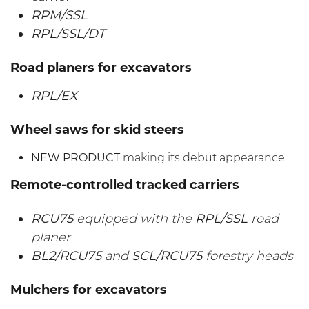
RPM/SSL
RPL/SSL/DT
Road planers for excavators
RPL/EX
Wheel saws for skid steers
NEW PRODUCT
making its debut appearance
Remote-controlled tracked carriers
RCU75
equipped with the
RPL/SSL
road
planer
BL2/RCU75
and
SCL/RCU75
forestry heads
Mulchers for excavators