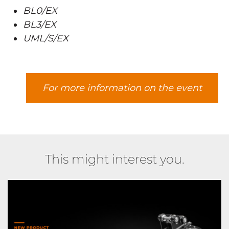
BL0/EX
BL3/EX
UML/S/EX
For more information on the event
This might interest you.