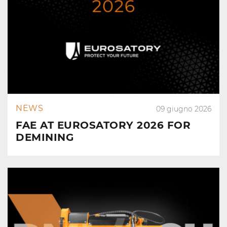
NEWS
09 giugno 2026
FAE AT EUROSATORY 2026 FOR
DEMINING