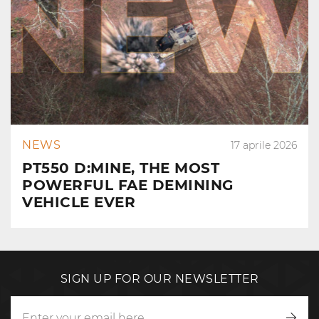
NEWS
17 aprile 2026
PT550 D:MINE, THE MOST
POWERFUL FAE DEMINING
VEHICLE EVER
SIGN UP FOR OUR NEWSLETTER