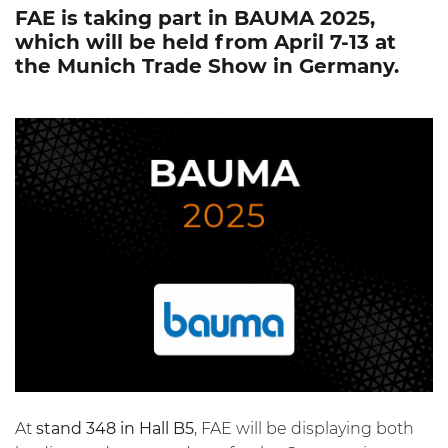
FAE is taking part in BAUMA 2025,
which will be held from April 7-13 at
the Munich Trade Show in Germany.
At
stand 348 in Hall B5
, FAE will be displaying both