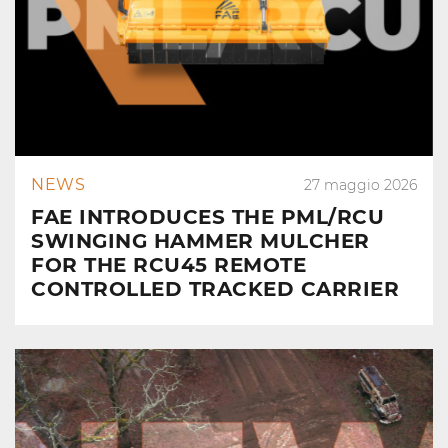
NEWS
27 maggio 2026
FAE INTRODUCES THE PML/RCU
SWINGING HAMMER MULCHER
FOR THE RCU45 REMOTE
CONTROLLED TRACKED CARRIER