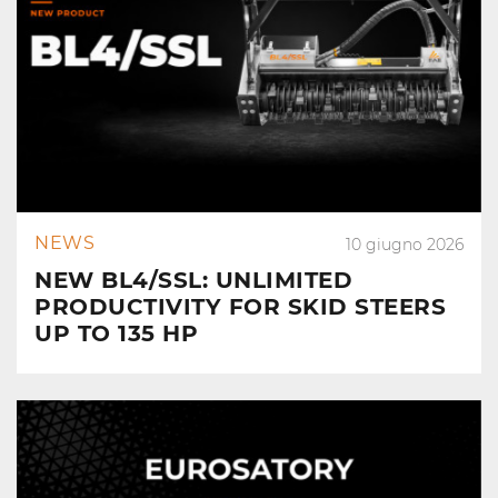
NEWS
10 giugno 2026
NEW BL4/SSL: UNLIMITED
PRODUCTIVITY FOR SKID STEERS
UP TO 135 HP