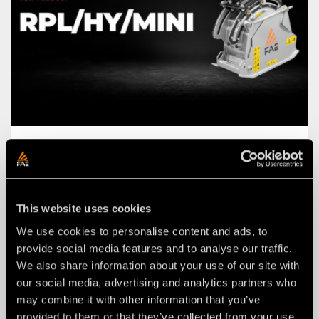
NEWS
03 agosto 2026
THE NEW RPL/HY/MINI: AN FAE
ROAD PLANER FOR 2–4 TON
EXCAVATORS.
This website uses cookies
We use cookies to personalise content and ads, to
provide social media features and to analyse our traffic.
We also share information about your use of our site with
our social media, advertising and analytics partners who
may combine it with other information that you’ve
provided to them or that they’ve collected from your use