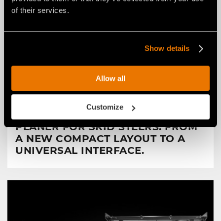
of their services.
Show details
Allow all
NEWS
29 luglio 2026
Customize
FAE RENEWS THE RPL/SSL ROAD
PLANER FOR SKID STEERS: FROM
A NEW COMPACT LAYOUT TO A
UNIVERSAL INTERFACE.