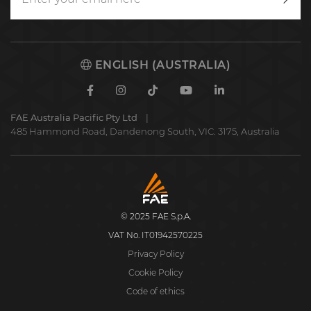
Writ
to
us
ENGLISH (AUSTRALIA)
Facebook
Instagram
TikTok
Youtube
Linkedin
FAE Australia Pacific Pty Ltd
485 Hammond Road, Dandenong South, VIC. 3175, Australia
FAE
S.p.A.
© 2025 FAE S.p.A.
VAT No. IT01942570225
Privacy Policy
Cookie Policy
Code of ethics