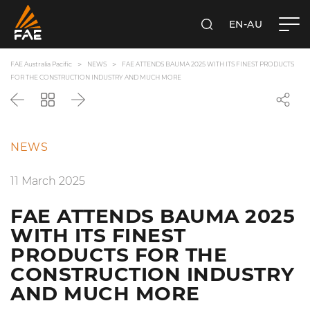
EN-AU
SEARCH
FAE AUSTRALIA PACIFIC PTY LTD
FAE Australia Pacific
NEWS
FAE ATTENDS BAUMA 2025 WITH ITS FINEST PRODUCTS
FOR THE CONSTRUCTION INDUSTRY AND MUCH MORE
Back
Go
Next
back
to
the
NEWS
list
11 March 2025
FAE ATTENDS BAUMA 2025
WITH ITS FINEST
PRODUCTS FOR THE
CONSTRUCTION INDUSTRY
AND MUCH MORE