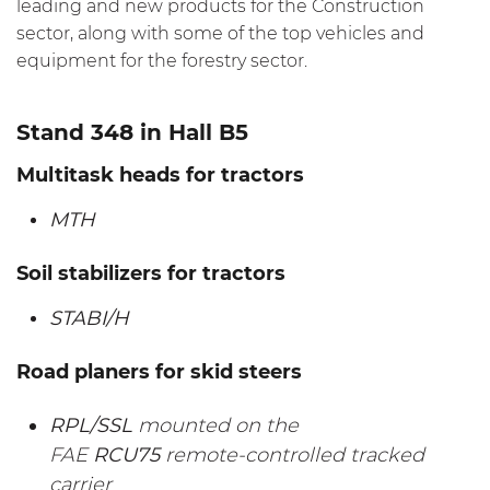
leading and new products for the Construction
sector, along with some of the top vehicles and
equipment for the forestry sector.
Stand 348 in Hall B5
Multitask heads for tractors
MTH
Soil stabilizers for tractors
STABI/H
Road planers for skid steers
RPL/SSL
mounted on the
FAE
RCU75
remote-controlled tracked
carrier