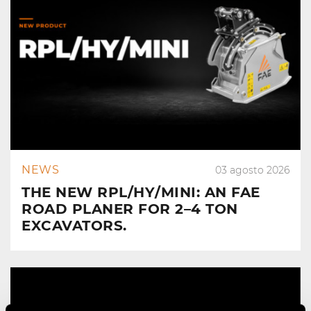
NEWS
03 agosto 2026
THE NEW RPL/HY/MINI: AN FAE
ROAD PLANER FOR 2–4 TON
EXCAVATORS.