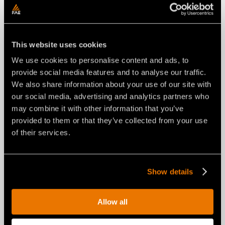
This website uses cookies
We use cookies to personalise content and ads, to
provide social media features and to analyse our traffic.
We also share information about your use of our site with
our social media, advertising and analytics partners who
may combine it with other information that you’ve
NEWS
29 luglio 2026
provided to them or that they’ve collected from your use
of their services.
FAE RENEWS THE RPL/SSL ROAD
PLANER FOR SKID STEERS: FROM
A NEW COMPACT LAYOUT TO A
UNIVERSAL INTERFACE.
Show details
Allow all