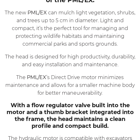
The new
PML/EX
can mulch light vegetation, shrubs,
and trees up to 5 cm in diameter. Light and
compact, it’s the perfect tool for managing and
protecting wildlife habitats and maintaining
commercial parks and sports grounds.
The head is designed for high productivity, durability,
and easy installation and maintenance.
The
PML/EX
’s Direct Drive motor minimizes
maintenance and allows for a smaller machine body
for better maneuverability.
With a flow regulator valve built into the
motor and a thumb bracket integrated into
the frame, the head maintains a clean
profile and compact build.
The hydraulic motor is compatible with excavators