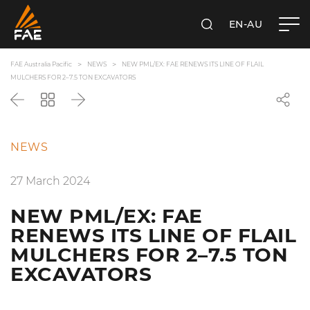
EN-AU
SEARCH
FAE AUSTRALIA PACIFIC PTY LTD
FAE Australia Pacific
NEWS
NEW PML/EX: FAE RENEWS ITS LINE OF FLAIL
MULCHERS FOR 2–7.5 TON EXCAVATORS
Back
Go
Next
back
to
the
NEWS
list
27 March 2024
NEW PML/EX: FAE
RENEWS ITS LINE OF FLAIL
MULCHERS FOR 2–7.5 TON
EXCAVATORS