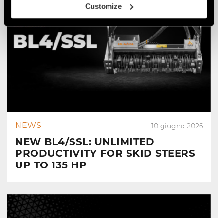
Customize
NEWS
10 giugno 2026
NEW BL4/SSL: UNLIMITED
PRODUCTIVITY FOR SKID STEERS
UP TO 135 HP