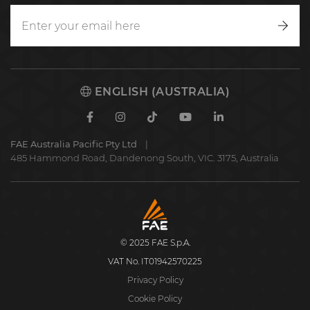
Writ
to
us
ENGLISH (AUSTRALIA)
Facebook
Instagram
TikTok
Youtube
Linkedin
FAE Australia Pacific Pty Ltd
485 Hammond Road, Dandenong South, VIC. 3175, Australia
FAE
S.p.A.
© 2025 FAE S.p.A.
VAT No. IT01942570225
Privacy Policy
Cookie Policy