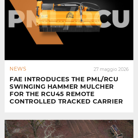
NEWS
27 maggio 2026
FAE INTRODUCES THE PML/RCU
SWINGING HAMMER MULCHER
FOR THE RCU45 REMOTE
CONTROLLED TRACKED CARRIER