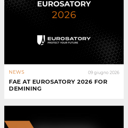
NEWS
09 giugno 2026
FAE AT EUROSATORY 2026 FOR
DEMINING