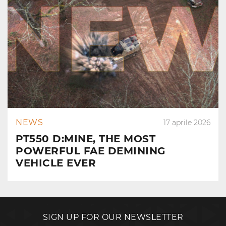
NEWS
17 aprile 2026
PT550 D:MINE, THE MOST
POWERFUL FAE DEMINING
VEHICLE EVER
SIGN UP FOR OUR NEWSLETTER