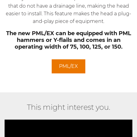
that do not have a drainage line, making the head
easier to install. This feature makes the head a plug-
and-play piece of equipment.
The new
PML/EX
can be equipped with PML
hammers or Y-flails and comes in an
operating width of 75, 100, 125, or 150.
PML/EX
This might interest you.