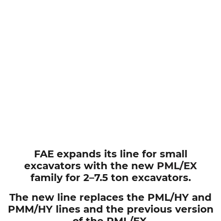
FAE expands its line for small
excavators with the new
PML/EX
family for 2–7.5 ton excavators.
The new line replaces the PML/HY and
PMM/HY lines and the previous version
of the PML/EX.