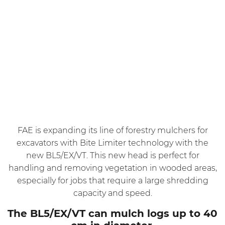
FAE is expanding its line of forestry mulchers for
excavators with Bite Limiter technology with the
new BL5/EX/VT. This new head is perfect for
handling and removing vegetation in wooded areas,
especially for jobs that require a large shredding
capacity and speed.
The BL5/EX/VT can mulch logs up to 40