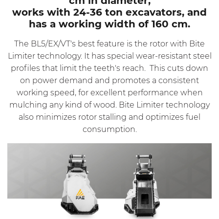
cm in diameter,
works with 24-36 ton excavators, and
has a working width of 160 cm.
The BL5/EX/VT's best feature is the rotor with Bite
Limiter technology. It has special wear-resistant steel
profiles that limit the teeth's reach. This cuts down
on power demand and promotes a consistent
working speed, for excellent performance when
mulching any kind of wood. Bite Limiter technology
also minimizes rotor stalling and optimizes fuel
consumption.