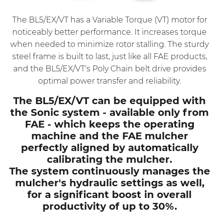
The BL5/EX/VT has a Variable Torque (VT) motor for
noticeably better performance. It increases torque
when needed to minimize rotor stalling. The sturdy
steel frame is built to last, just like all FAE products,
and the BL5/EX/VT's Poly Chain belt drive provides
optimal power transfer and reliability.
The BL5/EX/VT can be equipped with
the Sonic system - available only from
FAE - which keeps the operating
machine and the FAE mulcher
perfectly aligned by automatically
calibrating the mulcher.
The system continuously manages the
mulcher's hydraulic settings as well,
for a significant boost in overall
productivity of up to 30%.