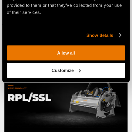
provided to them or that they’ve collected from your use
of their services.
NEWS
03 agosto 2026
THE NEW RPL/HY/MINI: AN FAE
ROAD PLANER FOR 2–4 TON
Show details
EXCAVATORS.
Allow all
Customize