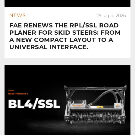
NEWS
29 luglio 2026
FAE RENEWS THE RPL/SSL ROAD
PLANER FOR SKID STEERS: FROM
A NEW COMPACT LAYOUT TO A
UNIVERSAL INTERFACE.