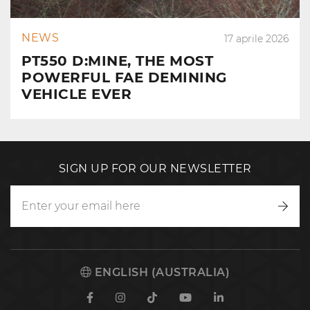
NEWS
17 aprile 2026
PT550 D:MINE, THE MOST
POWERFUL FAE DEMINING
VEHICLE EVER
SIGN UP FOR OUR NEWSLETTER
Writ
to
us
ENGLISH (AUSTRALIA)
Facebook
Instagram
TikTok
Youtube
Linkedin