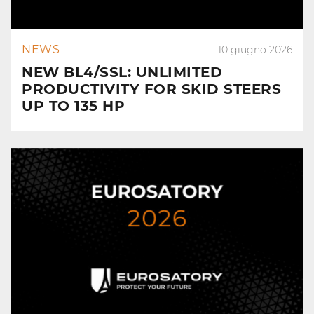
NEWS
10 giugno 2026
NEW BL4/SSL: UNLIMITED
PRODUCTIVITY FOR SKID STEERS
UP TO 135 HP