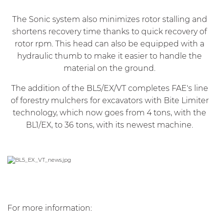
The Sonic system also minimizes rotor stalling and
shortens recovery time thanks to quick recovery of
rotor rpm. This head can also be equipped with a
hydraulic thumb to make it easier to handle the
material on the ground.
The addition of the BL5/EX/VT completes FAE's line
of forestry mulchers for excavators with Bite Limiter
technology, which now goes from 4 tons, with the
BL1/EX, to 36 tons, with its newest machine.
For more information
: