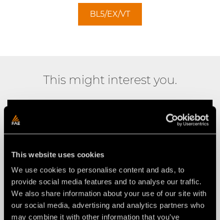
BL5/EX/VT
This might interest you.
This website uses cookies
We use cookies to personalise content and ads, to
provide social media features and to analyse our traffic.
We also share information about your use of our site with
our social media, advertising and analytics partners who
may combine it with other information that you’ve