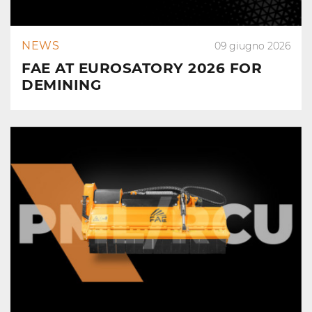
NEWS
09 giugno 2026
FAE AT EUROSATORY 2026 FOR
DEMINING