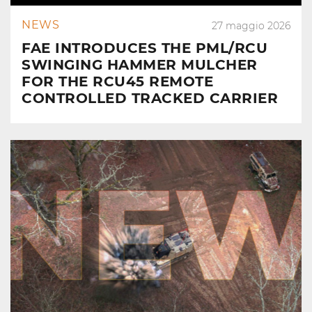
NEWS
27 maggio 2026
FAE INTRODUCES THE PML/RCU
SWINGING HAMMER MULCHER
FOR THE RCU45 REMOTE
CONTROLLED TRACKED CARRIER