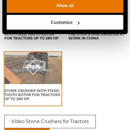
Allow all
Customize
FAE STCM STONE CRUSHER
VIDEO - FAE STCM - THE NEW
WITH FIXED TOOTH ROTOR
FAE STCM STONE CRUSHER AT
FOR TRACTORS UP TO 280 HP
WORK IN CHINA
STONE CRUSHER WITH FIXED-
TOOTH ROTOR FOR TRACTORS
UP TO 280 HP
Video Stone Crushers for Tractors