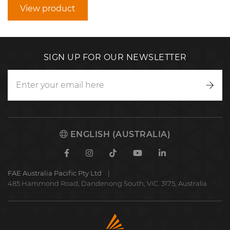
View product
SIGN UP FOR OUR NEWSLETTER
Writ
to
us
ENGLISH (AUSTRALIA)
Facebook
Instagram
TikTok
Youtube
Linkedin
FAE Australia Pacific Pty Ltd
485 Hammond Road, Dandenong South, VIC. 3175, Australia
FAE