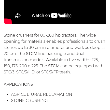
Stone crushers for 80-280 hp tractors. The wide
opening for materials enables professionals to crush
stones up to 30 cm in diameter and work as deep as
20 cm. The
STCM
line has single and dual
transmission models. Available in five widths: 125,
150, 175, 200 e 225. The
STCM
can be equipped with
STC/3, STC/3/HD, or STC/3/FP teeth.
APPLICATIONS
AGRICULTURAL RECLAMATION
STONE CRUSHING