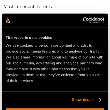
Most important features:
Skids with Hardox soles and interchangeable
plows
->
allow the machine to penetrate the
ground better
Hydraulic rear hood
->
to effectively control
This website uses cookies
granulometry of the processed material
We use cookies to personalise content and ads, to
Oversized door opening
->
allows surface stones
provide social media features and to analyse our traffic.
to enter the crushing chamber
We also share information about your use of our site with
Bolt-on and interchangeable Hardox protections
our social media, advertising and analytics partners who
->
for easy maintenance and heavy-duty jobs
may combine it with other information that you’ve
provided to them or that they’ve collected from your use
of their services.
Video Stone Crushers for Tractors
Show details