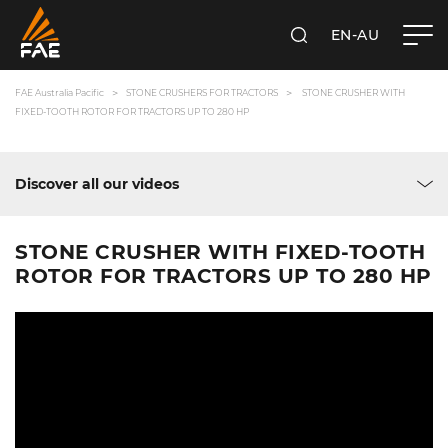
EN-AU
SEARCH
FAE AUSTRALIA PACIFIC PTY LTD
FAE Australia Pacific
STONE CRUSHERS FOR TRACTORS
STONE CRUSHER WITH
FIXED-TOOTH ROTOR FOR TRACTORS UP TO 280 HP
Discover all our videos
STONE CRUSHER WITH FIXED-TOOTH
ROTOR FOR TRACTORS UP TO 280 HP