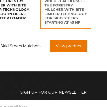
AE FORESTRY
VIDEO - FAE BL1/SSL -
ER WITH BITE
THE FORESTRY
ER TECHNOLOGY
MULCHER WITH BITE
A JOHN DEERE
LIMITER TECHNOLOGY
STEER LOADER
FOR SKID STEERS
STARTING AT 45 HP
 Skid Steers Mulchers
View product
SIGN UP FOR OUR NEWSLETTER