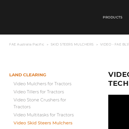
PRODUCTS
FAE Australia Pacific
SKID STEERS MULCHERS
VIDEO - FAE BL
VIDE
LAND CLEARING
TECH
Video Mulchers for Tractors
Video Tillers for Tractors
Video Stone Crushers for
Tractors
Video Multitasks for Tractors
Video Skid Steers Mulchers