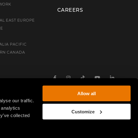
TWORK
CAREERS
AL EAST EUROPE
CE
ALIA PACIFIC
ERN CANADA
Facebook
Instagram
TikTok
Youtube
Linkedin
Allow all
yse our traffic.
 analytics
Customize
y’ve collected