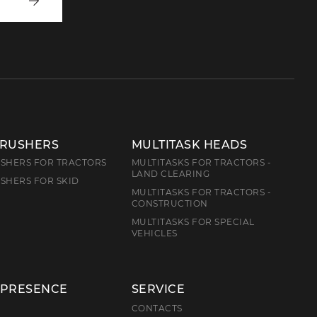
Write
to
us
CRUSHERS
MULTITASK HEADS
SHERS FOR TRACTORS
MULTITASKS FOR TRACTORS -
LAND CLEARING
SHERS FOR SKID
MULTITASKS FOR TRACTORS -
CONSTRUCTION
MULTITASKS FOR SPECIAL
VEHICLES
 PRESENCE
SERVICE
E
CONTACTS