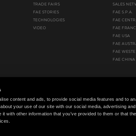
TRADE FAIRS
SALES NE
FAE STORIES
FAE S.P.A.
TECHNOLOGIES
FAE CENTR
VIDEO
FAE FRAN
FAE USA
FAE AUSTR
FAE WEST
FAE CHINA
uth, VIC. 3175, Australia
s
ise content and ads, to provide social media features and to anal
about your use of our site with our social media, advertising and
t with other information that you’ve provided to them or that the
ices.
cy Policy
Cookie Policy
Code of ethics