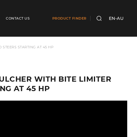
EN-AU
CONTACT US
PRODUCT FINDER
SEARCH
D STEERS STARTING AT 45 HP
MULCHER WITH BITE LIMITER
NG AT 45 HP