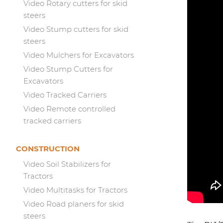
Video Rotary cutters for skid
steers
Video Stump cutters for skid
steers
Video Mulchers for Excavators
Video Stump Cutters for
Excavators
Video Tracked Carriers
Video Remote controlled
tracked carriers
CONSTRUCTION
Video Soil Stabilizers for
Tractors
Video Multitasks for Tractors
Video Road planers for skid
steers