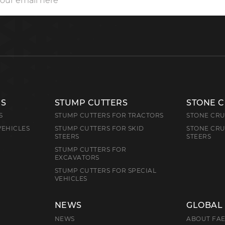
RS
STUMP CUTTERS
STONE 
S
STUMP CUTTERS FOR TRACTORS
STONE CRU
VEHICLES
STUMP CUTTERS FOR SKID
STONE CRU
STEERS
STEERS
STUMP CUTTERS FOR
EXCAVATORS
STUMP CUTTERS FOR SPECIAL
VEHICLES
NEWS
GLOBAL
NEWS
ABOUT FA