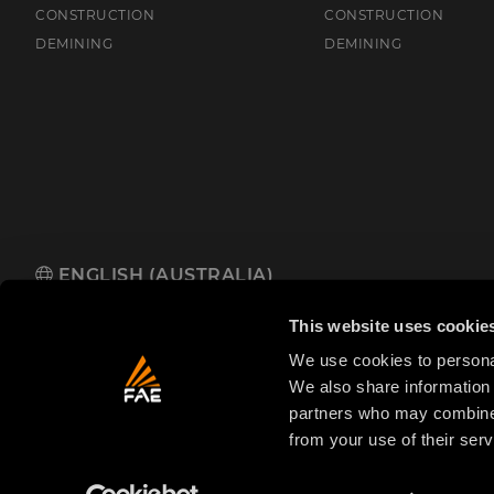
CONSTRUCTION
CONSTRUCTION
DEMINING
DEMINING
ENGLISH (AUSTRALIA)
FAE Australia Pacific Pty Ltd
485 Hammond Road, Dandenong So
This website uses cookie
We use cookies to personal
We also share information 
partners who may combine i
from your use of their serv
© 2025 FAE S.p.A.
VAT No. IT01942570225
Priva
FAE