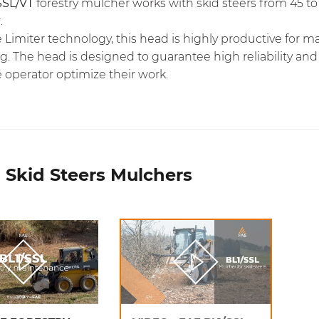
SSL/VT
forestry mulcher works with skid steers from 45 t
.
e Limiter
technology, this head is highly productive for m
. The head is designed to guarantee high reliability and
 operator optimize their work.
 Skid Steers Mulchers