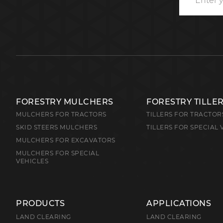
FORESTRY MULCHERS
FORESTRY TILLE
MULCHERS FOR TRACTORS
TILLERS FOR TRACTOR
SKID STEERS MULCHERS
TILLERS FOR SPECIAL 
MULCHERS FOR EXCAVATORS
MULCHERS FOR SPECIAL
VEHICLES
PRODUCTS
APPLICATIONS
LAND CLEARING
LAND CLEARING