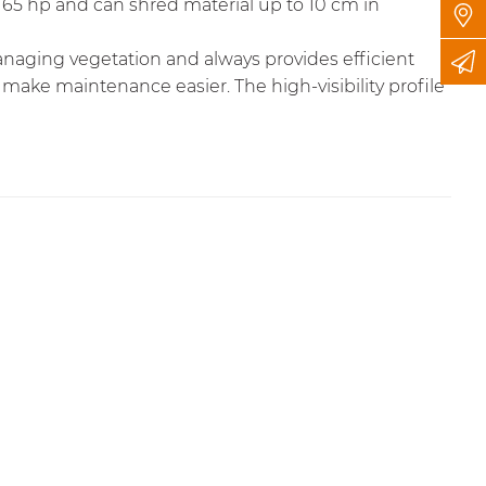
o 65 hp and can shred material up to 10 cm in
anaging vegetation and always provides efficient
 make maintenance easier. The high-visibility profile