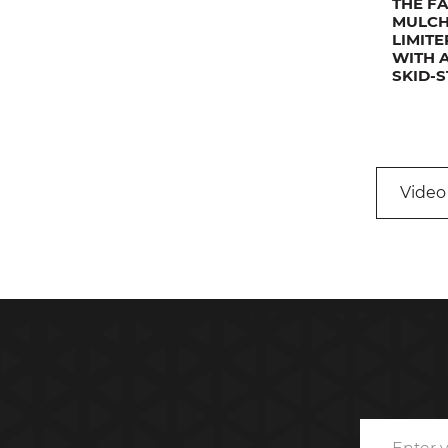
THE F
MULCH
LIMIT
WITH 
SKID-
Video