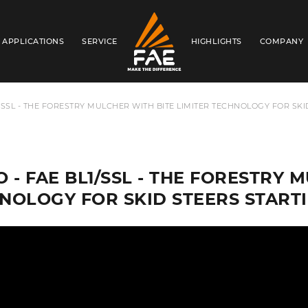
APPLICATIONS
SERVICE
HIGHLIGHTS
COMPANY
FAE AUSTRALIA PACIFIC PTY LTD
1/SSL - THE FORESTRY MULCHER WITH BITE LIMITER TECHNOLOGY FOR SKI
O - FAE BL1/SSL - THE FORESTRY 
NOLOGY FOR SKID STEERS STARTI