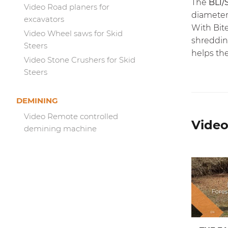
The
BL1/
Video Road planers for
diameter
excavators
With
Bit
Video Wheel saws for Skid
shredding
Steers
helps the
Video Stone Crushers for Skid
Steers
DEMINING
Video Remote controlled
Video
demining machine