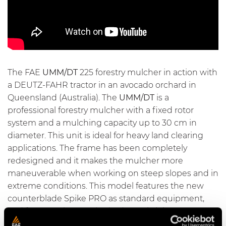
The FAE
UMM/DT
225 forestry mulcher in action with
a DEUTZ-FAHR tractor in an avocado orchard in
Queensland (Australia). The
UMM/DT
is a
professional forestry mulcher with a fixed rotor
system and a mulching capacity up to 30 cm in
diameter. This unit is ideal for heavy land clearing
applications. The frame has been completely
redesigned and it makes the mulcher more
maneuverable when working on steep slopes and in
extreme conditions. This model features the new
counterblade Spike PRO
as standard equipment,
and features the new hydrodynamic joints as an
option. The
UMM/DT
also features interchangeable