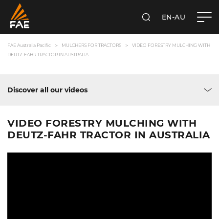
EN-AU
SEARCH
FAE AUSTRALIA PACIFIC PTY LTD
FAE Australia Pacific
MULCHERS FOR TRACTORS
VIDEO FORESTRY MULCHING WITH
DEUTZ-FAHR TRACTOR IN AUSTRALIA
Discover all our videos
VIDEO FORESTRY MULCHING WITH
DEUTZ-FAHR TRACTOR IN AUSTRALIA