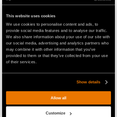
antiware plates in Hardox® steel, new centralized
greasing system and guide frame with Ripper guide
This website uses cookies
pins.
We use cookies to personalise content and ads, to
provide social media features and to analyse our traffic.
We also share information about your use of our site with
our social media, advertising and analytics partners who
Video Mulchers for Tractors
may combine it with other information that you’ve
provided to them or that they’ve collected from your use
of their services.
Show details
THE FAE UMM/DT FORESTRY
VIDEO FORESTRY MULCHING
MULCHER IS HARD AT WORK
WITH PFANZELT TRACTOR
Allow all
CONVERTING A FOREST AREA
Customize