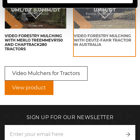
VIDEO FORESTRY MULCHING
VIDEO FORESTRY MULCHING
WITH MERLO TREEMMEVR150
WITH DEUTZ-FAHR TRACTOR
AND CHAPTRACK280
IN AUSTRALIA
TRACTORS
Video Mulchers for Tractors
View product
SIGN UP FOR OUR NEWSLETTER
Writ