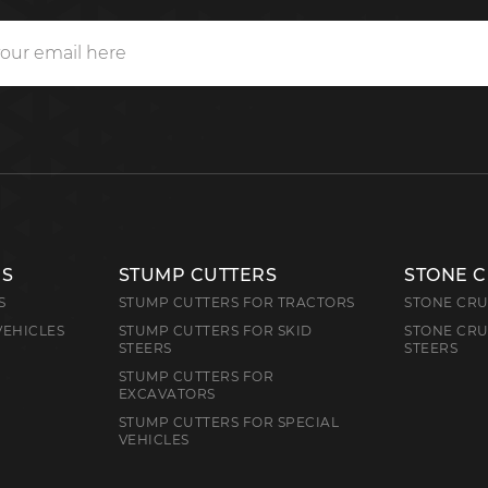
RS
STUMP CUTTERS
STONE 
S
STUMP CUTTERS FOR TRACTORS
STONE CRU
VEHICLES
STUMP CUTTERS FOR SKID
STONE CRU
STEERS
STEERS
STUMP CUTTERS FOR
EXCAVATORS
STUMP CUTTERS FOR SPECIAL
VEHICLES