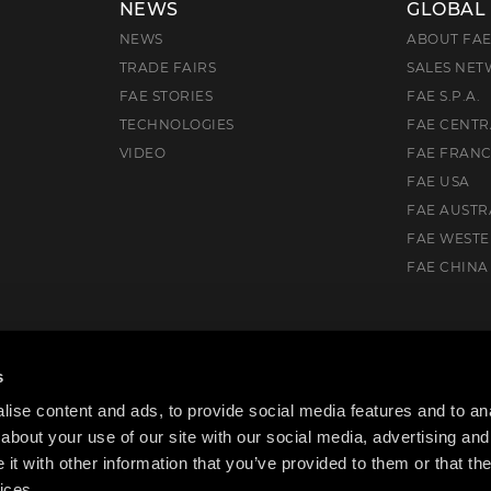
NEWS
GLOBAL
NEWS
ABOUT FA
TRADE FAIRS
SALES NE
FAE STORIES
FAE S.P.A.
TECHNOLOGIES
FAE CENTR
VIDEO
FAE FRAN
FAE USA
FAE AUSTR
FAE WEST
FAE CHINA
uth, VIC. 3175, Australia
s
ise content and ads, to provide social media features and to anal
about your use of our site with our social media, advertising and
t with other information that you’ve provided to them or that the
ices.