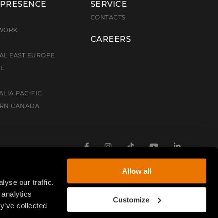
 PRESENCE
SERVICE
E
CONTACTS
TWORK
CAREERS
AL EAST EUROPE
CE
ALIA PACIFIC
ERN CANADA
Facebook
Instagram
TikTok
Youtube
Linkedin
Allow all
yse our traffic.
 analytics
Customize
y’ve collected