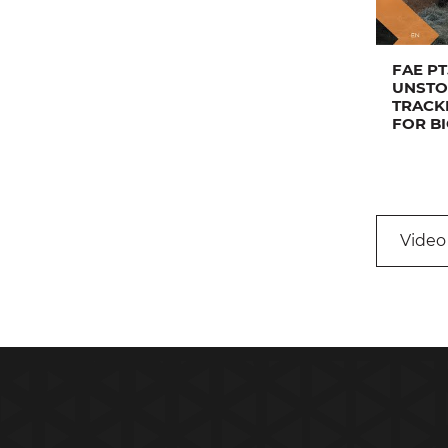
FAE PT
UNSTO
TRACK
FOR B
Video