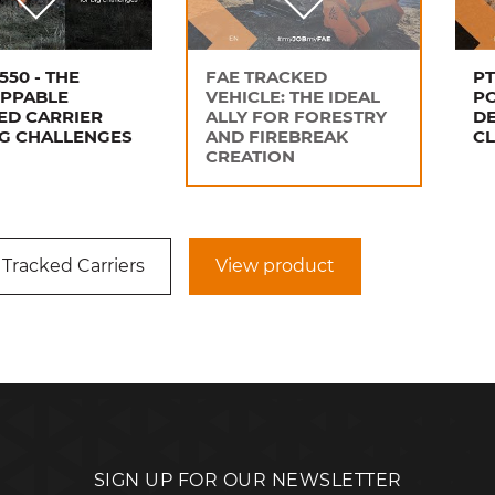
550 - THE
FAE TRACKED
PT
PPABLE
VEHICLE: THE IDEAL
P
ED CARRIER
ALLY FOR FORESTRY
DE
IG CHALLENGES
AND FIREBREAK
C
CREATION
 Tracked Carriers
View product
SIGN UP FOR OUR NEWSLETTER