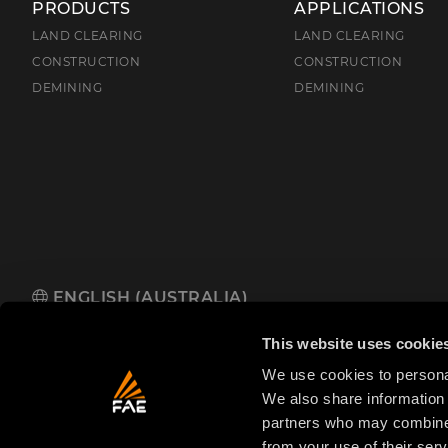
PRODUCTS
APPLICATIONS
LAND CLEARING
LAND CLEARING
CONSTRUCTION
CONSTRUCTION
DEMINING
DEMINING
ENGLISH (AUSTRALIA)
FAE Australia Pacific Pty Ltd
485 Hammond Road, Dandenong So
This website uses cookie
We use cookies to personal
We also share information 
partners who may combine i
from your use of their serv