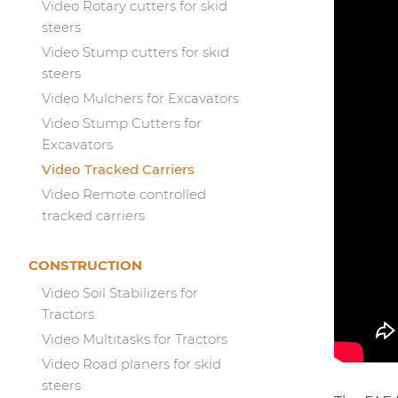
Video Rotary cutters for skid
steers
Video Stump cutters for skid
steers
Video Mulchers for Excavators
Video Stump Cutters for
Excavators
Video Tracked Carriers
Video Remote controlled
tracked carriers
CONSTRUCTION
Video Soil Stabilizers for
Tractors
Video Multitasks for Tractors
Video Road planers for skid
steers