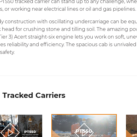
PT550 tracked carrier can stand up to any challenge, wh
s, or working near electrical lines or oil and gas pipelines.
dy construction with oscillating undercarriage can be eq
 head for crushing stone and tilling soil. The amazing po
Tier 3) Acert straight-six engine lets you work on soft,
s reliability and efficiency. The spacious cab is unriva
safety.
 Tracked Carriers