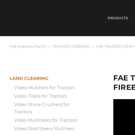
PRODUCTS
FAE Australia Pacific
TRACKED CARRIERS
FAE TRACKED VEHICL
FAE 
LAND CLEARING
FIRE
Video Mulchers for Tractors
Video Tillers for Tractors
Video Stone Crushers for
Tractors
Video Multitasks for Tractors
Video Skid Steers Mulchers