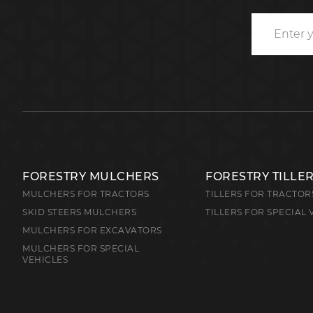
FORESTRY MULCHERS
FORESTRY TILLE
MULCHERS FOR TRACTORS
TILLERS FOR TRACTOR
SKID STEERS MULCHERS
TILLERS FOR SPECIAL 
MULCHERS FOR EXCAVATORS
MULCHERS FOR SPECIAL
VEHICLES