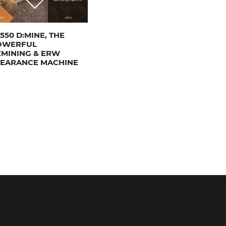
550 D:MINE, THE
OWERFUL
MINING & ERW
LEARANCE MACHINE