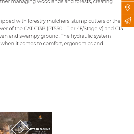
ether managing woodlands and forests, creating
uipped with forestry mulchers, stump cutters or the
wer of the CAT C13B (PT550 - Tier 4F/Stage V) and C13
 uneven and swampy ground. The hydraulic system
led when it comes to comfort, ergonomics and