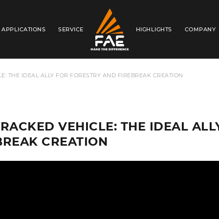
APPLICATIONS
SERVICE
HIGHLIGHTS
COMPANY
FAE AUSTRALIA PACIFIC PTY LTD
E: THE IDEAL ALLY FOR FORESTRY AND FIREBREAK CREATION
TRACKED VEHICLE: THE IDEAL AL
BREAK CREATION