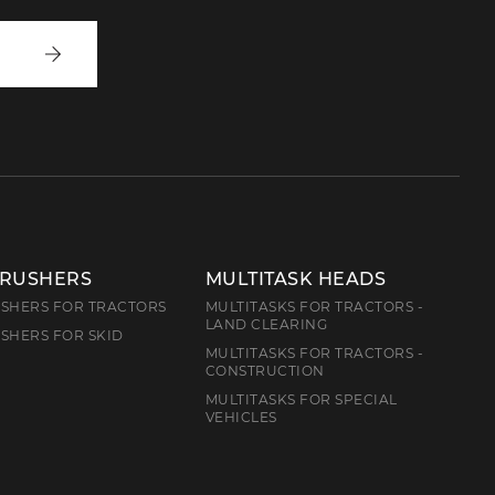
Write
to
us
CRUSHERS
MULTITASK HEADS
SHERS FOR TRACTORS
MULTITASKS FOR TRACTORS -
LAND CLEARING
SHERS FOR SKID
MULTITASKS FOR TRACTORS -
CONSTRUCTION
MULTITASKS FOR SPECIAL
VEHICLES