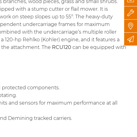
ds branches, wood pieces, grass and small shrubs.
ped with a stump cutter or flail mower. It is
work on steep slopes up to 55°. The heavy-duty
independent undercarriage frames for maximum
 combined with the undercarriage’s multiple roller
 a 120-hp Rehlko (Kohler) engine, and it features a
d the attachment. The
RCU120
can be equipped with
nd protected components.
otating.
units and sensors for maximum performance at all
nd Demining tracked carriers.