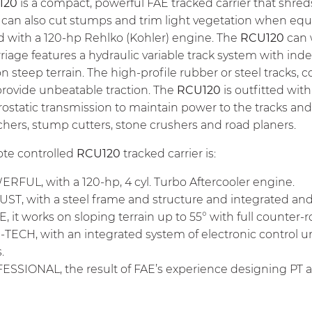
120
is a compact, powerful FAE tracked carrier that shre
can also cut stumps and trim light vegetation when equip
 with a 120-hp Rehlko (Kohler) engine. The
RCU120
can 
riage features a hydraulic variable track system with 
 on steep terrain. The high-profile rubber or steel tracks,
provide unbeatable traction. The
RCU120
is outfitted with
rostatic transmission to maintain power to the tracks an
hers, stump cutters, stone crushers and road planers.
te controlled
RCU120
tracked carrier is:
FUL, with a 120-hp, 4 cyl. Turbo Aftercooler engine.
ST, with a steel frame and structure and integrated a
, it works on sloping terrain up to 55° with full counter-r
TECH, with an integrated system of electronic control 
.
SSIONAL, the result of FAE’s experience designing PT a