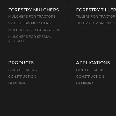
FORESTRY MULCHERS
FORESTRY TILLE
MULCHERS FOR TRACTORS
TILLERS FOR TRACTOR
SKID STEERS MULCHERS
TILLERS FOR SPECIAL 
MULCHERS FOR EXCAVATORS
MULCHERS FOR SPECIAL
VEHICLES
PRODUCTS
APPLICATIONS
LAND CLEARING
LAND CLEARING
CONSTRUCTION
CONSTRUCTION
DEMINING
DEMINING