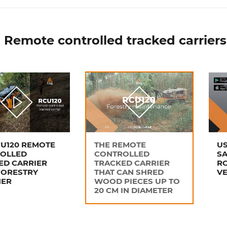
 Remote controlled tracked carriers
CU120 REMOTE
THE REMOTE
US
OLLED
CONTROLLED
SA
ED CARRIER
TRACKED CARRIER
RC
FORESTRY
THAT CAN SHRED
VE
HER
WOOD PIECES UP TO
20 CM IN DIAMETER