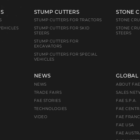
RS
STUMP CUTTERS
STONE 
S
STUMP CUTTERS FOR TRACTORS
STONE CRU
VEHICLES
STUMP CUTTERS FOR SKID
STONE CRU
STEERS
STEERS
STUMP CUTTERS FOR
EXCAVATORS
STUMP CUTTERS FOR SPECIAL
VEHICLES
NEWS
GLOBAL
NEWS
ABOUT FA
TRADE FAIRS
SALES NE
FAE STORIES
FAE S.P.A.
TECHNOLOGIES
FAE CENTR
VIDEO
FAE FRAN
FAE USA
FAE AUSTR