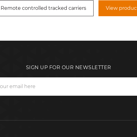
 Remote controlled tracked carriers
View produc
SIGN UP FOR OUR NEWSLETTER