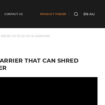
EN-AU
CONTACT US
PRODUCT FINDER
SEARCH
IECES UP TO 20 CM IN DIAMETER
ARRIER THAT CAN SHRED
ER