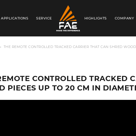
APPLICATIONS
SERVICE
HIGHLIGHTS
COMPANY
FAE AUSTRALIA PACIFIC PTY LTD
THE REMOTE CONTROLLED TRACKED CARRIER THAT CAN SHRED WOOD P
REMOTE CONTROLLED TRACKED C
 PIECES UP TO 20 CM IN DIAMET