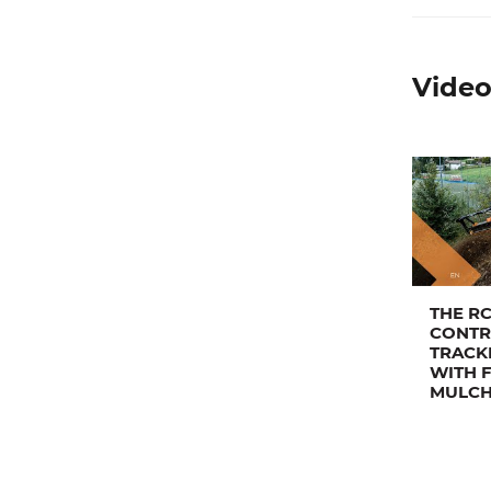
Video
THE R
CONTR
TRACK
WITH 
MULC