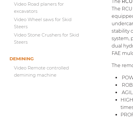
The
RCU
Video Road planers for
The RCU 
excavators
equipped
Video Wheel saws for Skid
undercar
Steers
stability
Video Stone Crushers for Skid
system, 
Steers
dual hyd
FAE mulc
DEMINING
The remo
Video Remote controlled
demining machine
POWER
ROBU
AGILE
HIGH-
times
PROFE