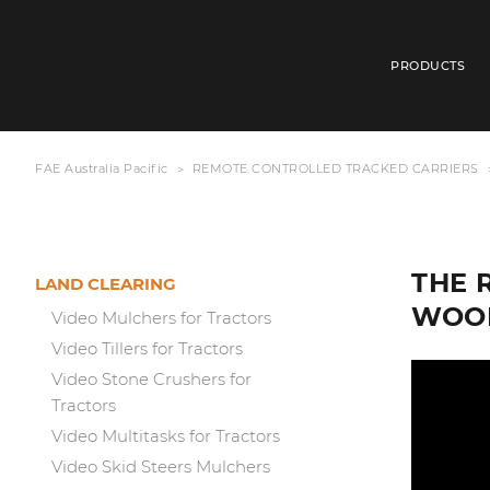
PRODUCTS
FAE Australia Pacific
REMOTE CONTROLLED TRACKED CARRIERS
THE 
LAND CLEARING
WOOD
Video Mulchers for Tractors
Video Tillers for Tractors
Video Stone Crushers for
Tractors
Video Multitasks for Tractors
Video Skid Steers Mulchers