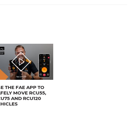
E THE FAE APP TO
FELY MOVE RCU55,
U75 AND RCU120
HICLES