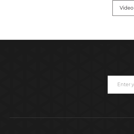
Video