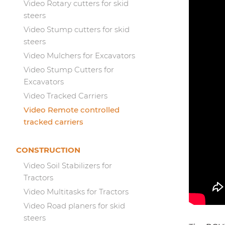
Video Rotary cutters for skid
steers
Video Stump cutters for skid
steers
Video Mulchers for Excavators
Video Stump Cutters for
Excavators
Video Tracked Carriers
Video Remote controlled
tracked carriers
CONSTRUCTION
Video Soil Stabilizers for
Tractors
Video Multitasks for Tractors
Video Road planers for skid
steers