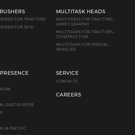
CRUSHERS
MULTITASK HEADS
SHERS FOR TRACTORS
MULTITASKS FOR TRACTORS -
LAND CLEARING
SHERS FOR SKID
MULTITASKS FOR TRACTORS -
CONSTRUCTION
MULTITASKS FOR SPECIAL
VEHICLES
 PRESENCE
SERVICE
E
CONTACTS
TWORK
CAREERS
AL EAST EUROPE
CE
ALIA PACIFIC